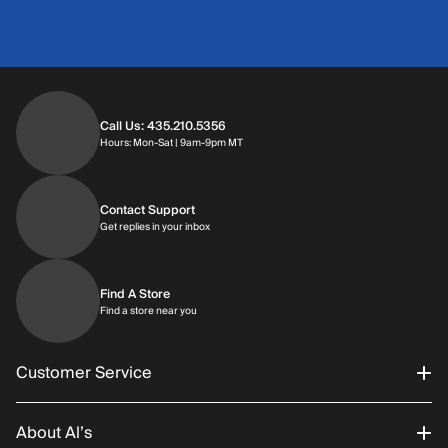
Call Us: 435.210.5356
Hours: Monday through Saturday | 9am-9p
Hours: Mon-Sat | 9am-9pm MT
Contact Support
Get replies in your inbox
Get replies in your inbox
Find A Store
Find a store near you
Find a store near you
Customer Service
About Al’s
Order Status