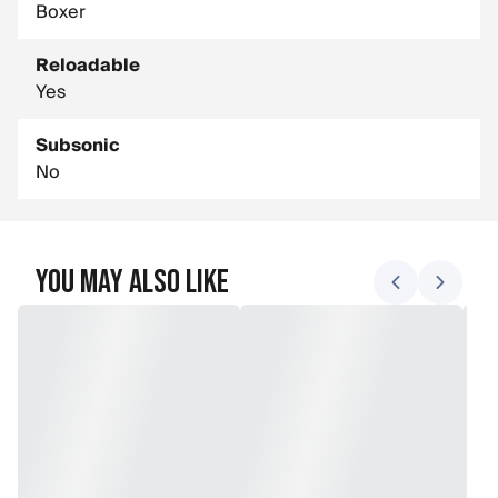
Boxer
Reloadable
Yes
Subsonic
No
You May Also Like