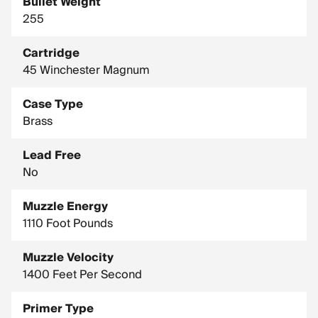
Bullet Weight
255
Cartridge
45 Winchester Magnum
Case Type
Brass
Lead Free
No
Muzzle Energy
1110 Foot Pounds
Muzzle Velocity
1400 Feet Per Second
Primer Type