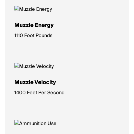
Muzzle Energy
1110 Foot Pounds
Muzzle Velocity
1400 Feet Per Second