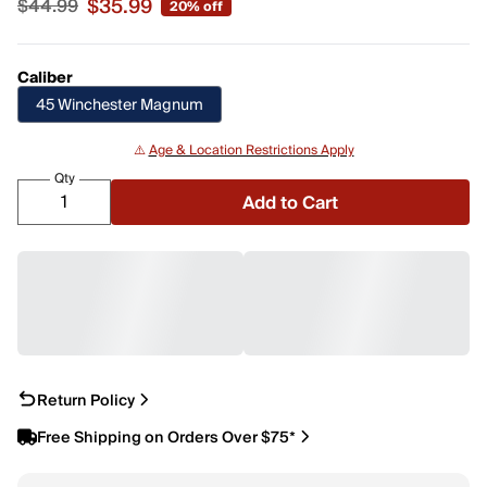
$35.99
$44.99
20% off
Sale price $35.99, original price $44.99
Caliber
45 Winchester Magnum
⚠️
Age & Location Restrictions Apply
Qty
Add to Cart
Return Policy
Free Shipping on Orders Over $75*