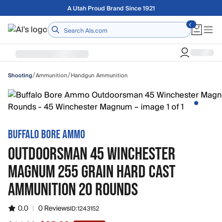
Skip to main content
Free shipping on orders over $75
Home
/
/
Ammunition
Handgun Ammunition
Shooting
BUFFALO BORE AMMO
OUTDOORSMAN 45 WINCHESTER
MAGNUM 255 GRAIN HARD CAST
AMMUNITION 20 ROUNDS
0.0
|
0 Reviews
ID:
1243152