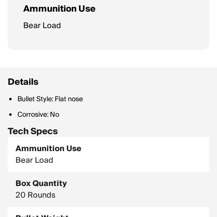
Ammunition Use
Bear Load
Details
Bullet Style: Flat nose
Corrosive: No
Tech Specs
Ammunition Use
Bear Load
Box Quantity
20 Rounds