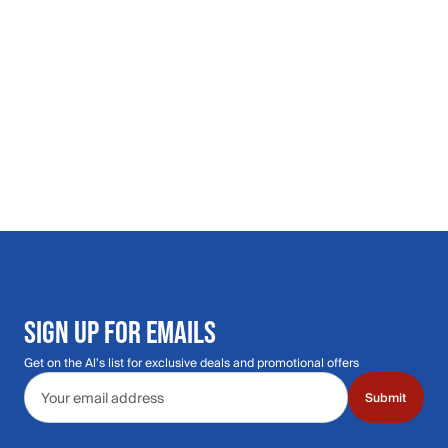
SIGN UP FOR EMAILS
Get on the Al's list for exclusive deals and promotional offers
Email address
Submit