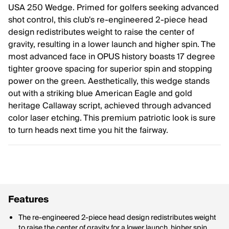
USA 250 Wedge. Primed for golfers seeking advanced
shot control, this club's re-engineered 2-piece head
design redistributes weight to raise the center of
gravity, resulting in a lower launch and higher spin. The
most advanced face in OPUS history boasts 17 degree
tighter groove spacing for superior spin and stopping
power on the green. Aesthetically, this wedge stands
out with a striking blue American Eagle and gold
heritage Callaway script, achieved through advanced
color laser etching. This premium patriotic look is sure
to turn heads next time you hit the fairway.
Features
The re-engineered 2-piece head design redistributes weight
to raise the center of gravity for a lower launch, higher spin,