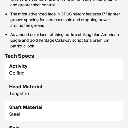
and greater shot control
The most advanced face in OPUS history features 17° tighter
groove spacing for increased spin and stopping power
around the greens
Advanced color laser etching adds a striking blue American
Eagle and gold heritage Callaway script for a premium
patriotic look
Tech Specs
Activity
Golfing
Head Material
Tungsten
Shaft Material
Steel