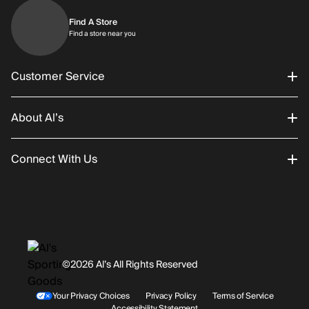
Find A Store
Find a store near you
Find a store near you
Customer Service
About Al’s
Order Status
Connect With Us
Returns/Exchanges
About Us
Promotions
Careers
Instagram
Gift Cards
History
Facebook
©2026 Al’s All Rights Reserved
Shipping
Rentals / Services
Youtube
Your Privacy Choices
Privacy Policy
Terms of Service
Accessibility Statement