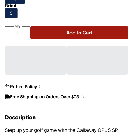
Grind
S
Qty
Add to Cart
Return Policy
Free Shipping on Orders Over $75*
Description
Step up your golf game with the Callaway OPUS SP