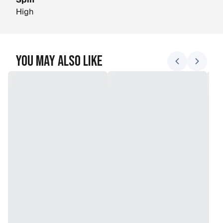
Spin
High
You May Also Like