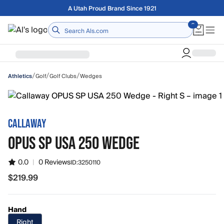
Skip to main content
Free shipping on orders over $75
Home
/
/
/
Golf
Golf Clubs
Wedges
Athletics
CALLAWAY
OPUS SP USA 250 WEDGE
0.0
|
0 Reviews
ID:
3250110
$219.99
$219.99
Hand
Right