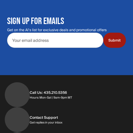
SIGN UP FOR EMAILS
Get on the Al's list for exclusive deals and promotional offers
Email address
Submit
Call Us: 435.210.5356
Hours: Monday through Saturday | 9am-9p
Hours: Mon-Sat | 9am-9pm MT
Contact Support
Get replies in your inbox
Get replies in your inbox