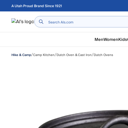
Skip to main content
A Utah Proud Brand Since 1921
Home
Men
Women
Kids
/
/
/
Camp Kitchen
Dutch Oven & Cast Iron
Dutch Ovens
Hike & Camp