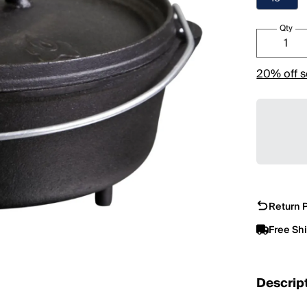
Qty
20% off s
Return P
Free Sh
Descrip