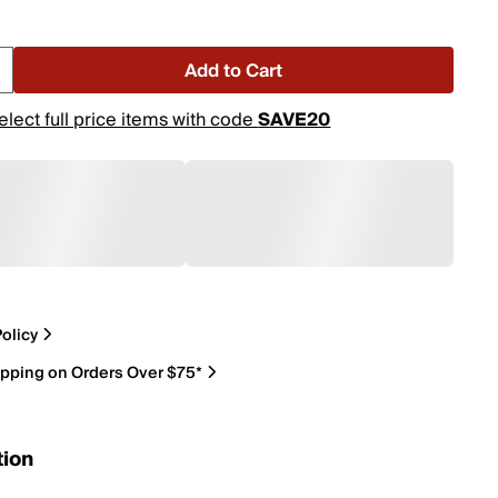
Add to Cart
elect full price items with code
SAVE20
olicy
ipping on Orders Over $75*
tion