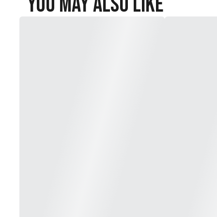
You May Also Like