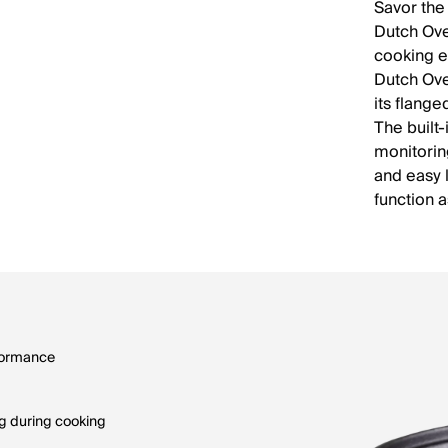
Savor the
Dutch Ove
cooking e
Dutch Ove
its flange
The built
monitorin
and easy l
function a
rformance
ng during cooking