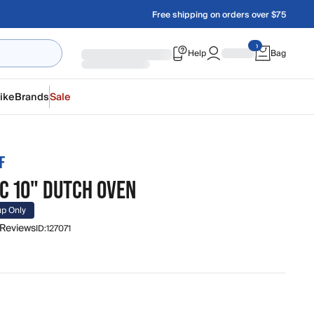
Free shipping on orders over $75
Help
Bag
ike
Brands
Sale
F
C 10" DUTCH OVEN
up Only
 Reviews
ID:
127071