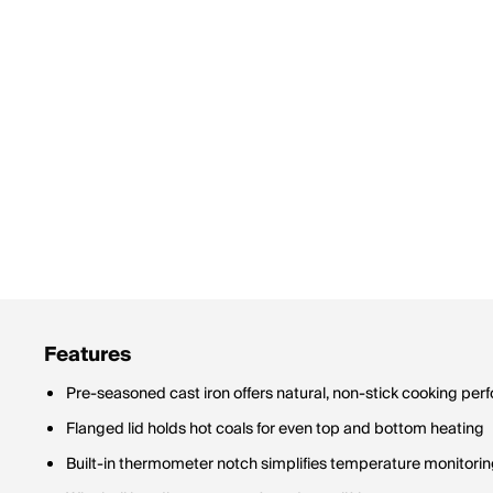
Features
Pre-seasoned cast iron offers natural, non-stick cooking pe
Flanged lid holds hot coals for even top and bottom heating
Built-in thermometer notch simplifies temperature monitori