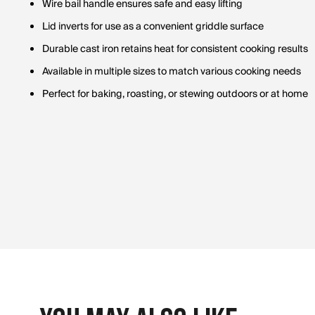
Wire bail handle ensures safe and easy lifting
Lid inverts for use as a convenient griddle surface
Durable cast iron retains heat for consistent cooking results
Available in multiple sizes to match various cooking needs
Perfect for baking, roasting, or stewing outdoors or at home