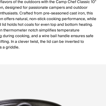
 flavors of the outdoors with the Camp Chef Classic 10"
n, designed for passionate campers and outdoor
nthusiasts. Crafted from pre-seasoned cast iron, this
n offers natural, non-stick cooking performance, while
d lid holds hot coals for even top and bottom heating.
-in thermometer notch simplifies temperature
g during cooking, and a wire bail handle ensures safe
ifting. In a clever twist, the lid can be inverted to
s a griddle.