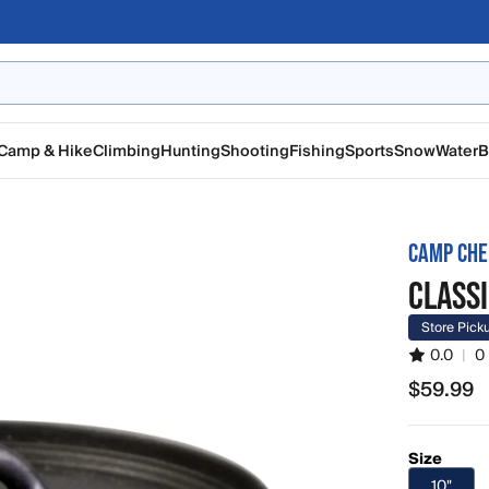
Camp & Hike
Climbing
Hunting
Shooting
Fishing
Sports
Snow
Water
B
CAMP CHE
CLASSI
Store Pick
0.0
|
0
$59.99
$59.99
Size
10"