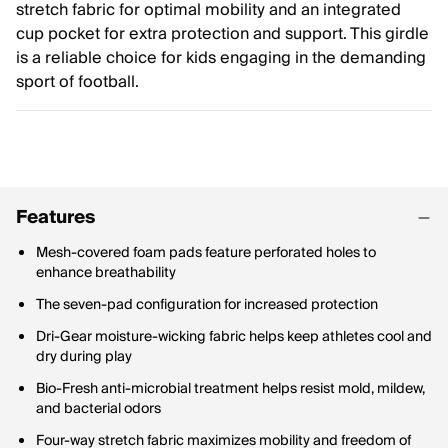
stretch fabric for optimal mobility and an integrated
cup pocket for extra protection and support. This girdle
is a reliable choice for kids engaging in the demanding
sport of football.
Features
Mesh-covered foam pads feature perforated holes to
enhance breathability
The seven-pad configuration for increased protection
Dri-Gear moisture-wicking fabric helps keep athletes cool and
dry during play
Bio-Fresh anti-microbial treatment helps resist mold, mildew,
and bacterial odors
Four-way stretch fabric maximizes mobility and freedom of