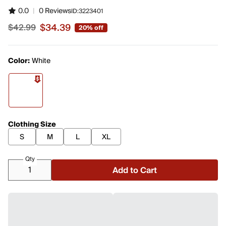
0.0
|
0 Reviews
ID:
3223401
$34.39
$42.99
20% off
Sale price $34.39, original price $42.99
Color:
White
Clothing Size
S
M
L
XL
Qty
Add to Cart