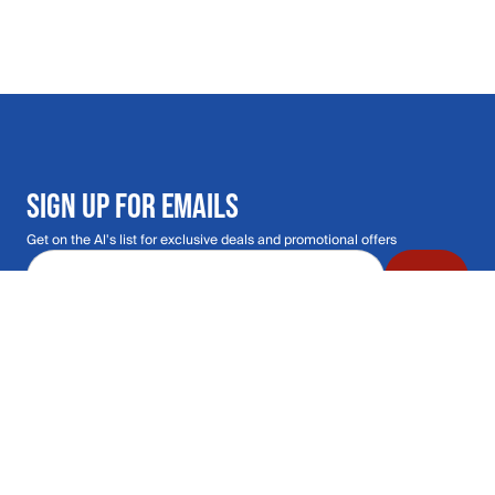
SIGN UP FOR EMAILS
Get on the Al's list for exclusive deals and promotional offers
Email address
Submit
Call Us: 435.210.5356
Hours: Monday through Saturday | 9am-9p
Hours: Mon-Sat | 9am-9pm MT