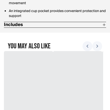
movement
An integrated cup pocket provides convenient protection and
support
Includes
Two hip pads
Two thigh pads
You May Also Like
Two knee pads
One tail pad