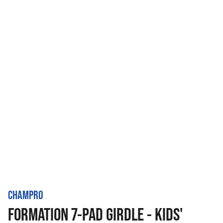
CHAMPRO
FORMATION 7-PAD GIRDLE - KIDS'