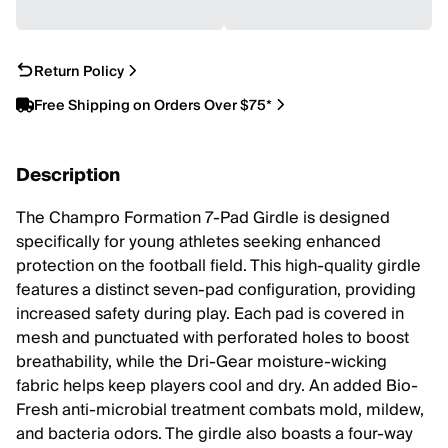
Return Policy
Free Shipping on Orders Over $75*
Description
The Champro Formation 7-Pad Girdle is designed
specifically for young athletes seeking enhanced
protection on the football field. This high-quality girdle
features a distinct seven-pad configuration, providing
increased safety during play. Each pad is covered in
mesh and punctuated with perforated holes to boost
breathability, while the Dri-Gear moisture-wicking
fabric helps keep players cool and dry. An added Bio-
Fresh anti-microbial treatment combats mold, mildew,
and bacteria odors. The girdle also boasts a four-way