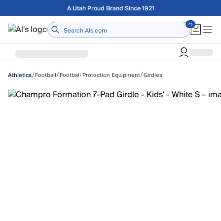
Skip to main content
Free shipping on orders over $75
Home
/
/
/
Football
Football Protection Equipment
Girdles
Athletics