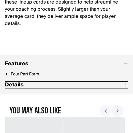
these lineup cards are designed to help streamline
your coaching process. Slightly larger than your
average card, they deliver ample space for player
details.
Features
Four Part Form
Details
Packaged in sets of 12
4.25" x 7.5" overall with .625" top and 0.5" bottom stub. Torn
You May Also Like
out size: 4.25" x 6.5"