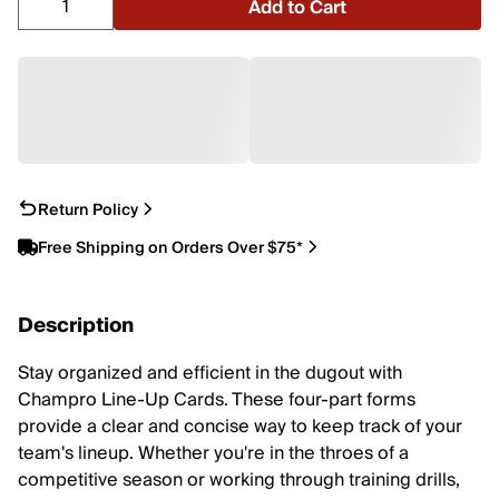
Add to Cart
Return Policy
Free Shipping on Orders Over $75*
Description
Stay organized and efficient in the dugout with
Champro Line-Up Cards. These four-part forms
provide a clear and concise way to keep track of your
team's lineup. Whether you're in the throes of a
competitive season or working through training drills,