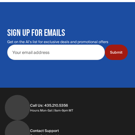
SIGN UP FOR EMAILS
Get on the Al's list for exclusive deals and promotional offers
Email address
Submit
Call Us: 435.210.5356
Hours: Monday through Saturday | 9am-9p
Hours: Mon-Sat | 9am-9pm MT
Contact Support