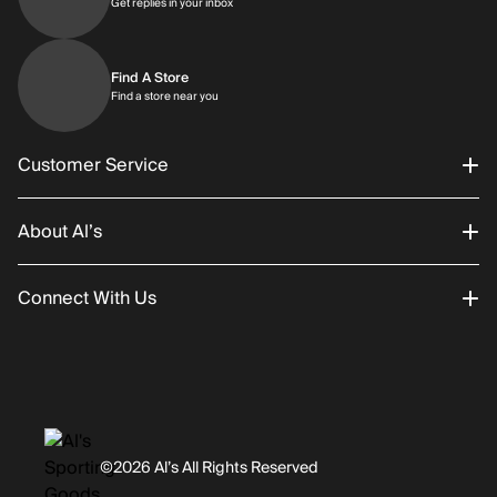
Get replies in your inbox
Get replies in your inbox
Find A Store
Find a store near you
Find a store near you
Customer Service
About Al’s
Order Status
Connect With Us
Returns/Exchanges
About Us
Promotions
Careers
Instagram
Gift Cards
History
Facebook
©2026 Al’s All Rights Reserved
Shipping
Rentals / Services
Youtube