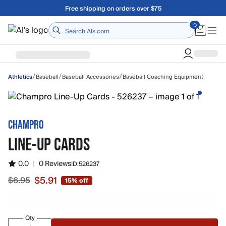
Skip to main content
Free shipping on orders over $75
Home
/
/
/
Baseball
Baseball Accessories
Baseball Coaching Equipment
Athletics
CHAMPRO
LINE-UP CARDS
0.0
|
0 Reviews
ID:
526237
$5.91
$6.95
15% off
Sale price $5.91, original price $6.95
Qty