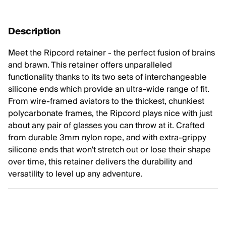
Description
Meet the Ripcord retainer - the perfect fusion of brains
and brawn. This retainer offers unparalleled
functionality thanks to its two sets of interchangeable
silicone ends which provide an ultra-wide range of fit.
From wire-framed aviators to the thickest, chunkiest
polycarbonate frames, the Ripcord plays nice with just
about any pair of glasses you can throw at it. Crafted
from durable 3mm nylon rope, and with extra-grippy
silicone ends that won't stretch out or lose their shape
over time, this retainer delivers the durability and
versatility to level up any adventure.