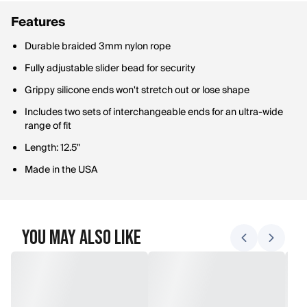
Features
Durable braided 3mm nylon rope
Fully adjustable slider bead for security
Grippy silicone ends won't stretch out or lose shape
Includes two sets of interchangeable ends for an ultra-wide
range of fit
Length: 12.5"
Made in the USA
You May Also Like