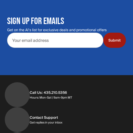
SIGN UP FOR EMAILS
Get on the Al's list for exclusive deals and promotional offers
Email address
Submit
Call Us: 435.210.5356
Hours: Monday through Saturday | 9am-9p
Hours: Mon-Sat | 9am-9pm MT
Contact Support
Get replies in your inbox
Get replies in your inbox