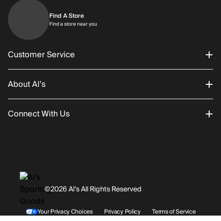
Find A Store
Find a store near you
Find a store near you
Customer Service
About Al’s
Order Status
Connect With Us
Returns/Exchanges
About Us
Promotions
Careers
Instagram
Gift Cards
History
Facebook
©2026 Al’s All Rights Reserved
Shipping
Rentals / Services
Youtube
Your Privacy Choices
Privacy Policy
Terms of Service
Accessibility Statement