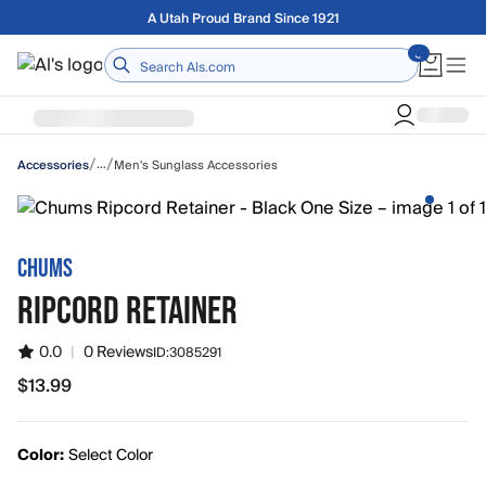
Skip to main content
Free shipping on orders over $75
Home
/
/
…
Men's Sunglass Accessories
Accessories
CHUMS
RIPCORD RETAINER
0.0
|
0 Reviews
ID:
3085291
$13.99
$13.99
Color:
Select Color