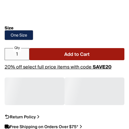
Size
One Size
Qty
Add to Cart
20% off select full price items with code
SAVE20
Return Policy
Free Shipping on Orders Over $75*