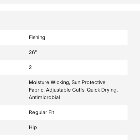
Fishing
26"
2
Moisture Wicking, Sun Protective
Fabric, Adjustable Cuffs, Quick Drying,
Antimicrobial
Regular Fit
Hip