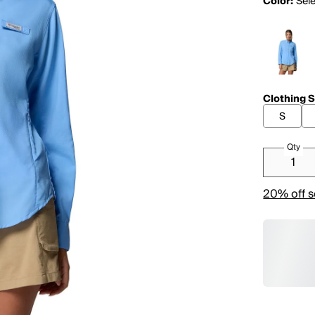
Color:
Sele
Clothing S
S
Qty
20% off s