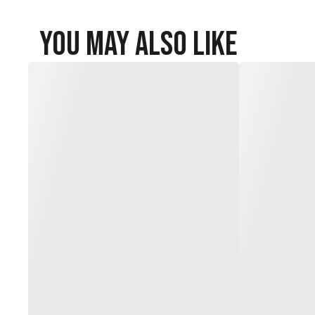
You May Also Like