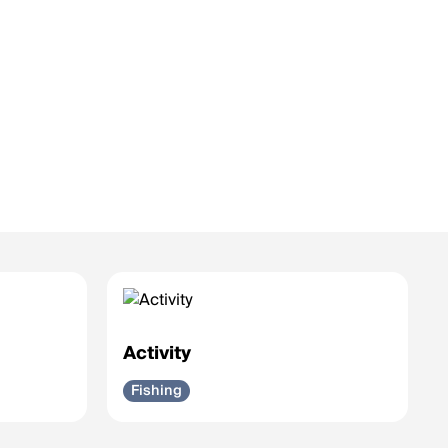
Activity
Fishing