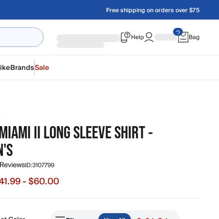
Free shipping on orders over $75
Help
Bag
ike
Brands
Sale
A
MIAMI II LONG SLEEVE SHIRT -
'S
 Reviews
ID:
3107799
41.99 - $60.00
e from $41.99 to $60.00, original price $60.00