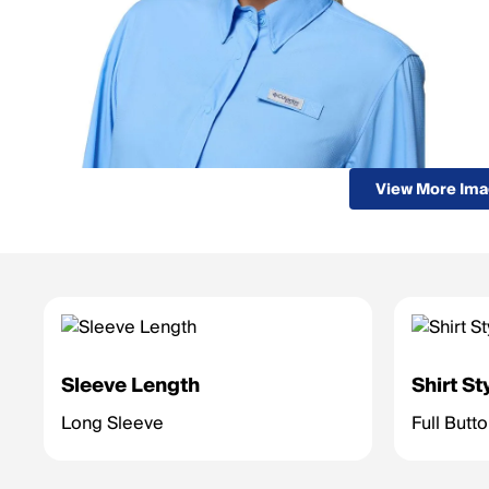
View More Im
Sleeve Length
Shirt St
Long Sleeve
Full Butt