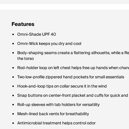
Features
Omni-Shade UPF 40
Omni-Wick keeps you dry and cool
Body-shaping seams create a flattering silhouette, while a Re
the torso
Rod-holder loop on left chest helps free up hands when cha
Two low-profile zippered hand pockets for small essentials
Hook-and-loop tips on collar secure it in the wind
Snap buttons on center-front placket and cuffs for quick and
Roll-up sleeves with tab holders for versatility
Mesh-lined back vents for breathability
Antimicrobial treatment helps control odor