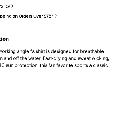
olicy
ipping on Orders Over $75*
tion
working angler’s shirt is designed for breathable
n and off the water. Fast-drying and sweat wicking,
0 sun protection, this fan favorite sports a classic