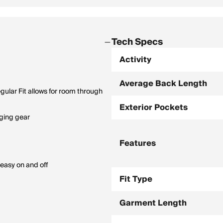
Tech Specs
Activity
Average Back Length
gular Fit allows for room through
Exterior Pockets
nging gear
Features
 easy on and off
Fit Type
Garment Length