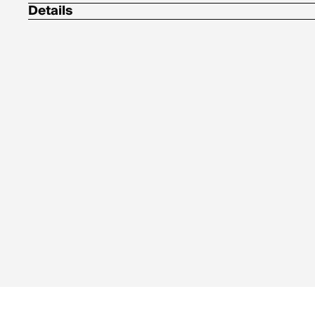
Details
Center Back Length: 26 in / 66.0 cm
100% polyester ripstop