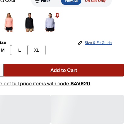
ct Color
Filter
View All
On Sale Only
ize
Size & Fit Guide
M
L
XL
Add to Cart
elect full price items with code
SAVE20