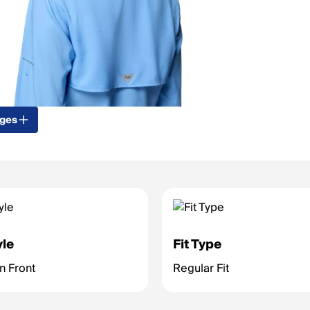
ages
yle
Fit Type
on Front
Regular Fit