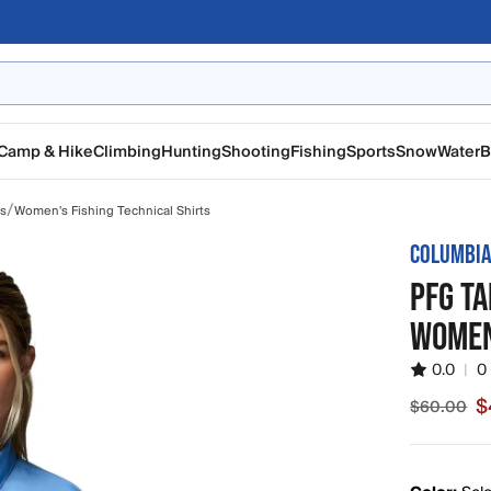
Camp & Hike
Climbing
Hunting
Shooting
Fishing
Sports
Snow
Water
B
/
ts
Women's Fishing Technical Shirts
COLUMBI
PFG TA
WOMEN
0.0
|
0
$
$60.00
Sale pric