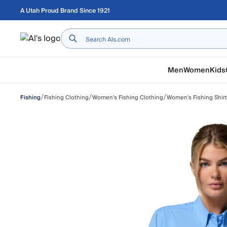
Skip to main content
A Utah Proud Brand Since 1921
Home
Men
Women
Kids
/
/
/
Fishing Clothing
Women's Fishing Clothing
Women's Fishing Shir
Fishing