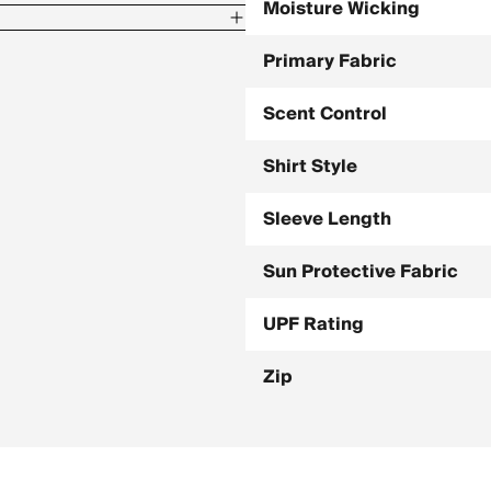
Moisture Wicking
Primary Fabric
Scent Control
Shirt Style
Sleeve Length
Sun Protective Fabric
UPF Rating
Zip