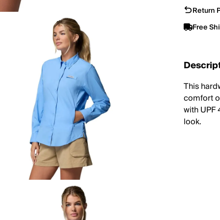
Return P
Free Sh
Descrip
This hard
comfort o
with UPF 4
look.