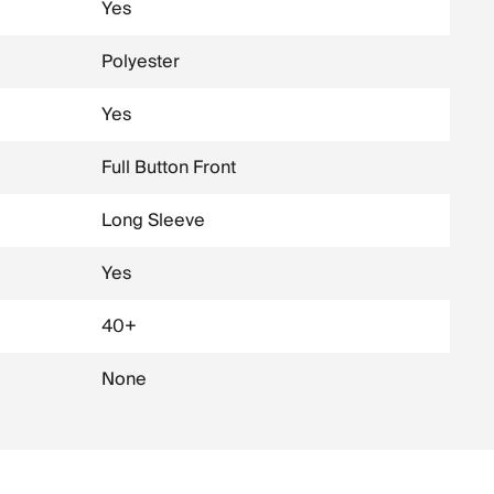
Yes
Polyester
Yes
Full Button Front
Long Sleeve
Yes
40+
None