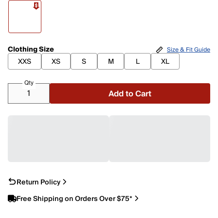
Clothing Size
Size & Fit Guide
XXS
XS
S
M
L
XL
Qty
Add to Cart
Return Policy
Free Shipping on Orders Over $75*