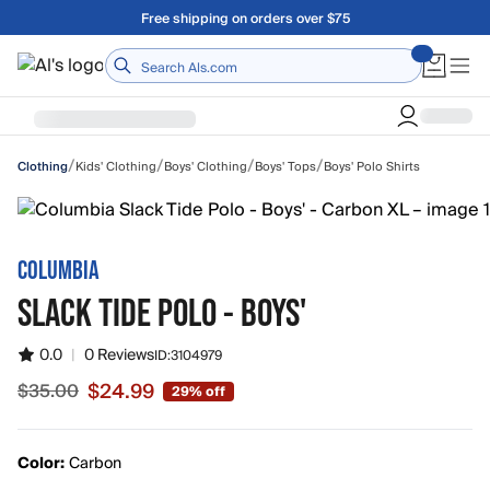
Skip to main content
A Utah Proud Brand Since 1921
Home
/
/
/
/
Kids' Clothing
Boys' Clothing
Boys' Tops
Boys' Polo Shirts
Clothing
COLUMBIA
SLACK TIDE POLO - BOYS'
0.0
|
0 Reviews
ID:
3104979
$24.99
$35.00
29% off
Sale price $24.99, original price $35.00
Color:
Carbon