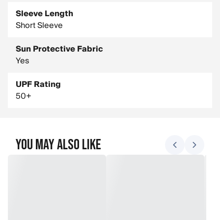
Sleeve Length
Short Sleeve
Sun Protective Fabric
Yes
UPF Rating
50+
You May Also Like