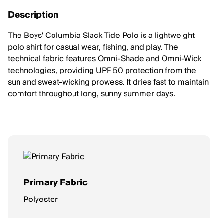
Description
The Boys' Columbia Slack Tide Polo is a lightweight
polo shirt for casual wear, fishing, and play. The
technical fabric features Omni-Shade and Omni-Wick
technologies, providing UPF 50 protection from the
sun and sweat-wicking prowess. It dries fast to maintain
comfort throughout long, sunny summer days.
Primary Fabric
Polyester