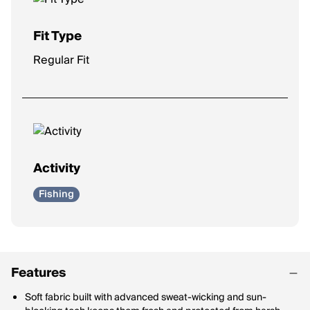
Fit Type
Regular Fit
Activity
Fishing
Features
Soft fabric built with advanced sweat-wicking and sun-