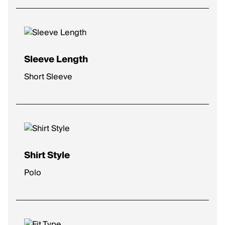
Sleeve Length
Short Sleeve
Shirt Style
Polo