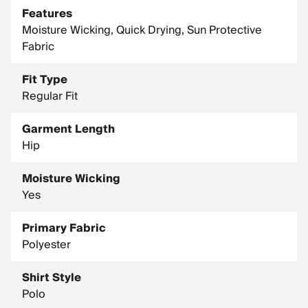
Features
Moisture Wicking, Quick Drying, Sun Protective
Fabric
Fit Type
Regular Fit
Garment Length
Hip
Moisture Wicking
Yes
Primary Fabric
Polyester
Shirt Style
Polo