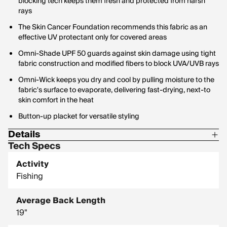
blocking tech keeps them fresh and protected from harsh
rays
The Skin Cancer Foundation recommends this fabric as an
effective UV protectant only for covered areas
Omni-Shade UPF 50 guards against skin damage using tight
fabric construction and modified fibers to block UVA/UVB rays
Omni-Wick keeps you dry and cool by pulling moisture to the
fabric's surface to evaporate, delivering fast-drying, next-to
skin comfort in the heat
Button-up placket for versatile styling
Details
Tech Specs
Center Back Length: 19 in
Activity
Shell: 100% Polyester
Fishing
Average Back Length
19"