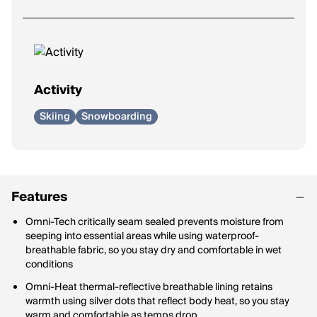
Activity
Skiing
Snowboarding
Features
Omni-Tech critically seam sealed prevents moisture from
seeping into essential areas while using waterproof-
breathable fabric, so you stay dry and comfortable in wet
conditions
Omni-Heat thermal-reflective breathable lining retains
warmth using silver dots that reflect body heat, so you stay
warm and comfortable as temps drop