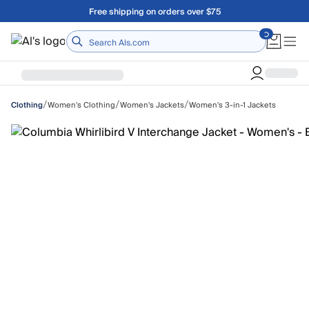
Skip to main content
Free shipping on orders over $75
Home
/
/
/
Women's Clothing
Women's Jackets
Women's 3-in-1 Jackets
Clothing