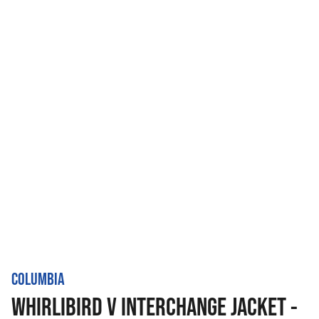
COLUMBIA
WHIRLIBIRD V INTERCHANGE JACKET -