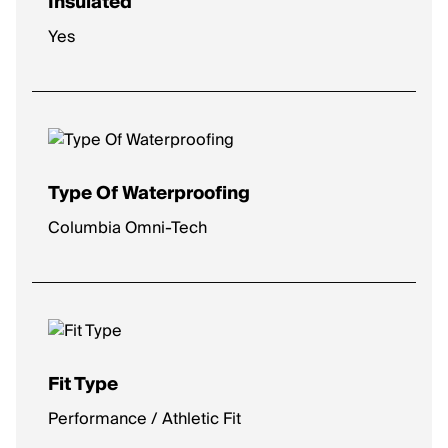
Insulated
Yes
Type Of Waterproofing
Columbia Omni-Tech
Fit Type
Performance / Athletic Fit