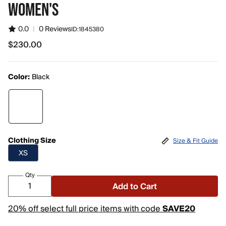
WOMEN'S
0.0
|
0 Reviews
ID:
1845380
$230.00
$230.00
Color:
Black
Clothing Size
Size & Fit Guide
XS
Qty
Add to Cart
20% off select full price items with code
SAVE20