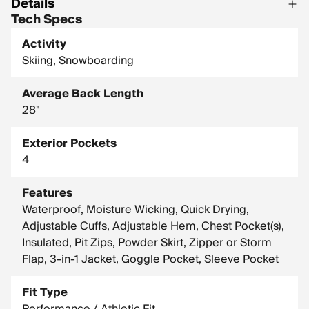
Details
Tech Specs
Center Back Length: 28.0 in / 71.1 cm
Activity
Shell: 72% Nylon, 28% Polyester
Skiing, Snowboarding
Shell: 100% Nylon
Average Back Length
Insulation: 100% Recycled Polyester
28"
Liner: 100% Polyester
Liner: Omni-Heat Reflective lining 100% polyester
Exterior Pockets
4
Features
Waterproof, Moisture Wicking, Quick Drying,
Adjustable Cuffs, Adjustable Hem, Chest Pocket(s),
Insulated, Pit Zips, Powder Skirt, Zipper or Storm
Flap, 3-in-1 Jacket, Goggle Pocket, Sleeve Pocket
Fit Type