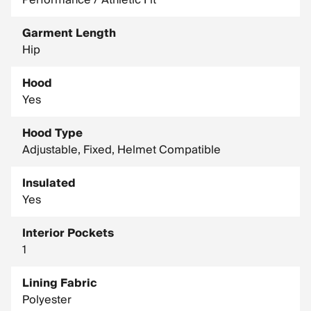
Performance / Athletic Fit
Garment Length
Hip
Hood
Yes
Hood Type
Adjustable, Fixed, Helmet Compatible
Insulated
Yes
Interior Pockets
1
Lining Fabric
Polyester