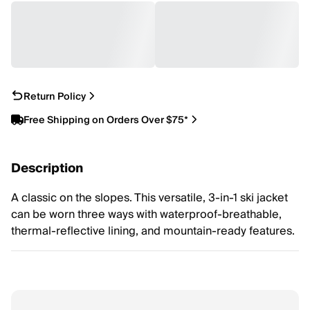
Return Policy
Free Shipping on Orders Over $75*
Description
A classic on the slopes. This versatile, 3-in-1 ski jacket
can be worn three ways with waterproof-breathable,
thermal-reflective lining, and mountain-ready features.