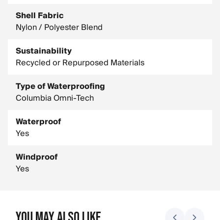
Shell Fabric
Nylon / Polyester Blend
Sustainability
Recycled or Repurposed Materials
Type of Waterproofing
Columbia Omni-Tech
Waterproof
Yes
Windproof
Yes
You May Also Like