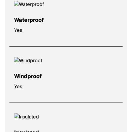
Waterproof
Yes
Windproof
Yes