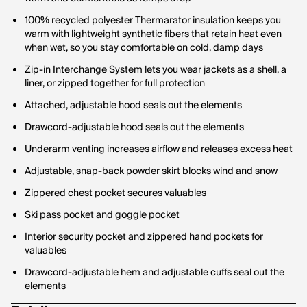
100% recycled polyester Thermarator insulation keeps you
warm with lightweight synthetic fibers that retain heat even
when wet, so you stay comfortable on cold, damp days
Zip-in Interchange System lets you wear jackets as a shell, a
liner, or zipped together for full protection
Attached, adjustable hood seals out the elements
Drawcord-adjustable hood seals out the elements
Underarm venting increases airflow and releases excess heat
Adjustable, snap-back powder skirt blocks wind and snow
Zippered chest pocket secures valuables
Ski pass pocket and goggle pocket
Interior security pocket and zippered hand pockets for
valuables
Drawcord-adjustable hem and adjustable cuffs seal out the
elements