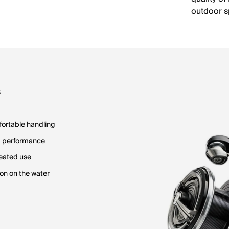
outdoor s
s
fortable handling
d performance
peated use
on on the water