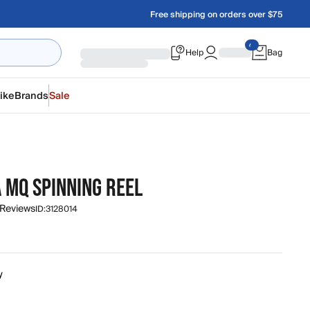
Free shipping on orders over $75
Help
Bag
ike
Brands
Sale
 MQ SPINNING REEL
 Reviews
ID:
3128014
y