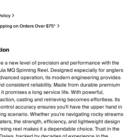
olicy
ipping on Orders Over $75*
tion
e a new level of precision and performance with the
ula MQ Spinning Reel. Designed especially for anglers
dvanced operation, its modern engineering provides
d consistent reliability. Made from durable premium
 it promises a long service life. With powerful,
action, casting and retrieving becomes effortless. Its
control accuracy ensures you'll have the upper hand in
hing scenario. Whether you're navigating rocky streams
ters, the strength, efficiency, and lightweight design
inning reel makes it a dependable choice. Trust in the
f Daiwa, backed by decades of experience in the