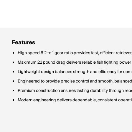
Features
High speed 6.2 to 1 gear ratio provides fast, efficient retrieve
Maximum 22 pound drag delivers reliable fish fighting power
Lightweight design balances strength and efficiency for com
Engineered to provide precise control and smooth, balance
Premium construction ensures lasting durability through re
Modern engineering delivers dependable, consistent operati