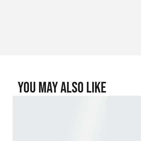
You May Also Like