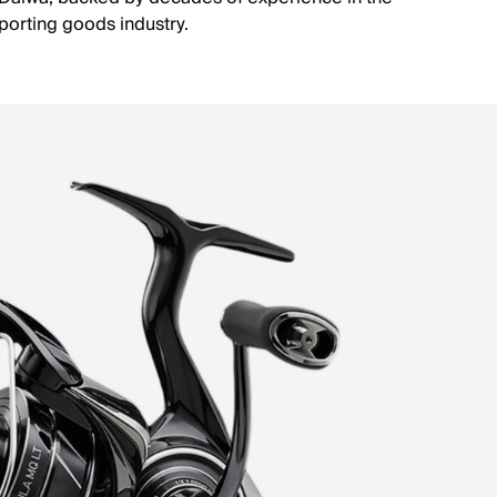
porting goods industry.