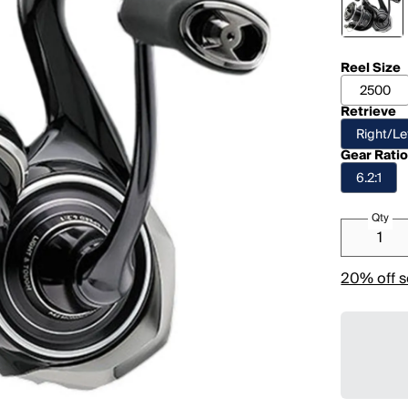
Reel Size
2500
Retrieve
Right/Le
Gear Rati
6.2:1
Qty
20% off s