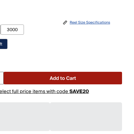
Reel Size Specifications
3000
ft
o
Add to Cart
elect full price items with code
SAVE20