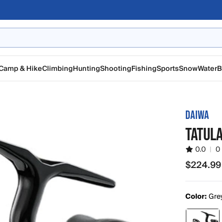
Camp & Hike
Climbing
Hunting
Shooting
Fishing
Sports
Snow
Water
B
DAIWA
TATULA
0.0
|
0
$224.99
$224.99
Color:
Gre