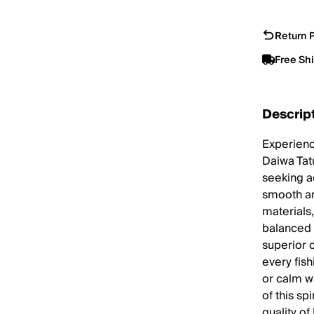
Return P
Free Sh
Descrip
Experienc
Daiwa Tat
seeking a
smooth an
materials,
balanced 
superior 
every fis
or calm wa
of this sp
quality o