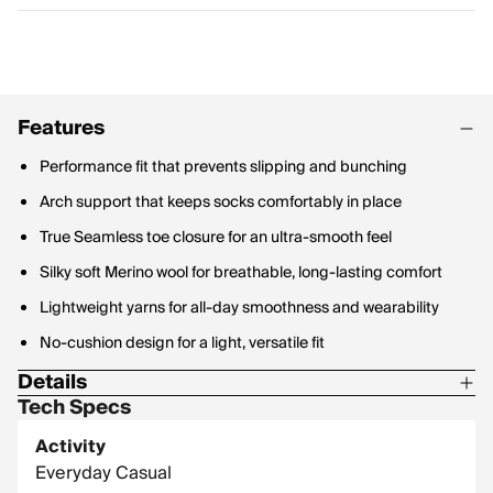
Features
Performance fit that prevents slipping and bunching
Arch support that keeps socks comfortably in place
True Seamless toe closure for an ultra-smooth feel
Silky soft Merino wool for breathable, long-lasting comfort
Lightweight yarns for all-day smoothness and wearability
No-cushion design for a light, versatile fit
Details
Tech Specs
Materials: 66% Merino Wool, 32% Nylon, 2% Lycra Spandex
Activity
Everyday Casual