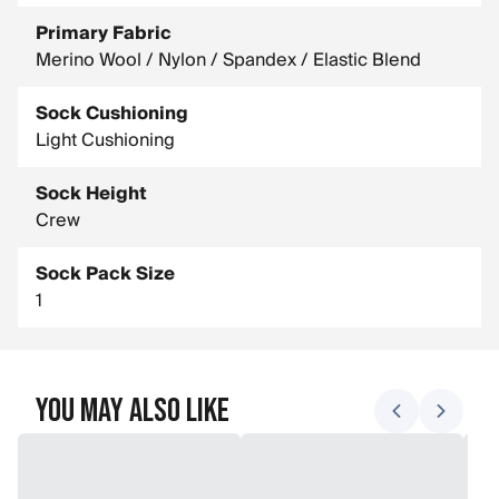
Primary Fabric
Merino Wool / Nylon / Spandex / Elastic Blend
Sock Cushioning
Light Cushioning
Sock Height
Crew
Sock Pack Size
1
You May Also Like