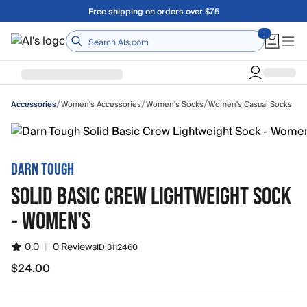
Skip to main content
Free shipping on orders over $75
Home
/
/
/
Women's Accessories
Women's Socks
Women's Casual Socks
Accessories
DARN TOUGH
SOLID BASIC CREW LIGHTWEIGHT SOCK
- WOMEN'S
0.0
|
0 Reviews
ID:
3112460
$24.00
$24.00