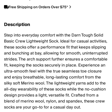
Free Shipping on Orders Over $75*
Description
Step into everyday comfort with the Darn Tough Solid
Basic Crew Lightweight Sock. Ideal for casual activities,
these socks offer a performance fit that keeps slipping
and bunching at bay, allowing for smooth, uninterrupted
strides. The arch support further ensures a comfortable
fit, keeping the socks securely in place. Experience an
ultra-smooth feel with the true seamless toe closure
and enjoy breathable, long-lasting comfort from the
silky soft Merino wool. The lightweight yarns add to the
all-day wearability of these socks while the no-cushion
design provides a light, versatile fit. Crafted from a
blend of merino wool, nylon, and spandex, these crew
socks are your go-to for a casual day out.