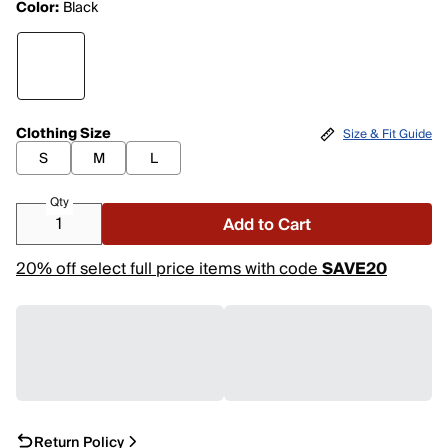
Color:
Black
Clothing Size
Size & Fit Guide
S
M
L
Qty
Add to Cart
20% off select full price items with code
SAVE20
Return Policy