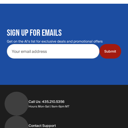
SIGN UP FOR EMAILS
Get on the Al's list for exclusive deals and promotional offers
Email address
Submit
Call Us: 435.210.5356
Hours: Monday through Saturday | 9am-9p
Hours: Mon-Sat | 9am-9pm MT
Contact Support