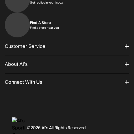
Get replies in your inbox
Get replies in your inbox
Find A Store
Find a store near you
Find a store near you
Customer Service
About Al’s
Order Status
Connect With Us
Returns/Exchanges
About Us
Promotions
Careers
Instagram
Gift Cards
History
Facebook
©2026 Al’s All Rights Reserved
Shipping
Rentals / Services