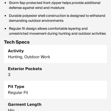
Storm flap protected front zipper helps provide additional
defense against wind and moisture
Durable polyester shell construction is designed to withstand
demanding outdoor environments
Regular fit design allows comfortable layering and
unrestricted movement during hunting and outdoor activities
Tech Specs
Activity
Hunting, Outdoor Work
Exterior Pockets
3
Fit Type
Regular Fit
Garment Length
Hip