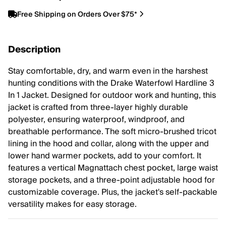
Free Shipping on Orders Over $75*
Description
Stay comfortable, dry, and warm even in the harshest
hunting conditions with the Drake Waterfowl Hardline 3
In 1 Jacket. Designed for outdoor work and hunting, this
jacket is crafted from three-layer highly durable
polyester, ensuring waterproof, windproof, and
breathable performance. The soft micro-brushed tricot
lining in the hood and collar, along with the upper and
lower hand warmer pockets, add to your comfort. It
features a vertical Magnattach chest pocket, large waist
storage pockets, and a three-point adjustable hood for
customizable coverage. Plus, the jacket's self-packable
versatility makes for easy storage.