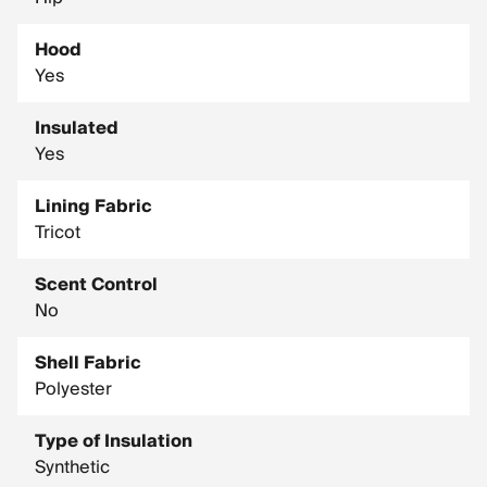
Hood
Yes
Insulated
Yes
Lining Fabric
Tricot
Scent Control
No
Shell Fabric
Polyester
Type of Insulation
Synthetic