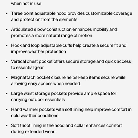
when not in use
Three point adjustable hood provides customizable coverage
and protection from the elements
Articulated elbow construction enhances mobility and
promotes a more natural range of motion
Hook and loop adjustable cuffs help create a secure fit and
improve weather protection
Vertical chest pocket offers secure storage and quick access
to essential gear
Magnattach pocket closure helps keep items secure while
allowing easy access when needed
Large waist storage pockets provide ample space for
carrying outdoor essentials
Hand warmer pockets with soft lining help improve comfort in
cold weather conditions
Soft tricot lining in the hood and collar enhances comfort
during extended wear