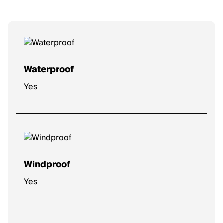
Waterproof
Yes
Windproof
Yes