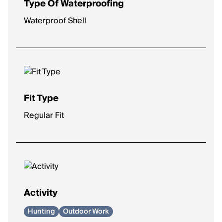
Type Of Waterproofing
Waterproof Shell
Fit Type
Regular Fit
Activity
Hunting
Outdoor Work