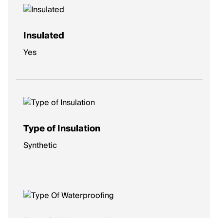
Insulated
Yes
Type of Insulation
Synthetic