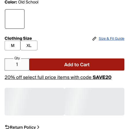
Color:
Old School
Clothing Size
Size & Fit Guide
M
XL
Qty
Add to Cart
20% off select full price items with code
SAVE20
Return Policy