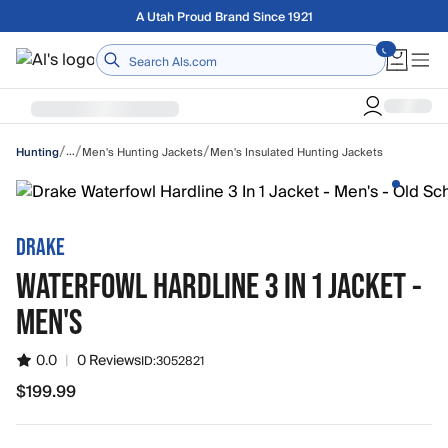
Skip to main content
Free shipping on orders over $75
Home
/
/
/
…
Men's Hunting Jackets
Men's Insulated Hunting Jackets
Hunting
DRAKE
WATERFOWL HARDLINE 3 IN 1 JACKET -
MEN'S
0.0
|
0 Reviews
ID:
3052821
$199.99
$199.99