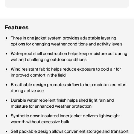
Features
Three in one jacket system provides adaptable layering
options for changing weather conditions and activity levels
Waterproof shell construction helps keep moisture out during
wet and challenging outdoor conditions
Wind resistant fabric helps reduce exposure to cold air for
improved comfort in the field
Breathable design promotes airflow to help maintain comfort
during active use
Durable water repellent finish helps shed light rain and
moisture for enhanced weather protection
Synthetic down insulated inner jacket delivers lightweight
warmth without excessive bulk
Self packable design allows convenient storage and transport