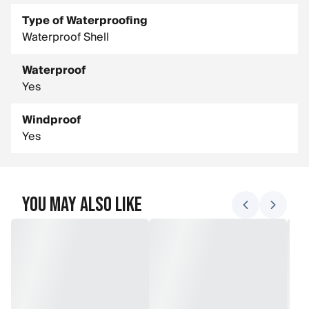
Type of Waterproofing
Waterproof Shell
Waterproof
Yes
Windproof
Yes
You May Also Like