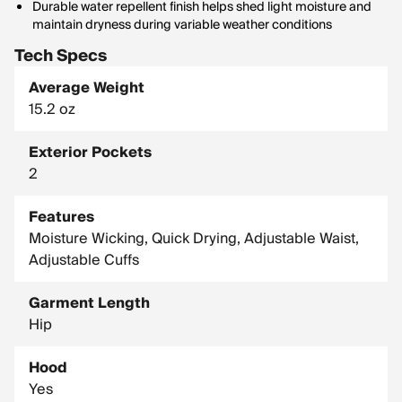
Durable water repellent finish helps shed light moisture and
maintain dryness during variable weather conditions
Tech Specs
Average Weight
15.2 oz
Exterior Pockets
2
Features
Moisture Wicking, Quick Drying, Adjustable Waist,
Adjustable Cuffs
Garment Length
Hip
Hood
Yes