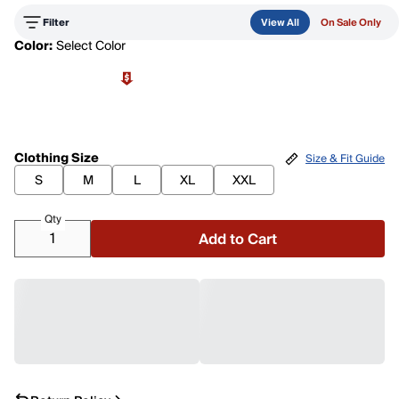
Filter
View All
On Sale Only
Color:
Select Color
Clothing Size
Size & Fit Guide
S
M
L
XL
XXL
Qty
Add to Cart