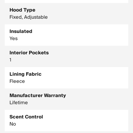
Hood Type
Fixed, Adjustable
Insulated
Yes
Interior Pockets
1
Lining Fabric
Fleece
Manufacturer Warranty
Lifetime
Scent Control
No