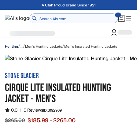
Skip to main content
Free shipping on orders over $75
Home
/
/
/
…
Men's Hunting Jackets
Men's Insulated Hunting Jackets
Hunting
STONE GLACIER
CIRQUE LITE INSULATED HUNTING
JACKET - MEN'S
0.0
|
0 Reviews
ID:
3192969
$185.99 - $265.00
$265.00
Sale price from $185.99 to $265.00, original price $265.