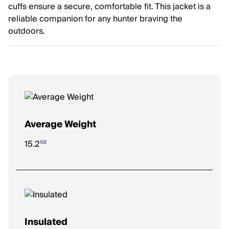
cuffs ensure a secure, comfortable fit. This jacket is a
reliable companion for any hunter braving the
outdoors.
Average Weight
oz
15.2
Insulated