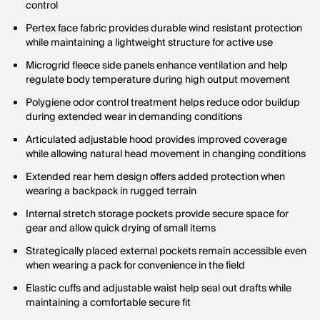
control
Pertex face fabric provides durable wind resistant protection
while maintaining a lightweight structure for active use
Microgrid fleece side panels enhance ventilation and help
regulate body temperature during high output movement
Polygiene odor control treatment helps reduce odor buildup
during extended wear in demanding conditions
Articulated adjustable hood provides improved coverage
while allowing natural head movement in changing conditions
Extended rear hem design offers added protection when
wearing a backpack in rugged terrain
Internal stretch storage pockets provide secure space for
gear and allow quick drying of small items
Strategically placed external pockets remain accessible even
when wearing a pack for convenience in the field
Elastic cuffs and adjustable waist help seal out drafts while
maintaining a comfortable secure fit