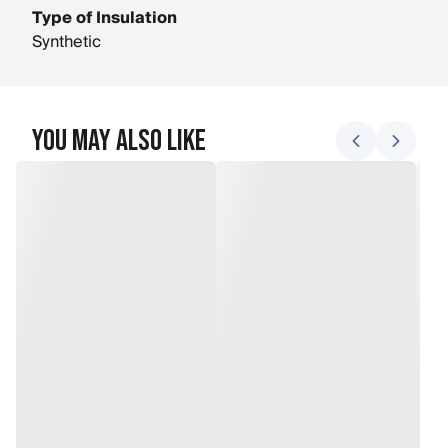
Type of Insulation
Synthetic
You May Also Like