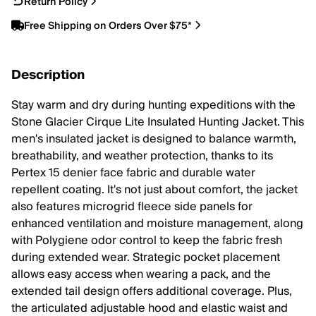
Return Policy
Free Shipping on Orders Over $75*
Description
Stay warm and dry during hunting expeditions with the
Stone Glacier Cirque Lite Insulated Hunting Jacket. This
men's insulated jacket is designed to balance warmth,
breathability, and weather protection, thanks to its
Pertex 15 denier face fabric and durable water
repellent coating. It's not just about comfort, the jacket
also features microgrid fleece side panels for
enhanced ventilation and moisture management, along
with Polygiene odor control to keep the fabric fresh
during extended wear. Strategic pocket placement
allows easy access when wearing a pack, and the
extended tail design offers additional coverage. Plus,
the articulated adjustable hood and elastic waist and