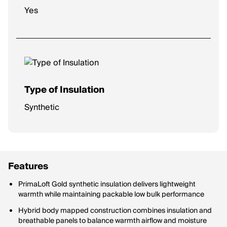
Yes
Type of Insulation
Synthetic
Features
PrimaLoft Gold synthetic insulation delivers lightweight
warmth while maintaining packable low bulk performance
Hybrid body mapped construction combines insulation and
breathable panels to balance warmth airflow and moisture