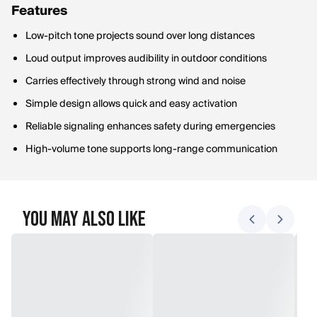
Features
Low-pitch tone projects sound over long distances
Loud output improves audibility in outdoor conditions
Carries effectively through strong wind and noise
Simple design allows quick and easy activation
Reliable signaling enhances safety during emergencies
High-volume tone supports long-range communication
You May Also Like