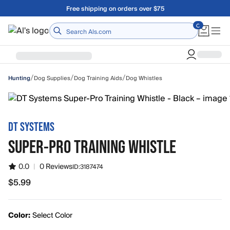
Skip to main content
A Utah Proud Brand Since 1921
Home
/
/
/
Dog Supplies
Dog Training Aids
Dog Whistles
Hunting
DT SYSTEMS
SUPER-PRO TRAINING WHISTLE
0.0
|
0 Reviews
ID:
3187474
$5.99
$5.99
Color:
Select Color