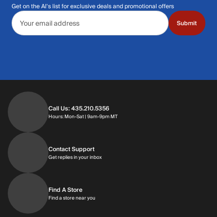
Get on the Al's list for exclusive deals and promotional offers
Email address
Submit
Call Us: 435.210.5356
Hours: Monday through Saturday | 9am-9p
Hours: Mon-Sat | 9am-9pm MT
Contact Support
Get replies in your inbox
Get replies in your inbox
Find A Store
Find a store near you
Find a store near you