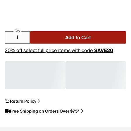
Qty
Add to Cart
20% off select full price items with code
SAVE20
Return Policy
Free Shipping on Orders Over $75*