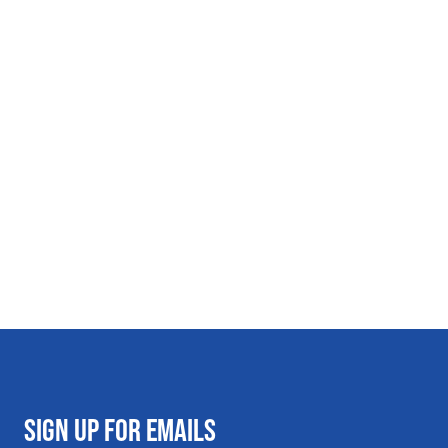
SIGN UP FOR EMAILS