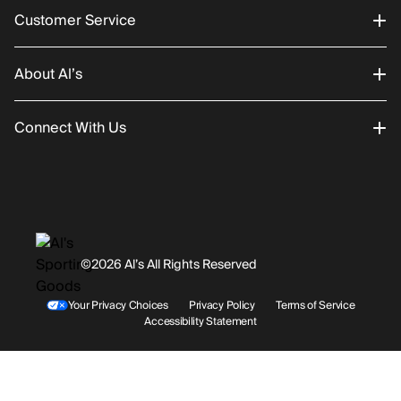
Customer Service
About Al’s
Order Status
Connect With Us
Returns/Exchanges
About Us
Promotions
Careers
Instagram
Gift Cards
History
Facebook
©2026 Al’s All Rights Reserved
Shipping
Rentals / Services
Youtube
Your Privacy Choices
Privacy Policy
Terms of Service
Accessibility Statement
Store Locations
Terms & Conditions
Contact Support
Payment Options