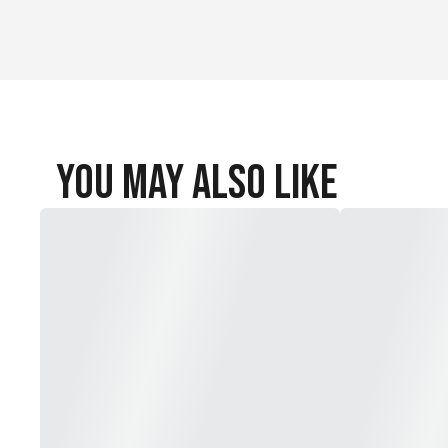
You May Also Like