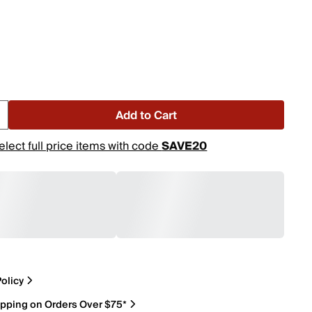
Add to Cart
elect full price items with code
SAVE20
olicy
ipping on Orders Over $75*