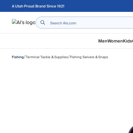
Skip to main content
A Utah Proud Brand Since 1921
Home
Men
Women
Kids
/
/
Terminal Tackle & Supplies
Fishing Swivels & Snaps
Fishing