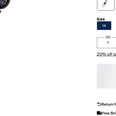
Size
14
Qty
20% off s
Return P
Free Sh