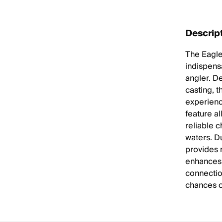
Descrip
The Eagle
indispens
angler. De
casting, 
experienc
feature al
reliable 
waters. D
provides r
enhances 
connectio
chances o