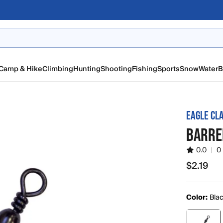
Camp & Hike
Climbing
Hunting
Shooting
Fishing
Sports
Snow
Water
B
EAGLE CL
BARRE
0.0
|
0
$2.19
$2.19
Color:
Bla