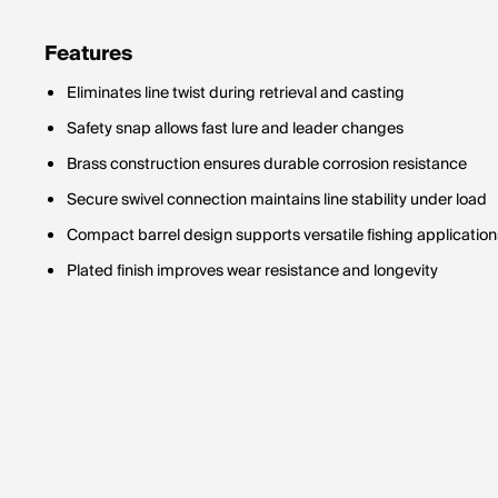
Features
Eliminates line twist during retrieval and casting
Safety snap allows fast lure and leader changes
Brass construction ensures durable corrosion resistance
Secure swivel connection maintains line stability under load
Compact barrel design supports versatile fishing application
Plated finish improves wear resistance and longevity