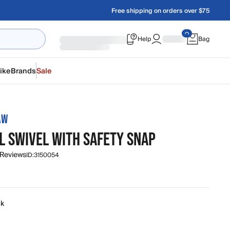
Free shipping on orders over $75
Help
Bag
ike
Brands
Sale
AW
L SWIVEL WITH SAFETY SNAP
 Reviews
ID:
3150054
ck