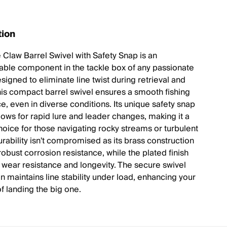
tion
 Claw Barrel Swivel with Safety Snap is an
able component in the tackle box of any passionate
signed to eliminate line twist during retrieval and
this compact barrel swivel ensures a smooth fishing
e, even in diverse conditions. Its unique safety snap
lows for rapid lure and leader changes, making it a
choice for those navigating rocky streams or turbulent
urability isn't compromised as its brass construction
obust corrosion resistance, while the plated finish
wear resistance and longevity. The secure swivel
n maintains line stability under load, enhancing your
f landing the big one.