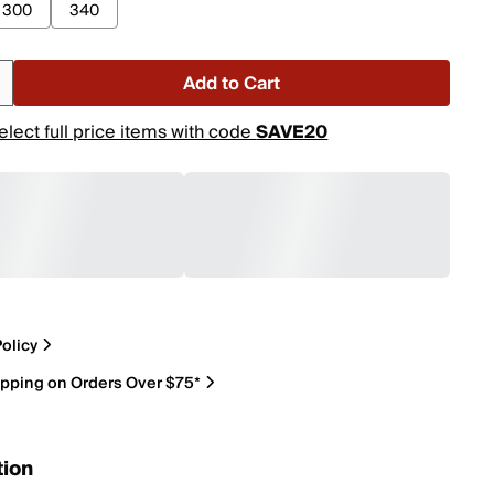
300
340
Add to Cart
elect full price items with code
SAVE20
olicy
ipping on Orders Over $75*
tion