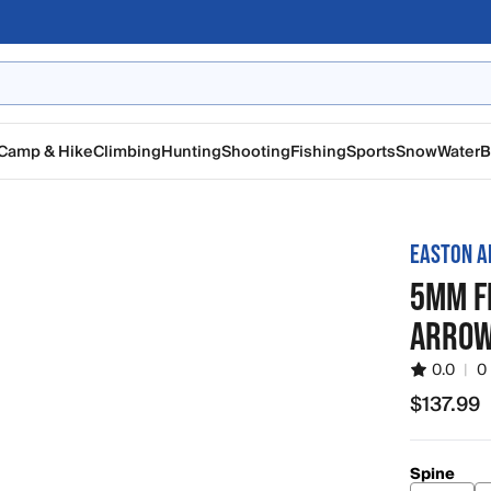
Camp & Hike
Climbing
Hunting
Shooting
Fishing
Sports
Snow
Water
B
EASTON A
5MM F
ARROW
0.0
|
0
$137.99
$137.99
Spine