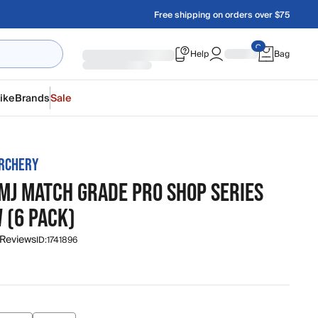
Free shipping on orders over $75
Help
Bag
ike
Brands
Sale
RCHERY
MJ MATCH GRADE PRO SHOP SERIES
 (6 PACK)
 Reviews
ID:
1741896