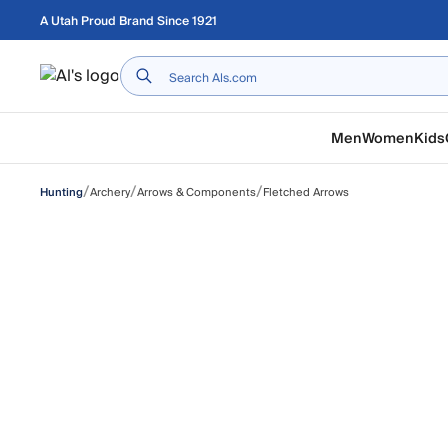
Skip to main content
A Utah Proud Brand Since 1921
Home
Men
Women
Kids
/
/
/
Archery
Arrows & Components
Fletched Arrows
Hunting