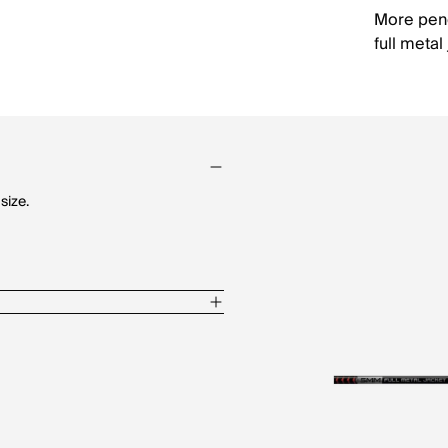
More pene
full metal
size.
loy metal jacket