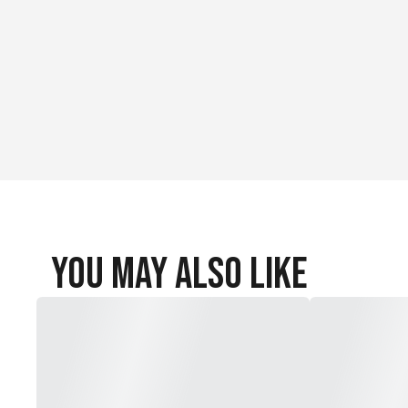
NEW 5mm Match Grade HIT Collar (13-21 grains) included
Pre-installed 5mm X Nocks (9 grains)
Straightness:.001"
You May Also Like