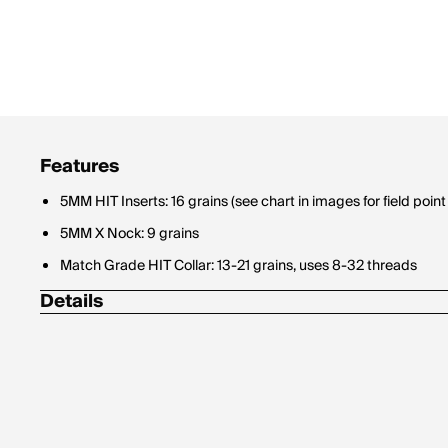
Features
5MM HIT Inserts: 16 grains (see chart in images for field point 
5MM X Nock: 9 grains
Match Grade HIT Collar: 13-21 grains, uses 8-32 threads
Details
*6 pack boxes come in 32" stock length only.
5mm HIT inserts (16 grains) included
5mm small diameter, High-strength carbon core with 7075-al
Easy target pull