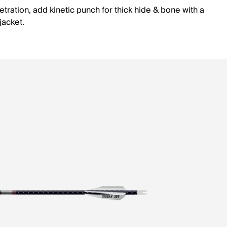
tration, add kinetic punch for thick hide & bone with a
 jacket.