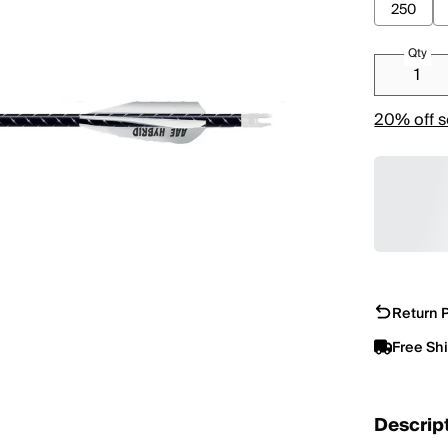
250
Qty
20% off s
Return P
Free Sh
Descrip