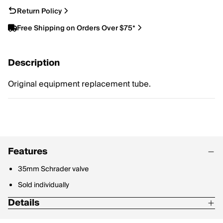
Return Policy
Free Shipping on Orders Over $75*
Description
Original equipment replacement tube.
Features
35mm Schrader valve
Sold individually
Details
Size - 20" x 3.5-4.8", 35mm