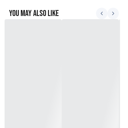
You May Also Like