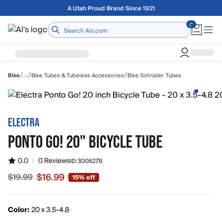
Skip to main content
Free shipping on orders over $75
Home
/
/
/
…
Bike Tubes & Tubeless Accessories
Bike Schrader Tubes
Bike
ELECTRA
PONTO GO! 20" BICYCLE TUBE
0.0
|
0 Reviews
ID:
3006278
$16.99
$19.99
15% off
Sale price $16.99, original price $19.99
Color:
20 x 3.5-4.8