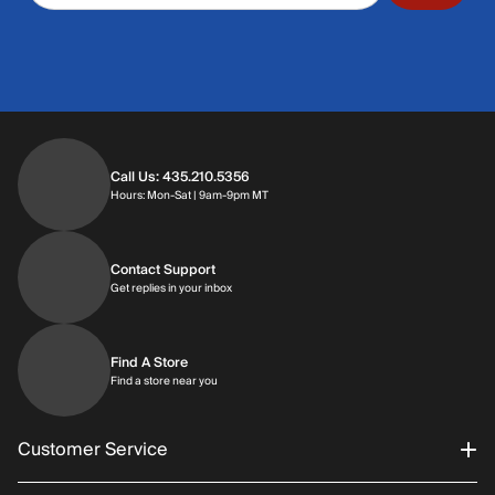
Call Us: 435.210.5356
Hours: Monday through Saturday | 9am-9p
Hours: Mon-Sat | 9am-9pm MT
Contact Support
Get replies in your inbox
Get replies in your inbox
Find A Store
Find a store near you
Find a store near you
Customer Service