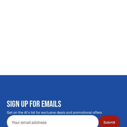
SIGN UP FOR EMAILS
Get on the Al's list for exclusive deals and promotional offers
Email address
Submit