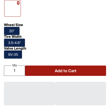
Wheel Size
20"
Tire Width
3.5-4.8"
Valve Length
SV-35
Qty
Add to Cart