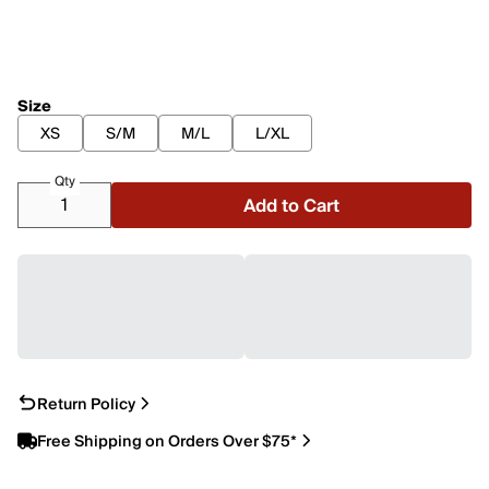
Size
XS
S/M
M/L
L/XL
Qty
Add to Cart
Return Policy
Free Shipping on Orders Over $75*