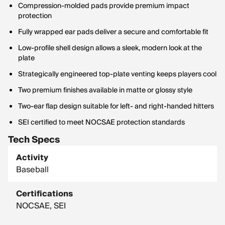
Compression-molded pads provide premium impact
protection
Fully wrapped ear pads deliver a secure and comfortable fit
Low-profile shell design allows a sleek, modern look at the
plate
Strategically engineered top-plate venting keeps players cool
Two premium finishes available in matte or glossy style
Two-ear flap design suitable for left- and right-handed hitters
SEI certified to meet NOCSAE protection standards
Tech Specs
Activity
Baseball
Certifications
NOCSAE, SEI