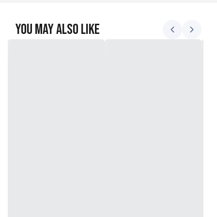
You May Also Like