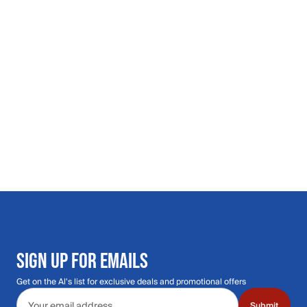
SIGN UP FOR EMAILS
Get on the Al's list for exclusive deals and promotional offers
Email address
Submit