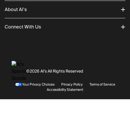
About Al’s
Order Status
Connect With Us
Returns/Exchanges
About Us
Promotions
Careers
Instagram
Gift Cards
History
Facebook
©2026 Al’s All Rights Reserved
Shipping
Rentals / Services
Youtube
Your Privacy Choices
Privacy Policy
Terms of Service
Accessibility Statement
Store Locations
Terms & Conditions
Contact Support
Payment Options
Accessibility