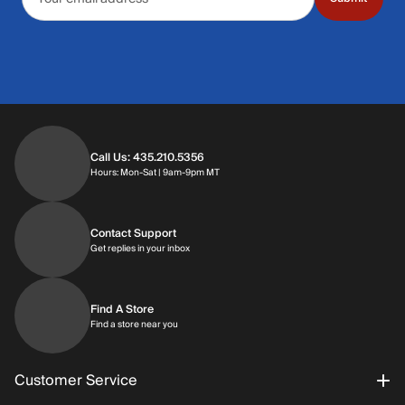
Call Us: 435.210.5356
Hours: Monday through Saturday | 9am-9p
Hours: Mon-Sat | 9am-9pm MT
Contact Support
Get replies in your inbox
Get replies in your inbox
Find A Store
Find a store near you
Find a store near you
Customer Service