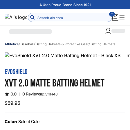
Skip to main content
Free shipping on orders over $75
Home
/
/
/
Baseball
Batting Helmets & Protective Gear
Batting Helmets
Athletics
EVOSHIELD
XVT 2.0 MATTE BATTING HELMET
0.0
|
0 Reviews
ID:
3111448
$59.95
$59.95
Color:
Select Color