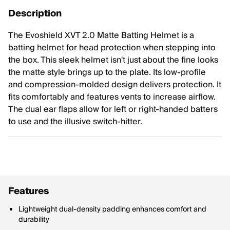
Description
The Evoshield XVT 2.0 Matte Batting Helmet is a
batting helmet for head protection when stepping into
the box. This sleek helmet isn't just about the fine looks
the matte style brings up to the plate. Its low-profile
and compression-molded design delivers protection. It
fits comfortably and features vents to increase airflow.
The dual ear flaps allow for left or right-handed batters
to use and the illusive switch-hitter.
Features
Lightweight dual-density padding enhances comfort and
durability