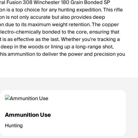
al Fusion 308 Winchester 180 Grain Bonded SP
 is a top choice for any hunting expedition. This rifle
n is not only accurate but also provides deep
on due to its maximum weight retention. The copper
 electro-chemically bonded to the core, ensuring that
 is as effective as the last. Whether you're tracking a
deep in the woods or lining up a long-range shot,
this ammunition to deliver the power and precision you
Ammunition Use
Hunting