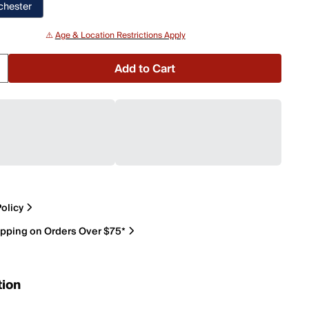
chester
⚠️
Age & Location Restrictions Apply
Add to Cart
olicy
ipping on Orders Over $75*
tion