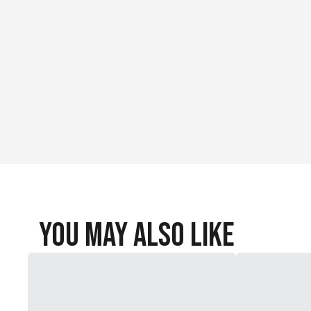
You May Also Like