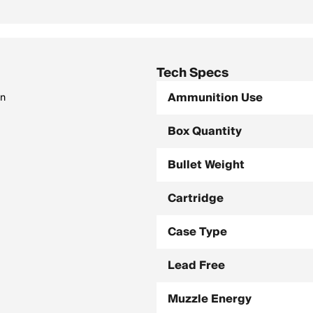
Tech Specs
Ammunition Use
on
Box Quantity
Bullet Weight
Cartridge
Case Type
Lead Free
Muzzle Energy