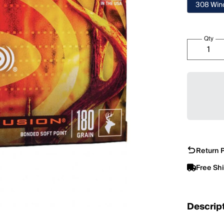
308 Win
Qty
Return P
Free Sh
Descrip