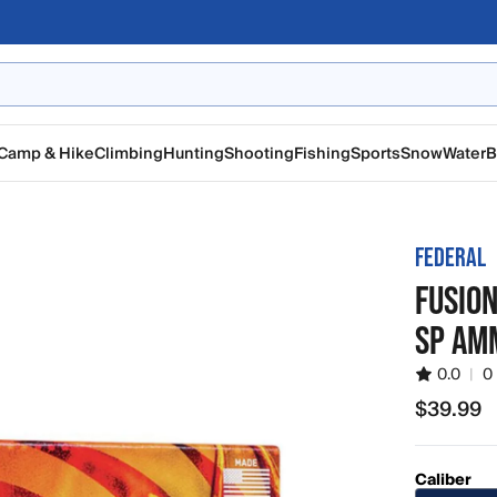
Camp & Hike
Climbing
Hunting
Shooting
Fishing
Sports
Snow
Water
B
FEDERAL
FUSIO
SP AM
0.0
|
0
$39.99
$39.99
Caliber