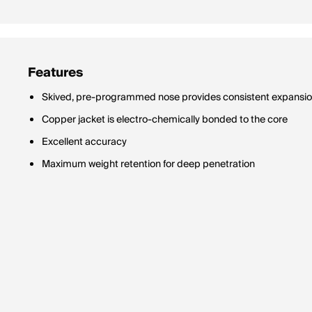
Features
Skived, pre-programmed nose provides consistent expansi
Copper jacket is electro-chemically bonded to the core
Excellent accuracy
Maximum weight retention for deep penetration