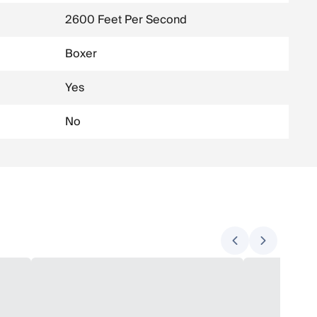
2600 Feet Per Second
Boxer
Yes
No