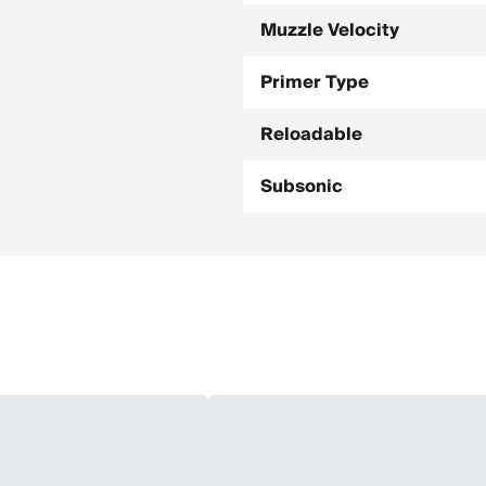
Muzzle Velocity
Primer Type
Reloadable
Subsonic