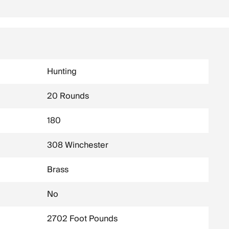
Hunting
20 Rounds
180
308 Winchester
Brass
No
2702 Foot Pounds