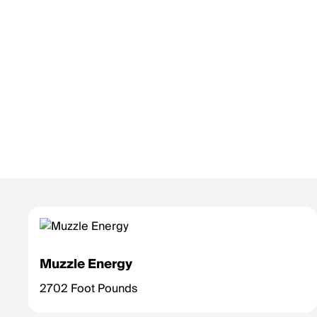
Muzzle Energy
2702 Foot Pounds