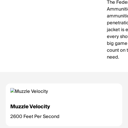
The Feder
Ammunition
ammunitio
penetrati
jacket is
every shot
big game 
count on 
need.
Muzzle Velocity
2600 Feet Per Second