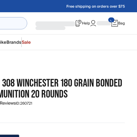
Free shipping on orders over $75
Help
Bag
ike
Brands
Sale
N 308 WINCHESTER 180 GRAIN BONDED
MUNITION 20 ROUNDS
 Reviews
ID:
260721