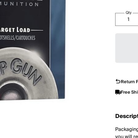
Qty
Return P
Free Sh
Descrip
Packaging
you will r