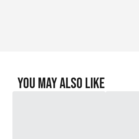
You May Also Like