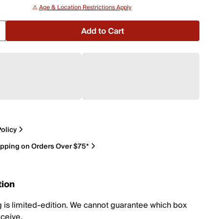
⚠️
Age & Location Restrictions Apply
Add to Cart
olicy
ipping on Orders Over $75*
tion
 is limited-edition. We cannot guarantee which box
eceive.