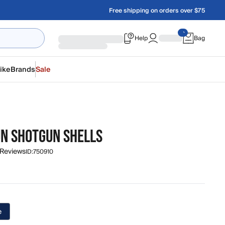
Free shipping on orders over $75
Help
Bag
ike
Brands
Sale
UN SHOTGUN SHELLS
 Reviews
ID:
750910
e