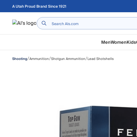
Skip to main content
A Utah Proud Brand Since 1921
Home
Men
Women
Kids
/
/
/
Ammunition
Shotgun Ammunition
Lead Shotshells
Shooting