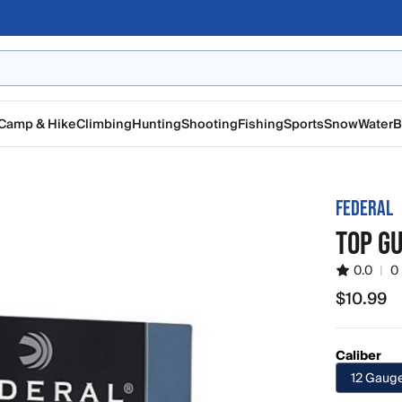
Camp & Hike
Climbing
Hunting
Shooting
Fishing
Sports
Snow
Water
B
FEDERAL
TOP G
0.0
|
0
$10.99
$10.99
Caliber
12 Gaug