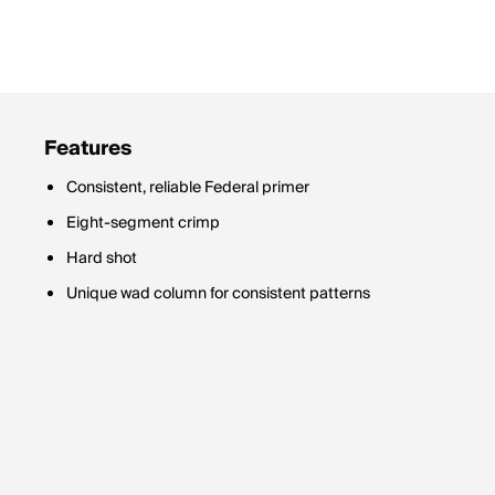
Features
Consistent, reliable Federal primer
Eight-segment crimp
Hard shot
Unique wad column for consistent patterns