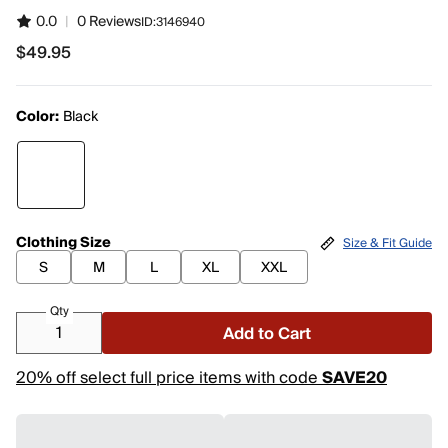
0.0
|
0 Reviews
ID:
3146940
$49.95
$49.95
Color:
Black
Clothing Size
Size & Fit Guide
S
M
L
XL
XXL
Qty
Add to Cart
20% off select full price items with code
SAVE20