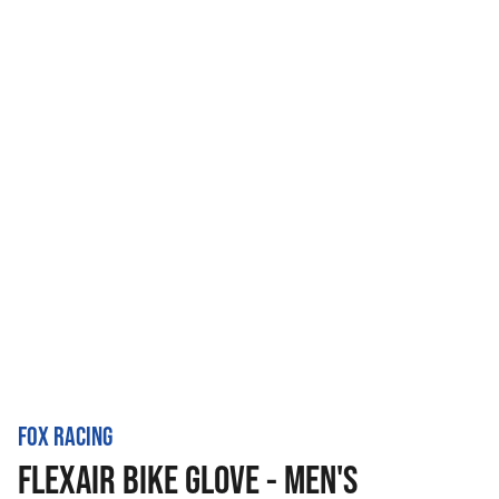
FOX RACING
FLEXAIR BIKE GLOVE - MEN'S