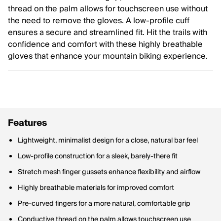
thread on the palm allows for touchscreen use without
the need to remove the gloves. A low-profile cuff
ensures a secure and streamlined fit. Hit the trails with
confidence and comfort with these highly breathable
gloves that enhance your mountain biking experience.
Features
Lightweight, minimalist design for a close, natural bar feel
Low-profile construction for a sleek, barely-there fit
Stretch mesh finger gussets enhance flexibility and airflow
Highly breathable materials for improved comfort
Pre-curved fingers for a more natural, comfortable grip
Conductive thread on the palm allows touchscreen use