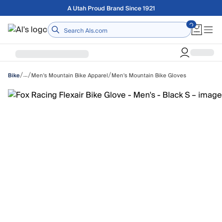
Skip to main content
Free shipping on orders over $75
Home
/
/
/
…
Men's Mountain Bike Apparel
Men's Mountain Bike Gloves
Bike