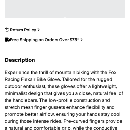
Return Policy
Free Shipping on Orders Over $75*
Description
Experience the thrill of mountain biking with the Fox
Racing Flexair Bike Glove. Tailored for the rugged
outdoor enthusiast, these gloves offer a lightweight,
minimalist design that gives you a close, natural feel of
the handlebars. The low-profile construction and
stretch mesh finger gussets enhance flexibility and
promote better airflow, ensuring your hands stay cool
during those intense rides. Pre-curved fingers provide
a natural and comfortable grip, while the conductive