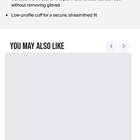
without removing gloves
Low-profile cuff for a secure, streamlined fit
You May Also Like