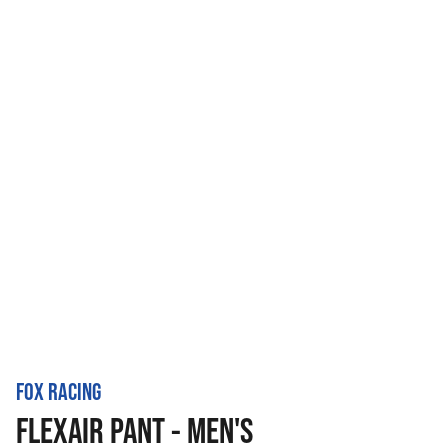
FOX RACING
FLEXAIR PANT - MEN'S