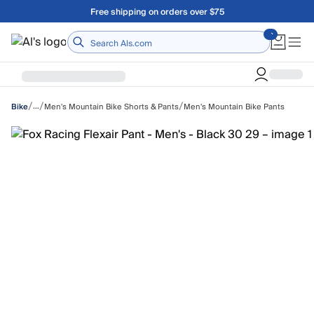
Skip to main content
A Utah Proud Brand Since 1921
Home
/
/
/
…
Men's Mountain Bike Shorts & Pants
Men's Mountain Bike Pants
Bike