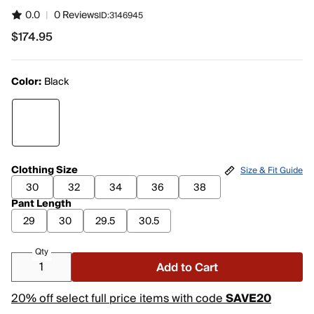
0.0
|
0 Reviews
ID:
3146945
$174.95
$174.95
Color:
Black
Clothing Size
Size & Fit Guide
30
32
34
36
38
Pant Length
29
30
29.5
30.5
Qty
Add to Cart
20% off select full price items with code
SAVE20