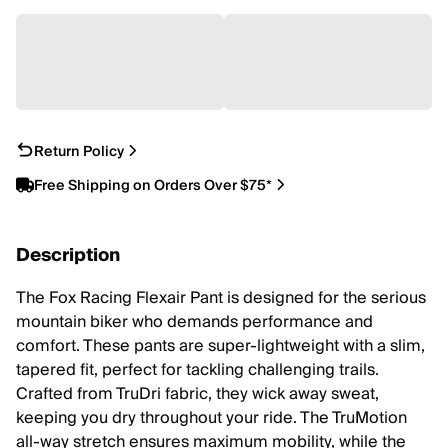
Return Policy
Free Shipping on Orders Over $75*
Description
The Fox Racing Flexair Pant is designed for the serious
mountain biker who demands performance and
comfort. These pants are super-lightweight with a slim,
tapered fit, perfect for tackling challenging trails.
Crafted from TruDri fabric, they wick away sweat,
keeping you dry throughout your ride. The TruMotion
all-way stretch ensures maximum mobility, while the