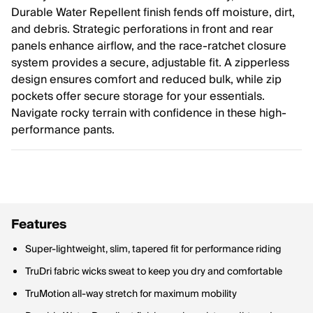
Durable Water Repellent finish fends off moisture, dirt,
and debris. Strategic perforations in front and rear
panels enhance airflow, and the race-ratchet closure
system provides a secure, adjustable fit. A zipperless
design ensures comfort and reduced bulk, while zip
pockets offer secure storage for your essentials.
Navigate rocky terrain with confidence in these high-
performance pants.
Features
Super-lightweight, slim, tapered fit for performance riding
TruDri fabric wicks sweat to keep you dry and comfortable
TruMotion all-way stretch for maximum mobility