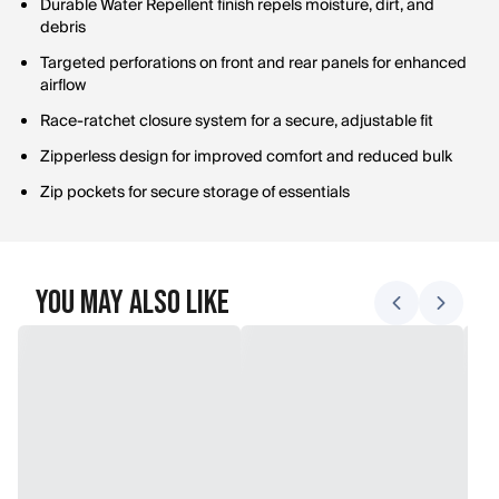
Durable Water Repellent finish repels moisture, dirt, and
debris
Targeted perforations on front and rear panels for enhanced
airflow
Race-ratchet closure system for a secure, adjustable fit
Zipperless design for improved comfort and reduced bulk
Zip pockets for secure storage of essentials
You May Also Like