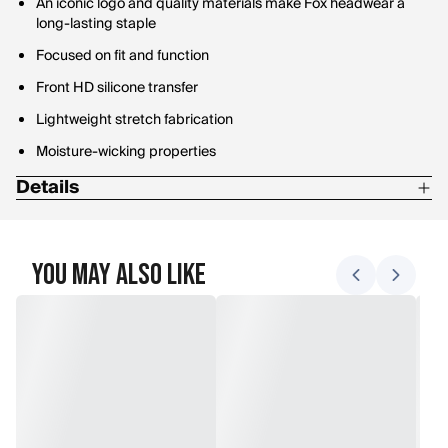
An iconic logo and quality materials make Fox headwear a
long-lasting staple
Focused on fit and function
Front HD silicone transfer
Lightweight stretch fabrication
Moisture-wicking properties
Details
Materials: 100% polyester hydro air grid stretch woven twill
Do not bleach
You May Also Like
Do not dry clean
Do not iron
Hand wash cold
Lay flat to dry