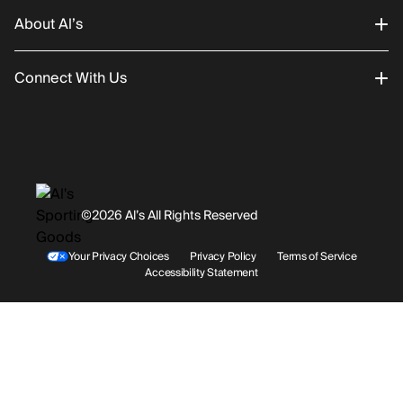
About Al’s
Order Status
Connect With Us
Returns/Exchanges
About Us
Promotions
Careers
Instagram
Gift Cards
History
Facebook
©2026 Al’s All Rights Reserved
Shipping
Rentals / Services
Youtube
Your Privacy Choices
Privacy Policy
Terms of Service
Accessibility Statement
Store Locations
Terms & Conditions
Contact Support
Payment Options
Accessibility