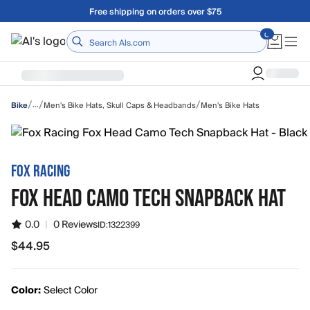
Skip to main content
A Utah Proud Brand Since 1921
Home
/
/
/
…
Men's Bike Hats, Skull Caps & Headbands
Men's Bike Hats
Bike
FOX RACING
FOX HEAD CAMO TECH SNAPBACK HAT
0.0
|
0 Reviews
ID:
1322399
$44.95
$44.95
Color:
Select Color