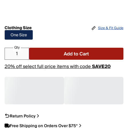
Clothing Size
Size & Fit Guide
One Size
Qty
Add to Cart
20% off select full price items with code
SAVE20
Return Policy
Free Shipping on Orders Over $75*