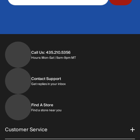
Call Us: 435.210.5356
Hours: Monday through Saturday | 9am-9p
Hours: Mon-Sat | 9am-9pm MT
Contact Support
Get replies in your inbox
Get replies in your inbox
Find A Store
Find a store near you
Find a store near you
Customer Service