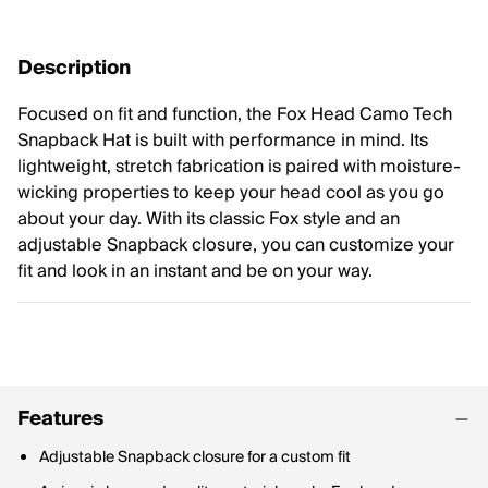
Description
Focused on fit and function, the Fox Head Camo Tech
Snapback Hat is built with performance in mind. Its
lightweight, stretch fabrication is paired with moisture-
wicking properties to keep your head cool as you go
about your day. With its classic Fox style and an
adjustable Snapback closure, you can customize your
fit and look in an instant and be on your way.
Features
Adjustable Snapback closure for a custom fit