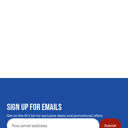
SIGN UP FOR EMAILS
Get on the Al's list for exclusive deals and promotional offers
Email address
Submit