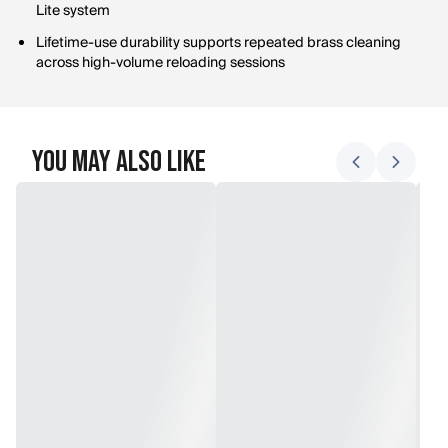
Lite system
Lifetime-use durability supports repeated brass cleaning
across high-volume reloading sessions
You May Also Like