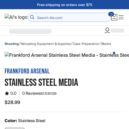
Skip to main content
Free shipping on orders over $75
Home
/
/
/
Reloading Equipment & Supplies
Case Preparation
Media
Shooting
FRANKFORD ARSENAL
STAINLESS STEEL MEDIA
0.0
|
0 Reviews
ID:
530126
$28.99
$28.99
Color:
Stainless Steel