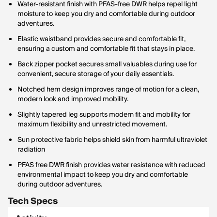
Water-resistant finish with PFAS-free DWR helps repel light
moisture to keep you dry and comfortable during outdoor
adventures.
Elastic waistband provides secure and comfortable fit,
ensuring a custom and comfortable fit that stays in place.
Back zipper pocket secures small valuables during use for
convenient, secure storage of your daily essentials.
Notched hem design improves range of motion for a clean,
modern look and improved mobility.
Slightly tapered leg supports modern fit and mobility for
maximum flexibility and unrestricted movement.
Sun protective fabric helps shield skin from harmful ultraviolet
radiation
PFAS free DWR finish provides water resistance with reduced
environmental impact to keep you dry and comfortable
during outdoor adventures.
Tech Specs