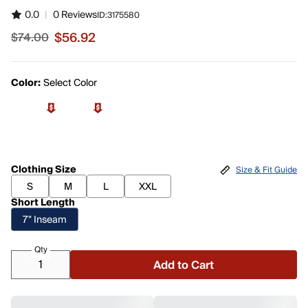
0.0
|
0 Reviews
ID:
3175580
$56.92
$74.00
Sale price $56.92, original price $74.00
Color:
Select Color
Clothing Size
Size & Fit Guide
S
M
L
XXL
Short Length
7" Inseam
Qty
Add to Cart