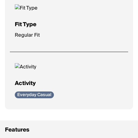
Fit Type
Regular Fit
Activity
Everyday Casual
Features