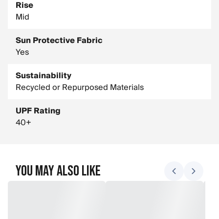
Rise
Mid
Sun Protective Fabric
Yes
Sustainability
Recycled or Repurposed Materials
UPF Rating
40+
You May Also Like