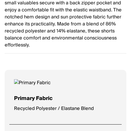
small valuables secure with a back zipper pocket and
enjoy a comfortable fit with the elastic waistband. The
notched hem design and sun protective fabric further
enhance its practicality. Made from a blend of 86%
recycled polyester and 14% elastane, these shorts
balance comfort and environmental consciousness
effortlessly.
Primary Fabric
Recycled Polyester / Elastane Blend