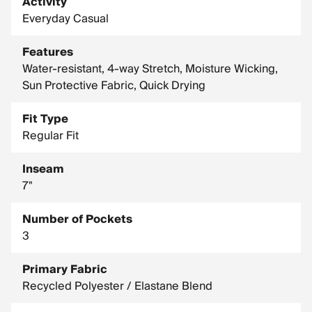
Activity
Everyday Casual
Features
Water-resistant, 4-way Stretch, Moisture Wicking,
Sun Protective Fabric, Quick Drying
Fit Type
Regular Fit
Inseam
7"
Number of Pockets
3
Primary Fabric
Recycled Polyester / Elastane Blend