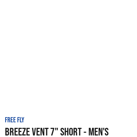
FREE FLY
BREEZE VENT 7" SHORT - MEN'S