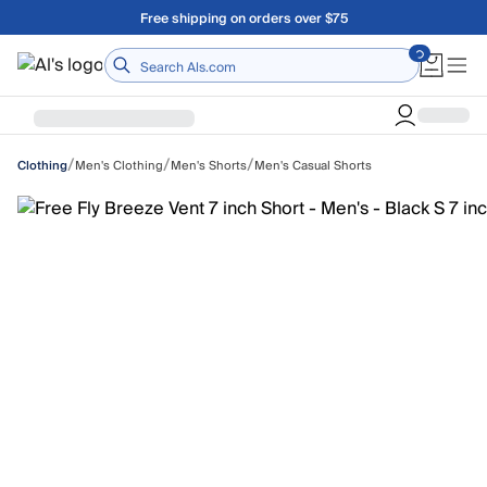
Skip to main content
Free shipping on orders over $75
Home
/
/
/
Men's Clothing
Men's Shorts
Men's Casual Shorts
Clothing