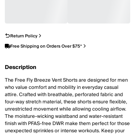
Return Policy
Free Shipping on Orders Over $75*
Description
The Free Fly Breeze Vent Shorts are designed for men
who value comfort and mobility in everyday casual
attire. Crafted with breathable, perforated fabric and
four-way stretch material, these shorts ensure flexible,
unrestricted movement while allowing cooling airflow.
The moisture-wicking waistband and water-resistant
finish with PFAS-free DWR make them perfect for those
unexpected sprinkles or intense workouts. Keep your