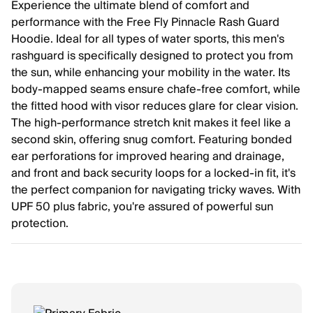
Experience the ultimate blend of comfort and
performance with the Free Fly Pinnacle Rash Guard
Hoodie. Ideal for all types of water sports, this men's
rashguard is specifically designed to protect you from
the sun, while enhancing your mobility in the water. Its
body-mapped seams ensure chafe-free comfort, while
the fitted hood with visor reduces glare for clear vision.
The high-performance stretch knit makes it feel like a
second skin, offering snug comfort. Featuring bonded
ear perforations for improved hearing and drainage,
and front and back security loops for a locked-in fit, it's
the perfect companion for navigating tricky waves. With
UPF 50 plus fabric, you're assured of powerful sun
protection.