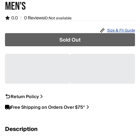
MEN'S
0.0
|
0 Reviews
ID:
Not available
Size & Fit Guide
Sold Out
Return Policy
Free Shipping on Orders Over $75*
Description