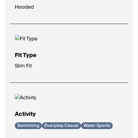
Hooded
Fit Type
Slim Fit
Activity
Swimming
Everyday Casual
Water Sports