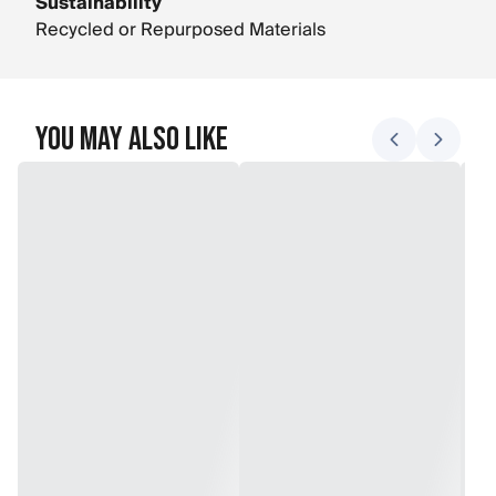
Sustainability
Recycled or Repurposed Materials
You May Also Like