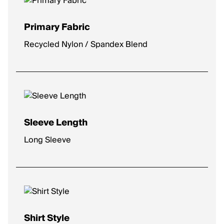
Primary Fabric
Recycled Nylon / Spandex Blend
Sleeve Length
Long Sleeve
Shirt Style