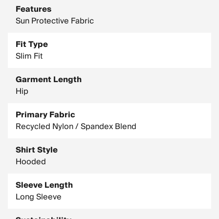
Features
Sun Protective Fabric
Fit Type
Slim Fit
Garment Length
Hip
Primary Fabric
Recycled Nylon / Spandex Blend
Shirt Style
Hooded
Sleeve Length
Long Sleeve