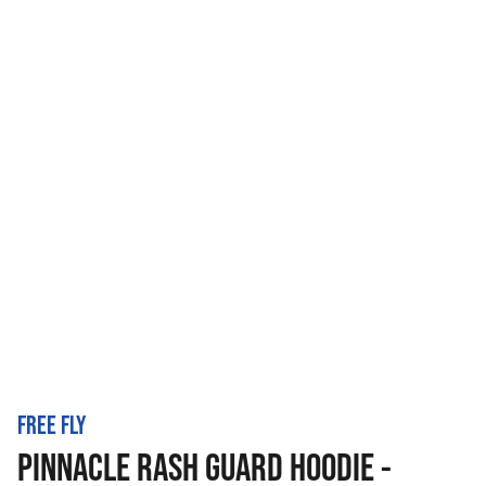
FREE FLY
PINNACLE RASH GUARD HOODIE -