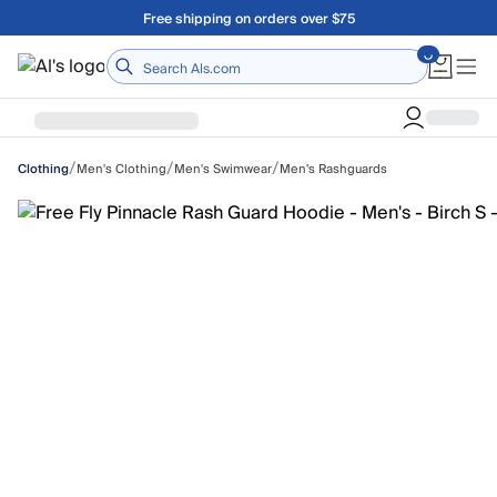
Skip to main content
Free shipping on orders over $75
Home
/
/
/
Men's Clothing
Men's Swimwear
Men's Rashguards
Clothing