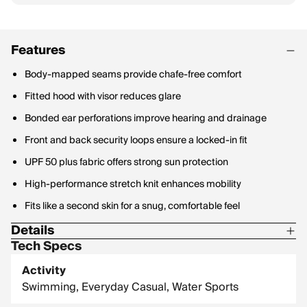
Features
Body-mapped seams provide chafe-free comfort
Fitted hood with visor reduces glare
Bonded ear perforations improve hearing and drainage
Front and back security loops ensure a locked-in fit
UPF 50 plus fabric offers strong sun protection
High-performance stretch knit enhances mobility
Fits like a second skin for a snug, comfortable feel
Details
Tech Specs
Material Contents: 80% Recycled Nylon / 20% Spandex
Activity
Fabric Weight: 180 GSM
Swimming, Everyday Casual, Water Sports