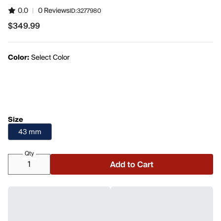
0.0
|
0 Reviews
ID:
3277980
$349.99
$349.99
Color:
Select Color
Size
43 mm
Qty
Add to Cart