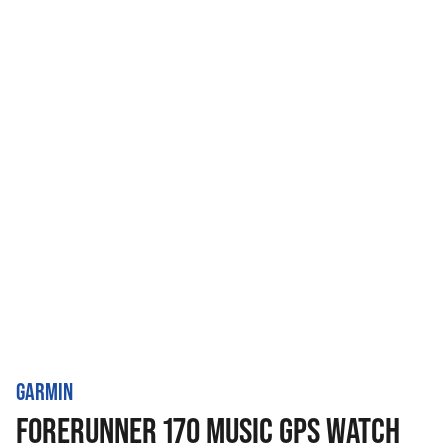
GARMIN
FORERUNNER 170 MUSIC GPS WATCH