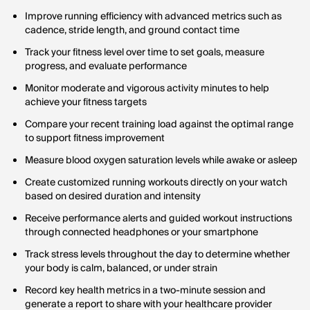
Improve running efficiency with advanced metrics such as
cadence, stride length, and ground contact time
Track your fitness level over time to set goals, measure
progress, and evaluate performance
Monitor moderate and vigorous activity minutes to help
achieve your fitness targets
Compare your recent training load against the optimal range
to support fitness improvement
Measure blood oxygen saturation levels while awake or asleep
Create customized running workouts directly on your watch
based on desired duration and intensity
Receive performance alerts and guided workout instructions
through connected headphones or your smartphone
Track stress levels throughout the day to determine whether
your body is calm, balanced, or under strain
Record key health metrics in a two-minute session and
generate a report to share with your healthcare provider