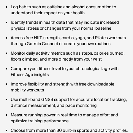
Log habits such as caffeine and alcohol consumption to
understand their impact on your health
Identify trends in health data that may indicate increased
physical stress or changes from your normal baseline
Access free HIIT, strength, cardio, yoga, and Pilates workouts
through Garmin Connect or create your own routines
Monitor daily activity metrics such as steps, calories burned,
floors climbed, and more directly from your wrist
Compare your fitness level to your chronological age with
Fitness Age insights
Improve flexibility and strength with free downloadable
mobility workouts
Use multi-band GNSS support for accurate location tracking,
distance measurement, and pace monitoring
Measure running power in real time to manage effort and
optimize training performance
Choose from more than 80 built-in sports and activity profiles,