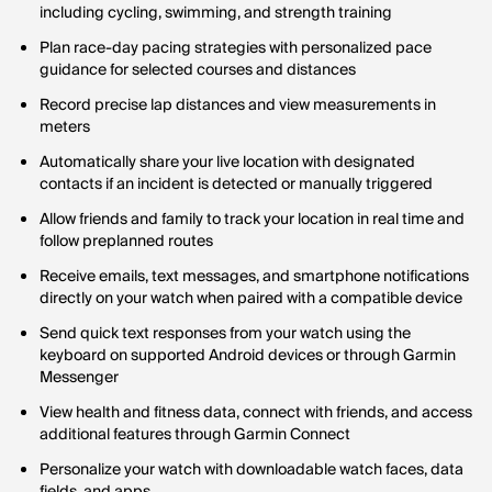
including cycling, swimming, and strength training
Plan race-day pacing strategies with personalized pace
guidance for selected courses and distances
Record precise lap distances and view measurements in
meters
Automatically share your live location with designated
contacts if an incident is detected or manually triggered
Allow friends and family to track your location in real time and
follow preplanned routes
Receive emails, text messages, and smartphone notifications
directly on your watch when paired with a compatible device
Send quick text responses from your watch using the
keyboard on supported Android devices or through Garmin
Messenger
View health and fitness data, connect with friends, and access
additional features through Garmin Connect
Personalize your watch with downloadable watch faces, data