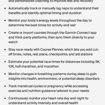
and personalized coaching to improve rest and recovery
Automatically track or manually log naps to understand their
benefits and identify optimal timing and duration
Monitor your body’s energy levels throughout the day to
determine the best times for activity and rest
Create or import courses through the Garmin Connect app
and third-party platforms, then sync them directly to your
watch
Stay race-ready with Course Planner, which lets you add cut-
off times, notes, rest plans, checkpoints, and aid stations
Estimate your potential race times for distances including 5K,
10K, half marathon, and marathon
Monitor changes in breathing patterns during sleep to gain
insights into health, environment, or potential sleep disorders
Track menstrual cycles or pregnancy while accessing
exercise and nutrition guidance tailored to your needs
Continuously monitor your heart rate day and night to
understand activity intensity and overall health