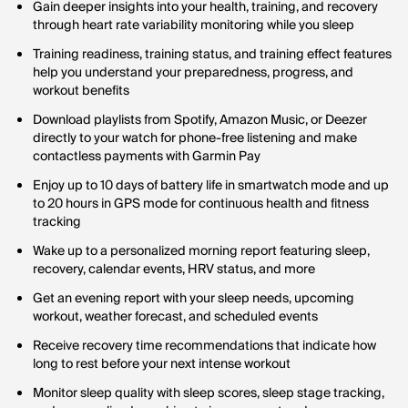
Gain deeper insights into your health, training, and recovery
through heart rate variability monitoring while you sleep
Training readiness, training status, and training effect features
help you understand your preparedness, progress, and
workout benefits
Download playlists from Spotify, Amazon Music, or Deezer
directly to your watch for phone-free listening and make
contactless payments with Garmin Pay
Enjoy up to 10 days of battery life in smartwatch mode and up
to 20 hours in GPS mode for continuous health and fitness
tracking
Wake up to a personalized morning report featuring sleep,
recovery, calendar events, HRV status, and more
Get an evening report with your sleep needs, upcoming
workout, weather forecast, and scheduled events
Receive recovery time recommendations that indicate how
long to rest before your next intense workout
Monitor sleep quality with sleep scores, sleep stage tracking,