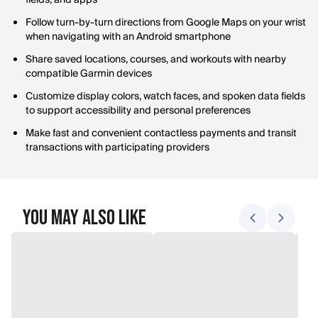
fields, and apps
Follow turn-by-turn directions from Google Maps on your wrist
when navigating with an Android smartphone
Share saved locations, courses, and workouts with nearby
compatible Garmin devices
Customize display colors, watch faces, and spoken data fields
to support accessibility and personal preferences
Make fast and convenient contactless payments and transit
transactions with participating providers
You May Also Like