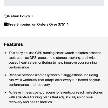
Return Policy
Free Shipping on Orders Over $75*
Features
This easy-to-use GPS running smartwatch includes essential
tools such as GPS, pace and distance tracking, and wrist-
based heart rate monitoring to help improve your running
performance
Receive personalized daily workout suggestions, including
run-walk workouts, that adapt after every run based on your
performance and recovery
Achieve fitness goals, prepare for events, or reach milestones
with adaptive training plans that adjust daily using your
recovery and health metrics