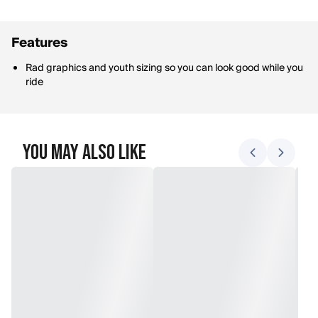
Features
Rad graphics and youth sizing so you can look good while you
ride
You May Also Like