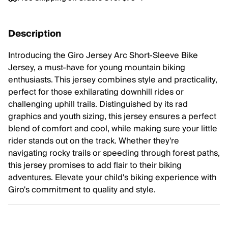
Description
Introducing the Giro Jersey Arc Short-Sleeve Bike
Jersey, a must-have for young mountain biking
enthusiasts. This jersey combines style and practicality,
perfect for those exhilarating downhill rides or
challenging uphill trails. Distinguished by its rad
graphics and youth sizing, this jersey ensures a perfect
blend of comfort and cool, while making sure your little
rider stands out on the track. Whether they're
navigating rocky trails or speeding through forest paths,
this jersey promises to add flair to their biking
adventures. Elevate your child's biking experience with
Giro's commitment to quality and style.