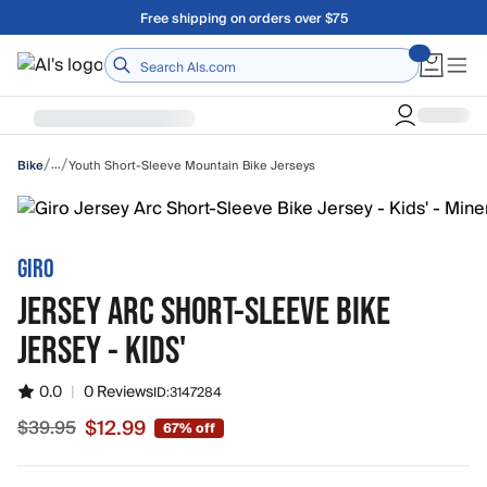
Skip to main content
A Utah Proud Brand Since 1921
Home
/
/
…
Youth Short-Sleeve Mountain Bike Jerseys
Bike
GIRO
JERSEY ARC SHORT-SLEEVE BIKE
JERSEY - KIDS'
0.0
|
0 Reviews
ID:
3147284
$12.99
$39.95
67% off
Sale price $12.99, original price $39.95