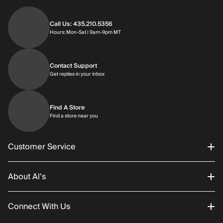
Call Us: 435.210.5356
Hours: Monday through Saturday | 9am-9p
Hours: Mon-Sat | 9am-9pm MT
Contact Support
Get replies in your inbox
Get replies in your inbox
Find A Store
Find a store near you
Find a store near you
Customer Service
About Al’s
Order Status
Connect With Us
Returns/Exchanges
About Us