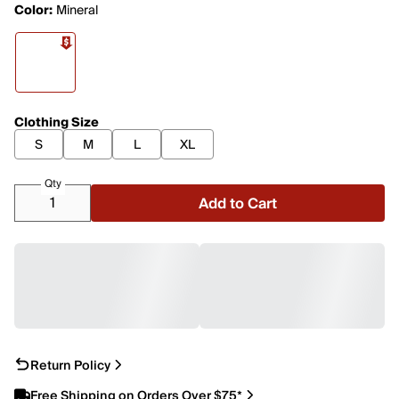
Color:
Mineral
Clothing Size
S
M
L
XL
Qty
Add to Cart
Return Policy
Free Shipping on Orders Over $75*