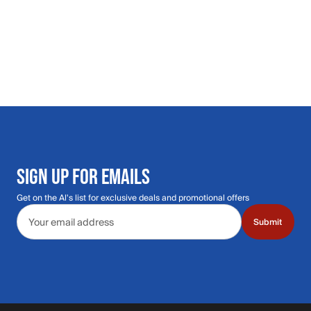
SIGN UP FOR EMAILS
Get on the Al's list for exclusive deals and promotional offers
Email address
Submit