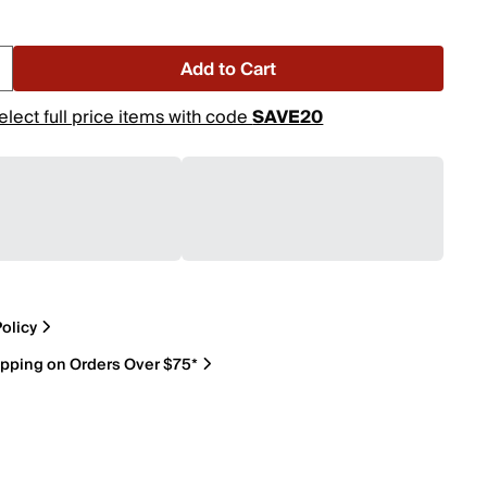
Add to Cart
elect full price items with code
SAVE20
olicy
ipping on Orders Over $75*