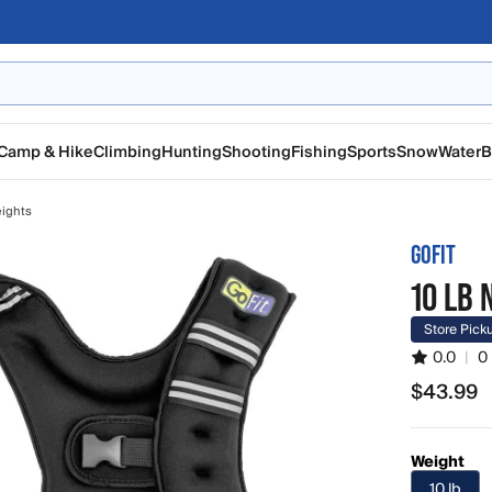
Camp & Hike
Climbing
Hunting
Shooting
Fishing
Sports
Snow
Water
B
ights
GOFIT
10 LB
Store Pick
0.0
|
0
$43.99
$43.99
Weight
10 lb