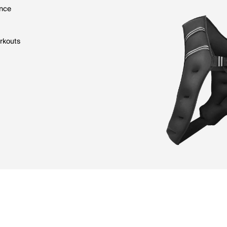
ence
orkouts