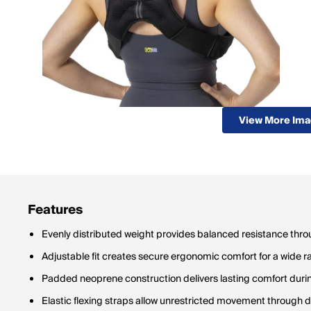
View More Im
Features
Evenly distributed weight provides balanced resistance thr
Adjustable fit creates secure ergonomic comfort for a wide r
Padded neoprene construction delivers lasting comfort duri
Elastic flexing straps allow unrestricted movement through 