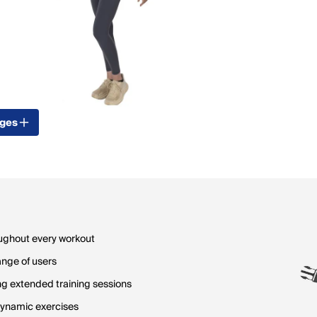
ages
oughout every workout
ange of users
ng extended training sessions
dynamic exercises