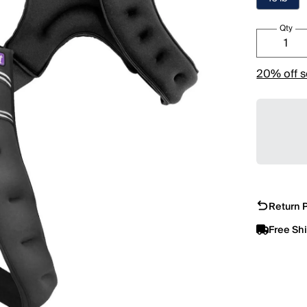
Qty
20% off s
Return P
Free Sh