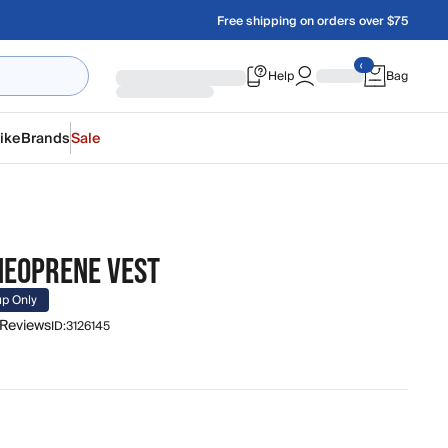
Free shipping on orders over $75
Help
Bag
ike
Brands
Sale
 NEOPRENE VEST
up Only
 Reviews
ID:
3126145