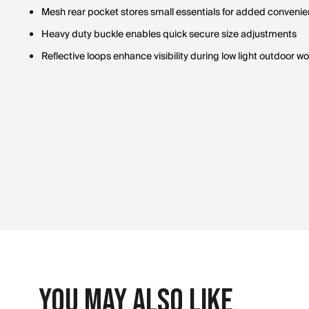
Mesh rear pocket stores small essentials for added conveni
Heavy duty buckle enables quick secure size adjustments
Reflective loops enhance visibility during low light outdoor w
You May Also Like