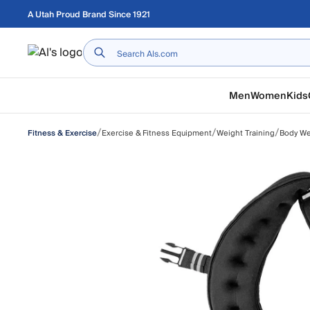
Skip to main content
A Utah Proud Brand Since 1921
Home
Men
Women
Kids
/
/
/
Exercise & Fitness Equipment
Weight Training
Body We
Fitness & Exercise