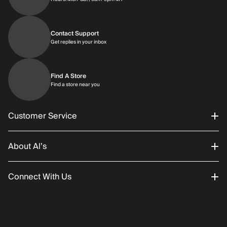
Contact Support
Get replies in your inbox
Get replies in your inbox
Find A Store
Find a store near you
Find a store near you
Customer Service
About Al’s
Order Status
Connect With Us
Returns/Exchanges
About Us
Promotions
Careers
Instagram