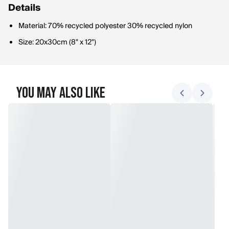
Details
Material: 70% recycled polyester 30% recycled nylon
Size: 20x30cm (8" x 12")
You May Also Like