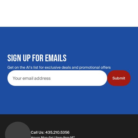
SIGN UP FOR EMAILS
Get on the Al's list for exclusive deals and promotional offers
Email address
Submit
Call Us: 435.210.5356
Hours: Monday through Saturday | 9am-9p
Hours: Mon-Sat | 9am-9pm MT