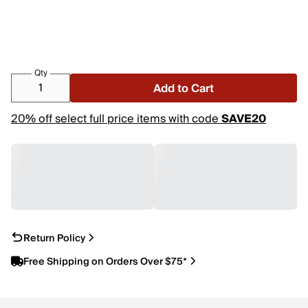
Qty
Add to Cart
20% off select full price items with code
SAVE20
Return Policy
Free Shipping on Orders Over $75*