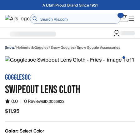
Skip to main content
A Utah Proud Brand Since 1921
Home
/
/
/
Helmets & Goggles
Snow Goggles
Snow Goggle Accessories
Snow
GOGGLESOC
SWIPEOUT LENS CLOTH
0.0
|
0 Reviews
ID:
3055623
$11.95
$11.95
Color:
Select Color