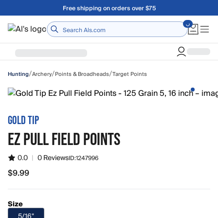
Skip to main content
Free shipping on orders over $75
Home
/
/
/
Archery
Points & Broadheads
Target Points
Hunting
GOLD TIP
EZ PULL FIELD POINTS
0.0
|
0 Reviews
ID:
1247996
$9.99
$9.99
Size
5/16"