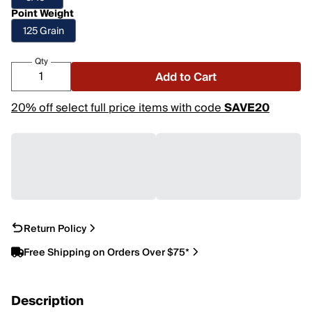
Point Weight
125 Grain
Qty
Add to Cart
20% off select full price items with code
SAVE20
Return Policy
Free Shipping on Orders Over $75*
Description