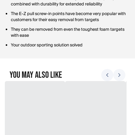
combined with durability for extended reliability
The E-Z pull screw-in points have become very popular with
customers for their easy removal from targets
They can be removed from even the toughest foam targets
with ease
Your outdoor sporting solution solved
You May Also Like