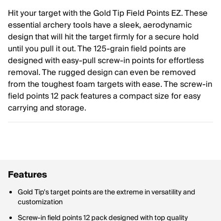
Hit your target with the Gold Tip Field Points EZ. These
essential archery tools have a sleek, aerodynamic
design that will hit the target firmly for a secure hold
until you pull it out. The 125-grain field points are
designed with easy-pull screw-in points for effortless
removal. The rugged design can even be removed
from the toughest foam targets with ease. The screw-in
field points 12 pack features a compact size for easy
carrying and storage.
Features
Gold Tip's target points are the extreme in versatility and
customization
Screw-in field points 12 pack designed with top quality