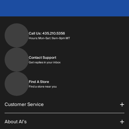
Call Us: 435.210.5356
Hours: Monday through Saturday | 9am-9p
Hours: Mon-Sat | 9am-9pm MT
Contact Support
Get replies in your inbox
Get replies in your inbox
Find A Store
Find a store near you
Find a store near you
Customer Service
About Al’s
Order Status