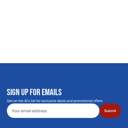
SIGN UP FOR EMAILS
Get on the Al's list for exclusive deals and promotional offers
Email address
Submit