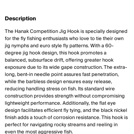
Description
The Hanak Competition Jig Hook is specially designed
for the fly fishing enthusiasts who love to tie their own
jig nymphs and euro style fly patterns. With a 60-
degree jig hook design, this hook promotes a
balanced, subsurface drift, offering greater hook
exposure due to its wide gape construction. The extra-
long, bent-in needle point assures fast penetration,
while the barbless design ensures easy release,
reducing handling stress on fish. Its standard wire
construction provides strength without compromising
lightweight performance. Additionally, the flat eye
design facilitates efficient fly tying, and the black nickel
finish adds a touch of corrosion resistance. This hook is
perfect for navigating rocky streams and reeling in
even the most aggressive fish.