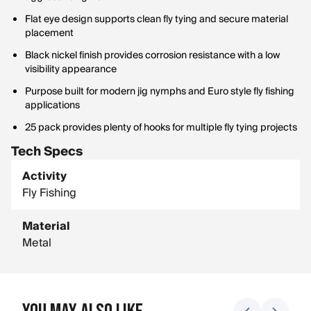
Flat eye design supports clean fly tying and secure material
placement
Black nickel finish provides corrosion resistance with a low
visibility appearance
Purpose built for modern jig nymphs and Euro style fly fishing
applications
25 pack provides plenty of hooks for multiple fly tying projects
Tech Specs
Activity
Fly Fishing
Material
Metal