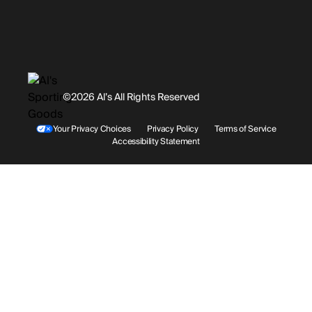
Promotions
Careers
Instagram
Gift Cards
History
Facebook
©2026 Al’s All Rights Reserved
Shipping
Rentals / Services
Youtube
Your Privacy Choices
Privacy Policy
Terms of Service
Accessibility Statement
Store Locations
Terms & Conditions
Contact Support
Payment Options
Accessibility