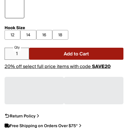
Hook Size
12
14
16
18
Qty
Add to Cart
20% off select full price items with code
SAVE20
Return Policy
Free Shipping on Orders Over $75*