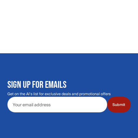
SIGN UP FOR EMAILS
Get on the Al's list for exclusive deals and promotional offers
Email address
Submit