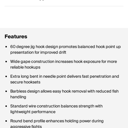
Features
60 degree jig hook design promotes balanced hook point up
presentation for improved drift
Wide gape construction increases hook exposure for more
reliable hookups
Extra long bent in needle point delivers fast penetration and
secure hooksets
Barbless design allows easy hook removal with reduced fish
handling
Standard wire construction balances strength with
lightweight performance
Round bend profile enhances holding power during
aggressive fights