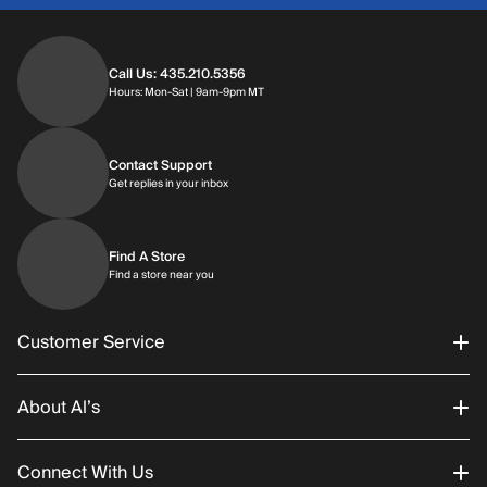
Call Us: 435.210.5356
Hours: Monday through Saturday | 9am-9p
Hours: Mon-Sat | 9am-9pm MT
Contact Support
Get replies in your inbox
Get replies in your inbox
Find A Store
Find a store near you
Find a store near you
Customer Service
About Al’s
Order Status
Connect With Us
Returns/Exchanges
About Us