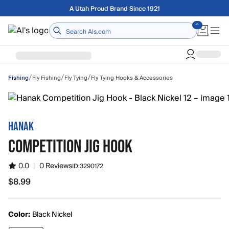
Skip to main content
Free shipping on orders over $75
Home
/
/
/
Fly Fishing
Fly Tying
Fly Tying Hooks & Accessories
Fishing
HANAK
COMPETITION JIG HOOK
0.0
|
0 Reviews
ID:
3290172
$8.99
$8.99
Color:
Black Nickel