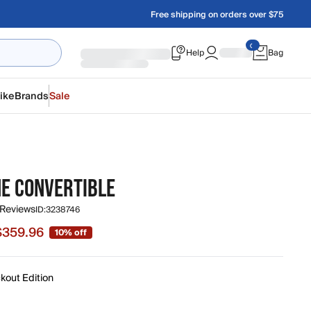
Free shipping on orders over $75
Help
Bag
ike
Brands
Sale
NE CONVERTIBLE
 Reviews
ID:
3238746
$359.96
10% off
e $359.96, original price $399.95
kout Edition