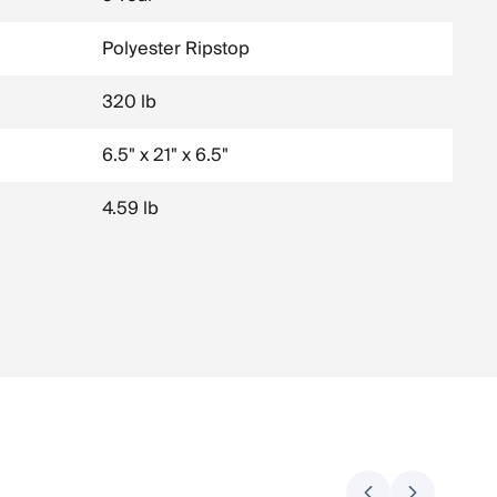
Polyester Ripstop
320 lb
6.5" x 21" x 6.5"
4.59 lb