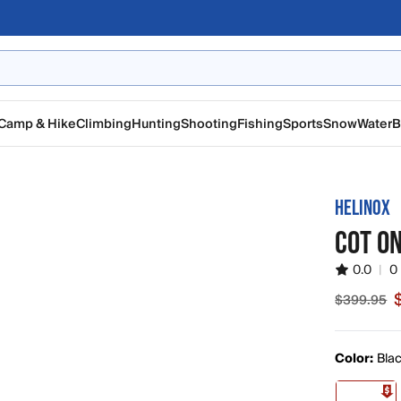
Camp & Hike
Climbing
Hunting
Shooting
Fishing
Sports
Snow
Water
B
HELINOX
COT O
0.0
|
0
$399.95
Sale pric
Color:
Blac