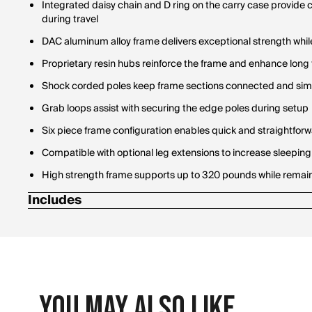
Integrated daisy chain and D ring on the carry case provide
during travel
DAC aluminum alloy frame delivers exceptional strength while
Proprietary resin hubs reinforce the frame and enhance long 
Shock corded poles keep frame sections connected and sim
Grab loops assist with securing the edge poles during setup
Six piece frame configuration enables quick and straightfo
Compatible with optional leg extensions to increase sleeping
High strength frame supports up to 320 pounds while remaini
Includes
Carry case
You May Also Like