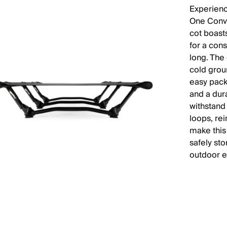
Experienc
One Conve
cot boast
for a cons
long. The
cold grou
easy pack
and a dura
withstand
loops, re
make this 
safely sto
outdoor e