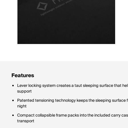
Features
Lever locking system creates a taut sleeping surface that he
support
Patented tensioning technology keeps the sleeping surface f
night
Compact collapsible frame packs into the included carry case
transport