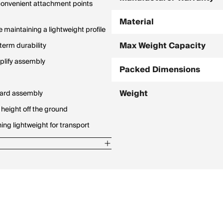
 convenient attachment points
Material
 maintaining a lightweight profile
Max Weight Capacity
term durability
plify assembly
Packed Dimensions
Weight
rward assembly
 height off the ground
ng lightweight for transport