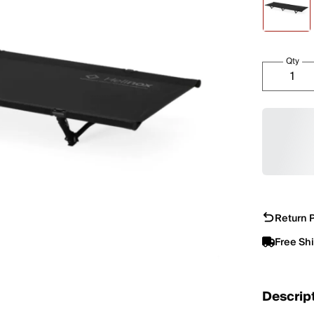
Qty
Return P
Free Sh
Descrip