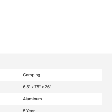
Camping
6.5" x 75" x 26"
Aluminum
5 Year