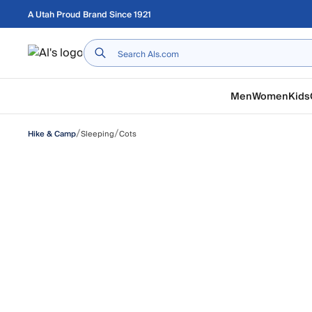
Skip to main content
A Utah Proud Brand Since 1921
Home
Men
Women
Kids
/
/
Sleeping
Cots
Hike & Camp