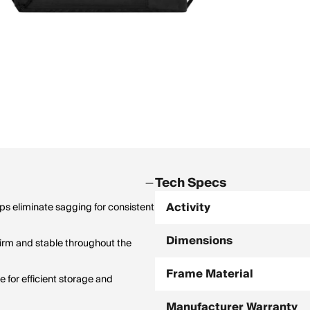
Tech Specs
Activity
lps eliminate sagging for consistent
Dimensions
irm and stable throughout the
Frame Material
 for efficient storage and
Manufacturer Warranty