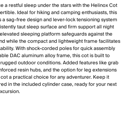
e a restful sleep under the stars with the Helinox Cot
rtible. Ideal for hiking and camping enthusiasts, this
s a sag-free design and lever-lock tensioning system
istently taut sleep surface and firm support all night
 elevated sleeping platform safeguards against the
nd while the compact and lightweight frame facilitates
ability. With shock-corded poles for quick assembly
ble DAC aluminum alloy frame, this cot is built to
 rugged outdoor conditions. Added features like grab
inforced resin hubs, and the option for leg extensions
cot a practical choice for any adventurer. Keep it
red in the included cylinder case, ready for your next
xcursion.