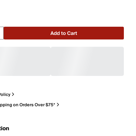
Add to Cart
olicy
ipping on Orders Over $75*
tion