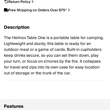
Return Policy
Free Shipping on Orders Over $75*
Description
The Helinox Table One is a portable table for camping.
Lightweight and sturdy, this table is ready for an
outdoor meal or a game of cards. Built-in cupholders
keep drinks secure, so you can set them down, play
your turn, or focus on s'mores by the fire. It collapses
for travel and zips into its own case for easy location
out of storage or the trunk of the car.
Features