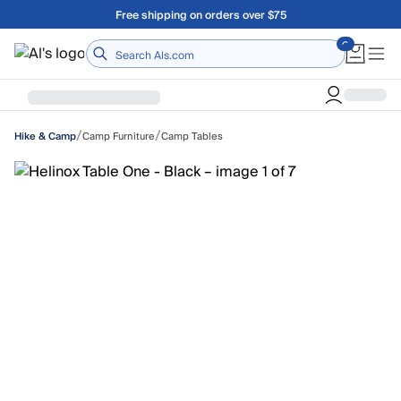
Skip to main content
Free shipping on orders over $75
Home
/
/
Camp Furniture
Camp Tables
Hike & Camp