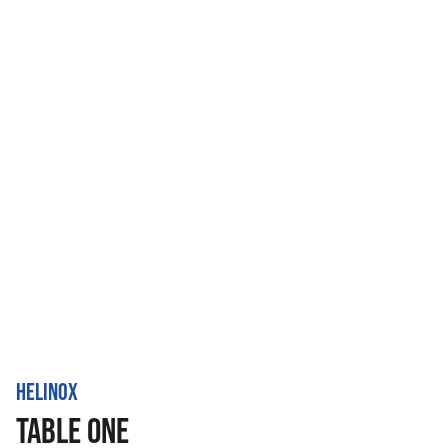
HELINOX
TABLE ONE