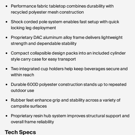
Performance fabric tabletop combines durability with
recycled polyester mesh construction
Shock corded pole system enables fast setup with quick
locking leg deployment
Proprietary DAC aluminum alloy frame delivers lightweight
strength and dependable stability
Compact collapsible design packs into an included cylinder
style carry case for easy transport
Two integrated cup holders help keep beverages secure and
within reach
Durable 600D polyester construction stands up to repeated
outdoor use
Rubber feet enhance grip and stability across a variety of
campsite surfaces
Proprietary resin hub system improves structural support and
overall frame reliability
Tech Specs