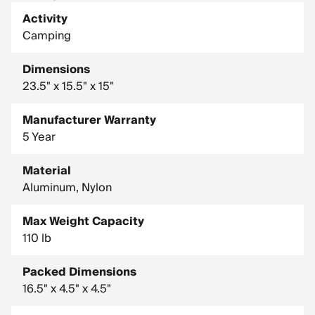
Activity
Camping
Dimensions
23.5" x 15.5" x 15"
Manufacturer Warranty
5 Year
Material
Aluminum, Nylon
Max Weight Capacity
110 lb
Packed Dimensions
16.5" x 4.5" x 4.5"