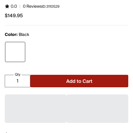
0.0
|
0 Reviews
ID:
3110529
$149.95
$149.95
Color:
Black
Qty
Add to Cart