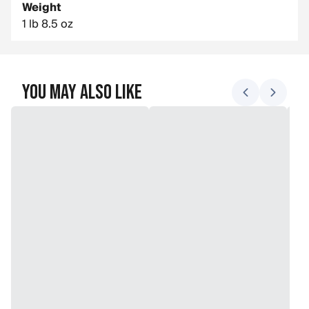
Weight
1 lb 8.5 oz
You May Also Like