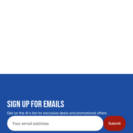
SIGN UP FOR EMAILS
Get on the Al's list for exclusive deals and promotional offers
Email address
Submit