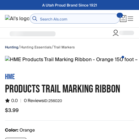
Skip to main content
A Utah Proud Brand Since 1921
Home
/
/
Hunting Essentials
Trail Markers
Hunting
HME
PRODUCTS TRAIL MARKING RIBBON
0.0
|
0 Reviews
ID:
256020
$3.99
$3.99
Color:
Orange