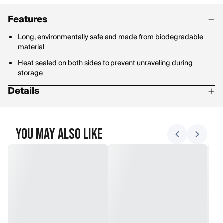
Features
Long, environmentally safe and made from biodegradable
material
Heat sealed on both sides to prevent unraveling during
storage
Details
Length: 150 feet
You May Also Like