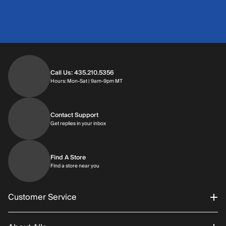
Call Us: 435.210.5356
Hours: Monday through Saturday | 9am-9p
Hours: Mon-Sat | 9am-9pm MT
Contact Support
Get replies in your inbox
Get replies in your inbox
Find A Store
Find a store near you
Find a store near you
Customer Service