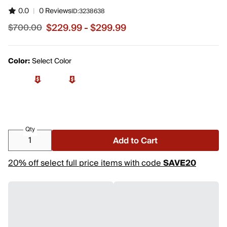
0.0
|
0 Reviews
ID:
3238638
$229.99 - $299.99
$700.00
Sale price from $229.99 to $299.99, original price $700
Color:
Select Color
Qty
Add to Cart
20% off select full price items with code
SAVE20