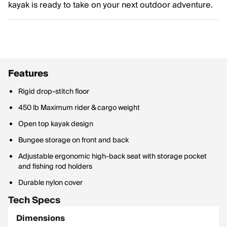
kayak is ready to take on your next outdoor adventure.
Features
Rigid drop-stitch floor
450 lb Maximum rider & cargo weight
Open top kayak design
Bungee storage on front and back
Adjustable ergonomic high-back seat with storage pocket
and fishing rod holders
Durable nylon cover
Tech Specs
Dimensions