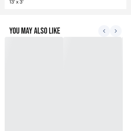
13' x 3'
You May Also Like