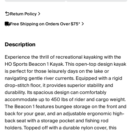
Return Policy
Free Shipping on Orders Over $75*
Description
Experience the thrill of recreational kayaking with the
HO Sports Beacon 1 Kayak. This open-top design kayak
is perfect for those leisurely days on the lake or
navigating gentle river currents. Equipped with a rigid
drop-stitch floor, it provides superior stability and
durability. Its spacious design can comfortably
accommodate up to 450 lbs of rider and cargo weight.
The Beacon 1 features bungee storage on the front and
back for your gear, and an adjustable ergonomic high-
back seat with a storage pocket and fishing rod
holders. Topped off with a durable nylon cover, this