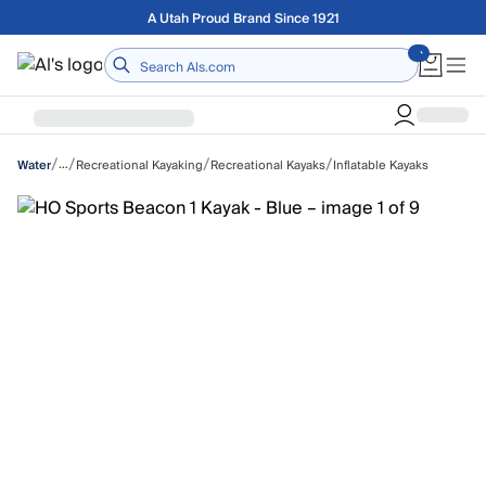
Skip to main content
Free shipping on orders over $75
Home
/
/
/
/
…
Recreational Kayaking
Recreational Kayaks
Inflatable Kayaks
Water