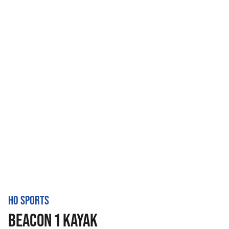
HO SPORTS
BEACON 1 KAYAK