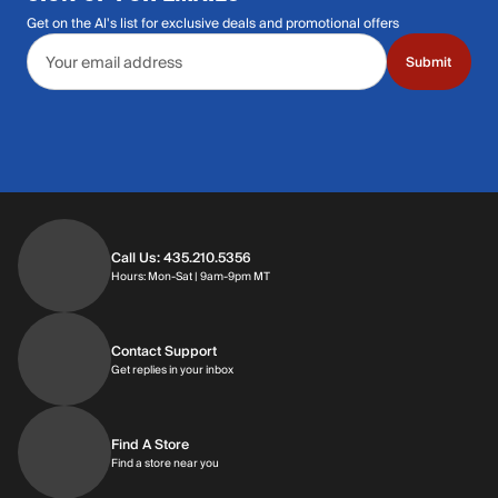
Get on the Al's list for exclusive deals and promotional offers
Email address
Submit
Call Us: 435.210.5356
Hours: Monday through Saturday | 9am-9p
Hours: Mon-Sat | 9am-9pm MT
Contact Support
Get replies in your inbox
Get replies in your inbox
Find A Store
Find a store near you
Find a store near you