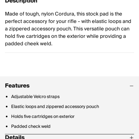
Description
Made of tough, nylon Cordura, this stock pad is the
perfect accessory for your rifle - with elastic loops and
a zippered accessory pouch. This versatile pouch can
hold five cartridges on the exterior while providing a
padded cheek weld.
Features
Adjustable Velcro straps
Elastic loops and zippered accessory pouch
Holds five cartridges on exterior
Padded check weld
Details