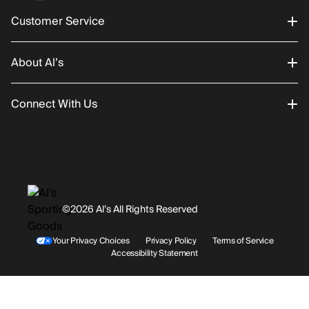
Customer Service
About Al’s
Order Status
Connect With Us
Returns/Exchanges
About Us
Promotions
Careers
Instagram
Gift Cards
History
Facebook
©2026 Al’s All Rights Reserved
Shipping
Rentals / Services
Youtube
Your Privacy Choices
Privacy Policy
Terms of Service
Accessibility Statement
Store Locations
Terms & Conditions
Contact Support
Payment Options