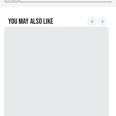
Package Dimensions?:? 4.8 x 1.7 x 0.1 inches; 4.8 Ounces
You May Also Like