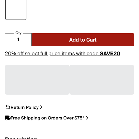
Qty
Add to Cart
20% off select full price items with code
SAVE20
Return Policy
Free Shipping on Orders Over $75*