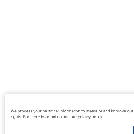
We process your personal information to measure and improve our sit
rights. For more information see our privacy policy.