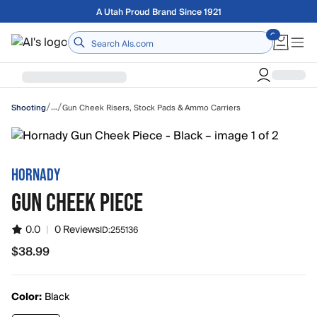
Skip to main content
A Utah Proud Brand Since 1921
Home
/
/
…
Gun Cheek Risers, Stock Pads & Ammo Carriers
Shooting
HORNADY
GUN CHEEK PIECE
0.0
|
0 Reviews
ID:
255136
$38.99
$38.99
Color:
Black