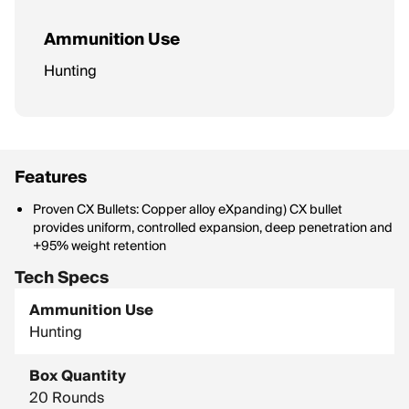
Ammunition Use
Hunting
Features
Proven CX Bullets: Copper alloy eXpanding) CX bullet
provides uniform, controlled expansion, deep penetration and
+95% weight retention
Tech Specs
Ammunition Use
Hunting
Box Quantity
20 Rounds