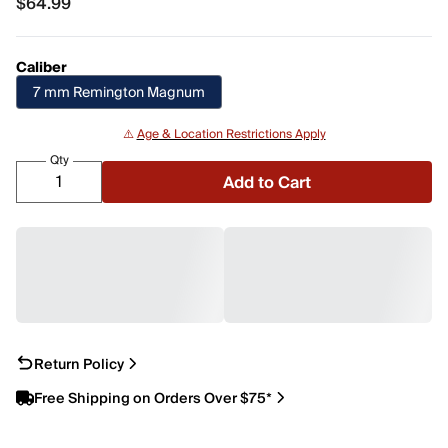
$64.99
$64.99
Caliber
7 mm Remington Magnum
⚠️
Age & Location Restrictions Apply
Qty
Add to Cart
Return Policy
Free Shipping on Orders Over $75*