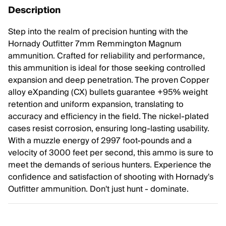
Description
Step into the realm of precision hunting with the
Hornady Outfitter 7mm Remmington Magnum
ammunition. Crafted for reliability and performance,
this ammunition is ideal for those seeking controlled
expansion and deep penetration. The proven Copper
alloy eXpanding (CX) bullets guarantee +95% weight
retention and uniform expansion, translating to
accuracy and efficiency in the field. The nickel-plated
cases resist corrosion, ensuring long-lasting usability.
With a muzzle energy of 2997 foot-pounds and a
velocity of 3000 feet per second, this ammo is sure to
meet the demands of serious hunters. Experience the
confidence and satisfaction of shooting with Hornady's
Outfitter ammunition. Don't just hunt - dominate.