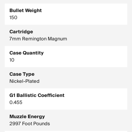
Bullet Weight
150
Cartridge
7mm Remington Magnum
Case Quantity
10
Case Type
Nickel-Plated
G1 Ballistic Coefficient
0.455
Muzzle Energy
2997 Foot Pounds