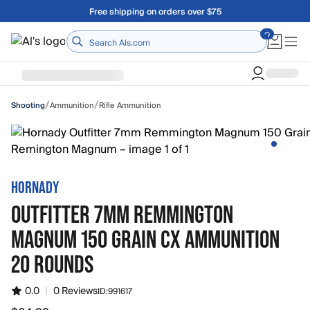
Skip to main content
Free shipping on orders over $75
Home
/
/
Ammunition
Rifle Ammunition
Shooting
HORNADY
OUTFITTER 7MM REMMINGTON
MAGNUM 150 GRAIN CX AMMUNITION
20 ROUNDS
0.0
|
0 Reviews
ID:
991617