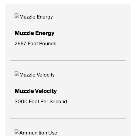
Muzzle Energy
2997 Foot Pounds
Muzzle Velocity
3000 Feet Per Second