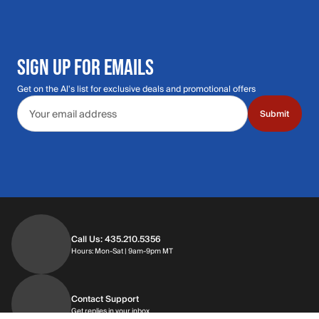
SIGN UP FOR EMAILS
Get on the Al's list for exclusive deals and promotional offers
Email address
Submit
Call Us: 435.210.5356
Hours: Monday through Saturday | 9am-9p
Hours: Mon-Sat | 9am-9pm MT
Contact Support
Get replies in your inbox
Get replies in your inbox