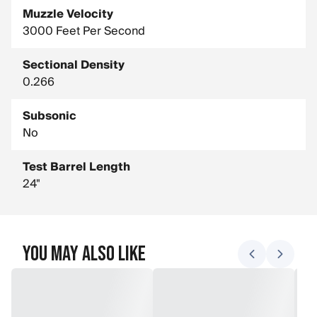
Muzzle Velocity
3000 Feet Per Second
Sectional Density
0.266
Subsonic
No
Test Barrel Length
24"
You May Also Like