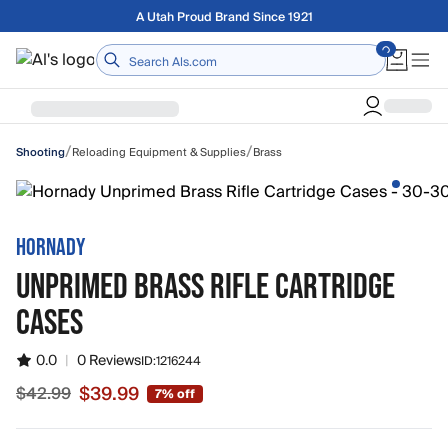
Skip to main content
Free shipping on orders over $75
Home
/
/
Reloading Equipment & Supplies
Brass
Shooting
HORNADY
UNPRIMED BRASS RIFLE CARTRIDGE
CASES
0.0
|
0 Reviews
ID:
1216244
$39.99
$42.99
7% off
Sale price $39.99, original price $42.99