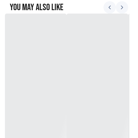
You May Also Like