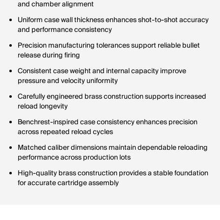
and chamber alignment
Uniform case wall thickness enhances shot-to-shot accuracy
and performance consistency
Precision manufacturing tolerances support reliable bullet
release during firing
Consistent case weight and internal capacity improve
pressure and velocity uniformity
Carefully engineered brass construction supports increased
reload longevity
Benchrest-inspired case consistency enhances precision
across repeated reload cycles
Matched caliber dimensions maintain dependable reloading
performance across production lots
High-quality brass construction provides a stable foundation
for accurate cartridge assembly