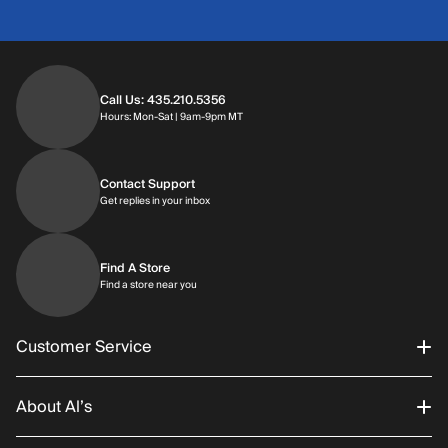
Call Us: 435.210.5356
Hours: Monday through Saturday | 9am-9p
Hours: Mon-Sat | 9am-9pm MT
Contact Support
Get replies in your inbox
Get replies in your inbox
Find A Store
Find a store near you
Find a store near you
Customer Service
About Al’s
Order Status