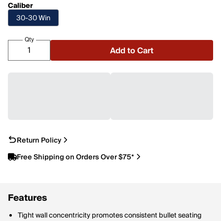
Caliber
30-30 Win
Qty
Add to Cart
Return Policy
Free Shipping on Orders Over $75*
Features
Tight wall concentricity promotes consistent bullet seating