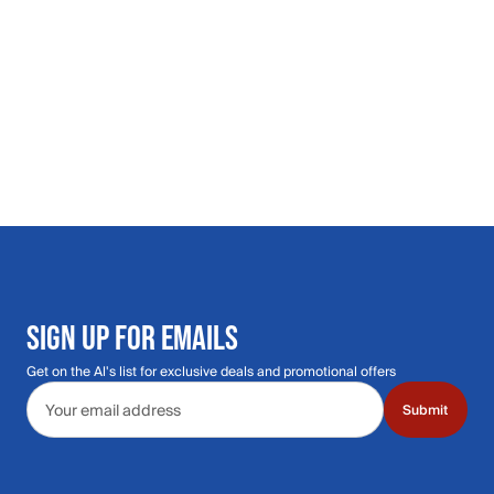
SIGN UP FOR EMAILS
Get on the Al's list for exclusive deals and promotional offers
Email address
Submit