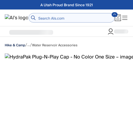
Skip to main content
Free shipping on orders over $75
Home
/
/
…
Water Reservoir Accessories
Hike & Camp