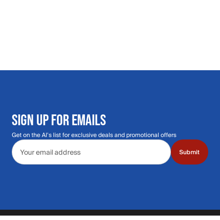
SIGN UP FOR EMAILS
Get on the Al's list for exclusive deals and promotional offers
Email address
Submit