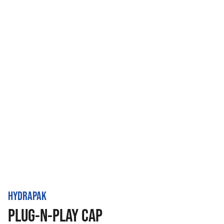
HYDRAPAK
PLUG-N-PLAY CAP