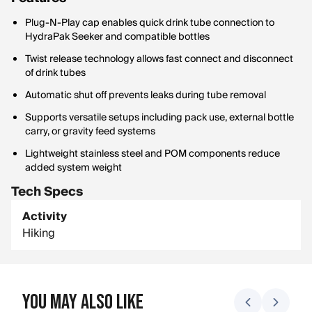
Plug-N-Play cap enables quick drink tube connection to
HydraPak Seeker and compatible bottles
Twist release technology allows fast connect and disconnect
of drink tubes
Automatic shut off prevents leaks during tube removal
Supports versatile setups including pack use, external bottle
carry, or gravity feed systems
Lightweight stainless steel and POM components reduce
added system weight
Tech Specs
Activity
Hiking
You May Also Like