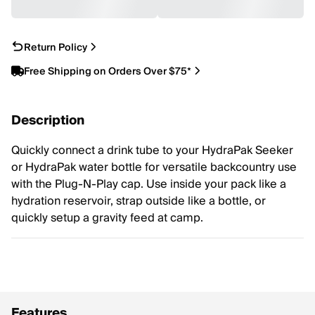
Return Policy
Free Shipping on Orders Over $75*
Description
Quickly connect a drink tube to your HydraPak Seeker
or HydraPak water bottle for versatile backcountry use
with the Plug-N-Play cap. Use inside your pack like a
hydration reservoir, strap outside like a bottle, or
quickly setup a gravity feed at camp.
Features