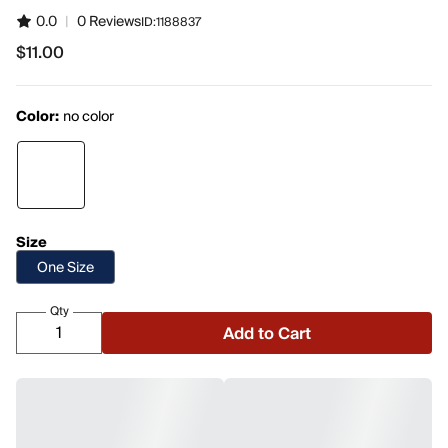
0.0
|
0 Reviews
ID:
1188837
$11.00
$11.00
Color:
no color
Size
One Size
Qty
Add to Cart