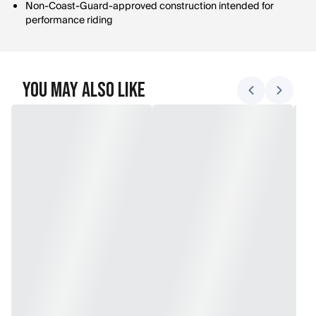
Non-Coast-Guard-approved construction intended for
performance riding
You May Also Like