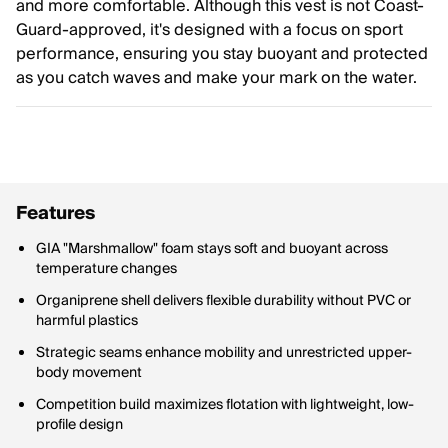
and more comfortable. Although this vest is not Coast-
Guard-approved, it's designed with a focus on sport
performance, ensuring you stay buoyant and protected
as you catch waves and make your mark on the water.
Features
GIA "Marshmallow" foam stays soft and buoyant across
temperature changes
Organiprene shell delivers flexible durability without PVC or
harmful plastics
Strategic seams enhance mobility and unrestricted upper-
body movement
Competition build maximizes flotation with lightweight, low-
profile design