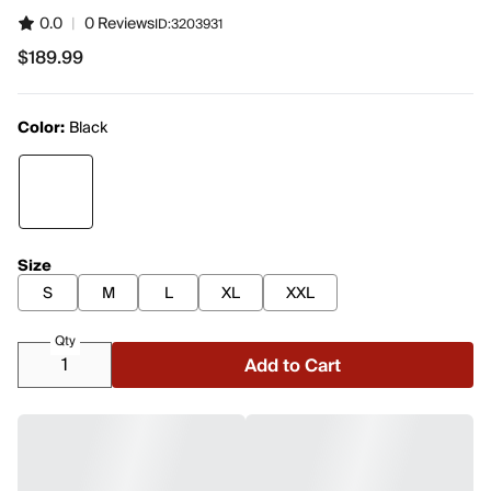
0.0
|
0 Reviews
ID:
3203931
$189.99
$189.99
Color:
Black
Size
S
M
L
XL
XXL
Qty
Add to Cart