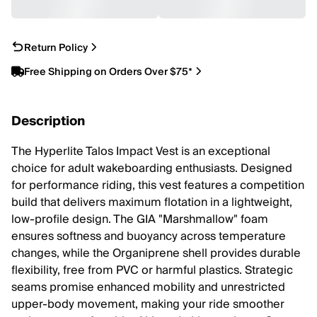
Return Policy
Free Shipping on Orders Over $75*
Description
The Hyperlite Talos Impact Vest is an exceptional
choice for adult wakeboarding enthusiasts. Designed
for performance riding, this vest features a competition
build that delivers maximum flotation in a lightweight,
low-profile design. The GIA "Marshmallow" foam
ensures softness and buoyancy across temperature
changes, while the Organiprene shell provides durable
flexibility, free from PVC or harmful plastics. Strategic
seams promise enhanced mobility and unrestricted
upper-body movement, making your ride smoother