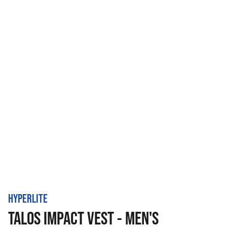
HYPERLITE
TALOS IMPACT VEST - MEN'S