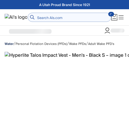
Skip to main content
Free shipping on orders over $75
Home
/
/
/
Personal Flotation Devices (PFDs)
Wake PFDs
Adult Wake PFD's
Water