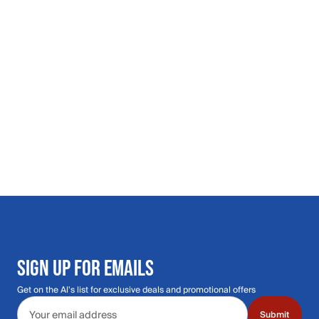
SIGN UP FOR EMAILS
Get on the Al's list for exclusive deals and promotional offers
Email address
Submit