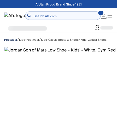
Skip to main content
Free shipping on orders over $75
Home
/
/
/
Kids' Footwear
Kids' Casual Boots & Shoes
Kids' Casual Shoes
Footwear