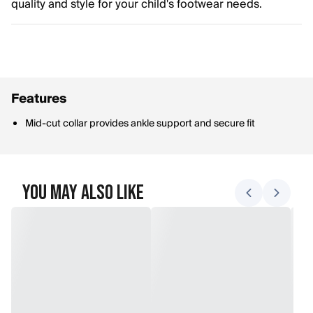
quality and style for your child's footwear needs.
Features
Mid-cut collar provides ankle support and secure fit
You May Also Like