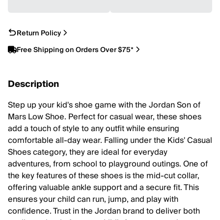
Return Policy
Free Shipping on Orders Over $75*
Description
Step up your kid's shoe game with the Jordan Son of
Mars Low Shoe. Perfect for casual wear, these shoes
add a touch of style to any outfit while ensuring
comfortable all-day wear. Falling under the Kids' Casual
Shoes category, they are ideal for everyday
adventures, from school to playground outings. One of
the key features of these shoes is the mid-cut collar,
offering valuable ankle support and a secure fit. This
ensures your child can run, jump, and play with
confidence. Trust in the Jordan brand to deliver both