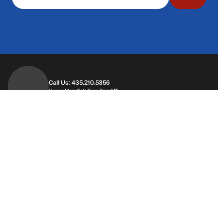
Call Us: 435.210.5356
Hours: Monday through Saturday | 9am-9p
Hours: Mon-Sat | 9am-9pm MT
Contact Support
Get replies in your inbox
Get replies in your inbox
Find A Store
Find a store near you
Find a store near you
Customer Service