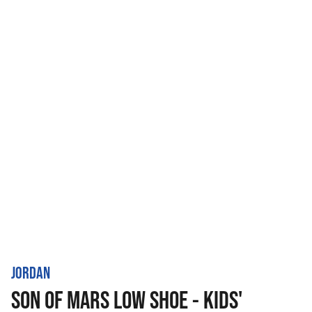
JORDAN
SON OF MARS LOW SHOE - KIDS'