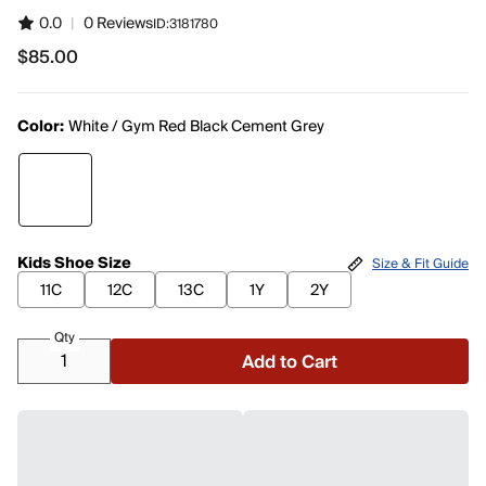
0.0
|
0 Reviews
ID:
3181780
$85.00
$85.00
Color:
White / Gym Red Black Cement Grey
Kids Shoe Size
Size & Fit Guide
11C
12C
13C
1Y
2Y
Qty
Add to Cart