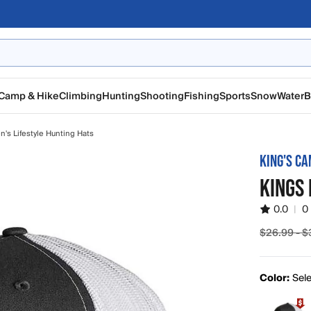
Camp & Hike
Climbing
Hunting
Shooting
Fishing
Sports
Snow
Water
B
n's Lifestyle Hunting Hats
KING'S C
KINGS
0.0
|
0
$26.99 - $
Sale pric
Color:
Sele