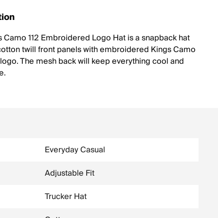
tion
s Camo 112 Embroidered Logo Hat is a snapback hat
otton twill front panels with embroidered Kings Camo
 logo. The mesh back will keep everything cool and
e.
Everyday Casual
Adjustable Fit
Trucker Hat