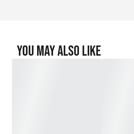
You May Also Like