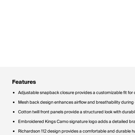
Features
Adjustable snapback closure provides a customizable fit fo
Mesh back design enhances airflow and breathability durin
Cotton twill front panels provide a structured look with durab
Embroidered Kings Camo signature logo adds a detailed b
Richardson 112 design provides a comfortable and durable h