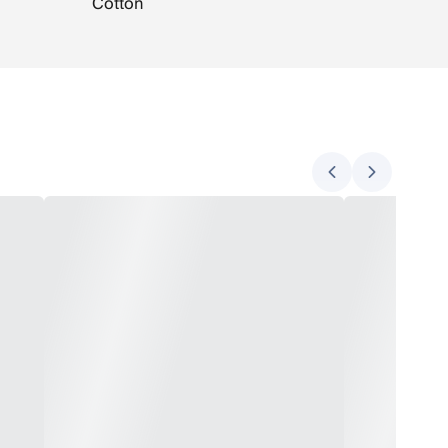
Cotton