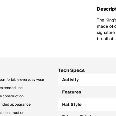
Descrip
The King'
made of c
signature
breathabl
Tech Specs
Activity
r comfortable everyday wear
g extended use
Features
le construction
Hat Style
randed appearance
at construction