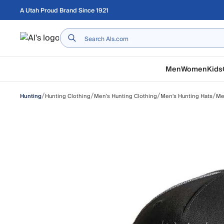
Skip to main content
A Utah Proud Brand Since 1921
Home
Men
Women
Kids
/
/
/
/
Hunting Clothing
Men's Hunting Clothing
Men's Hunting Hats
Me
Hunting