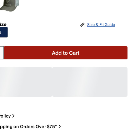
ize
Size & Fit Guide
e
Add to Cart
olicy
ipping on Orders Over $75*