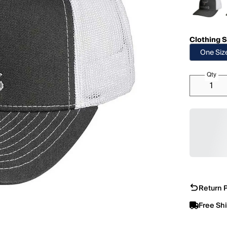
Clothing S
One Siz
Qty
Return P
Free Sh