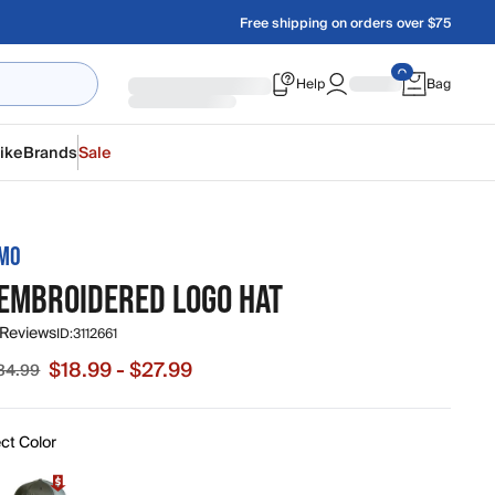
Free shipping on orders over $75
Help
Bag
ike
Brands
Sale
AMO
 EMBROIDERED LOGO HAT
 Reviews
ID:
3112661
$18.99 - $27.99
34.99
e from $18.99 to $27.99, original price from $26.99 to $34.9
ct Color