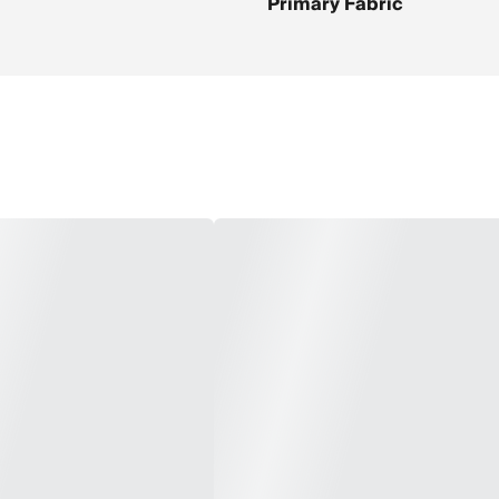
Primary Fabric