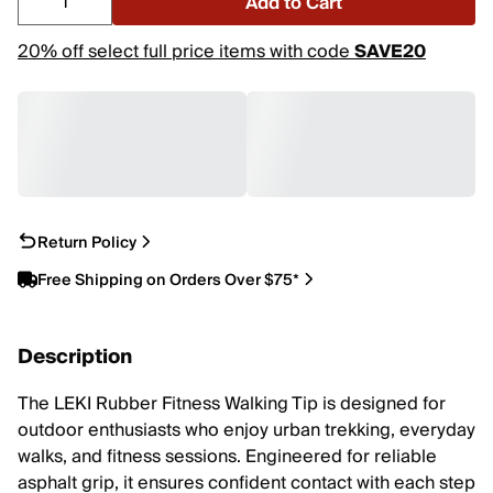
Add to Cart
20% off select full price items with code
SAVE20
Return Policy
Free Shipping on Orders Over $75*
Description
The LEKI Rubber Fitness Walking Tip is designed for
outdoor enthusiasts who enjoy urban trekking, everyday
walks, and fitness sessions. Engineered for reliable
asphalt grip, it ensures confident contact with each step