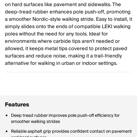
on hard surfaces like pavement and sidewalks. The
deep-tread rubber enhances pole push-off, promoting
a smoother Nordic-style walking stride. Easy to install, it
simply slides onto the ends of compatible LEKI walking
poles without the need for any tools. Ideal for
environments where carbide tips aren't needed or
allowed, it keeps metal tips covered to protect paved
surfaces and reduce noise, making it a trail-friendly
alternative for walking in urban or indoor settings.
Features
Deep tread rubber improves pole push-off efficiency for
smoother walking strides
Reliable asphalt grip provides confident contact on pavement