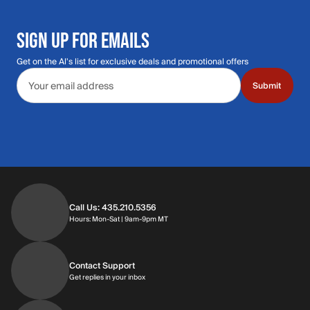
SIGN UP FOR EMAILS
Get on the Al's list for exclusive deals and promotional offers
Email address
Submit
Call Us: 435.210.5356
Hours: Monday through Saturday | 9am-9p
Hours: Mon-Sat | 9am-9pm MT
Contact Support
Get replies in your inbox
Get replies in your inbox