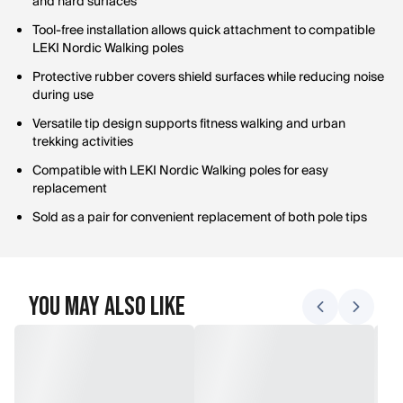
and hard surfaces
Tool-free installation allows quick attachment to compatible
LEKI Nordic Walking poles
Protective rubber covers shield surfaces while reducing noise
during use
Versatile tip design supports fitness walking and urban
trekking activities
Compatible with LEKI Nordic Walking poles for easy
replacement
Sold as a pair for convenient replacement of both pole tips
You May Also Like