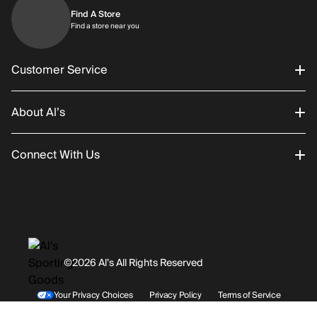
Find A Store
Find a store near you
Find a store near you
Customer Service
About Al’s
Order Status
Connect With Us
Returns/Exchanges
About Us
Promotions
Careers
Instagram
Gift Cards
History
Facebook
©2026 Al’s All Rights Reserved
Shipping
Rentals / Services
Youtube
Your Privacy Choices
Privacy Policy
Terms of Service
Accessibility Statement
Store Locations
Terms & Conditions