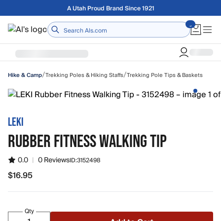
Skip to main content
Free shipping on orders over $75
Home
/
/
Trekking Poles & Hiking Staffs
Trekking Pole Tips & Baskets
Hike & Camp
LEKI
RUBBER FITNESS WALKING TIP
0.0
|
0 Reviews
ID:
3152498
$16.95
$16.95
Qty