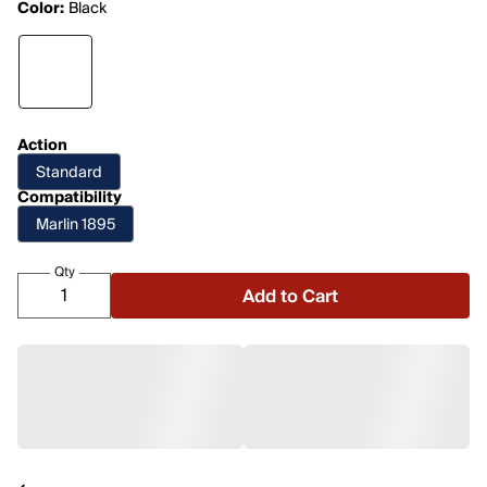
Color:
Black
Action
Standard
Compatibility
Marlin 1895
Qty
Add to Cart