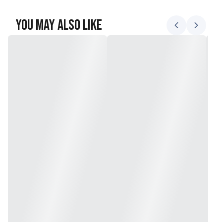
You May Also Like