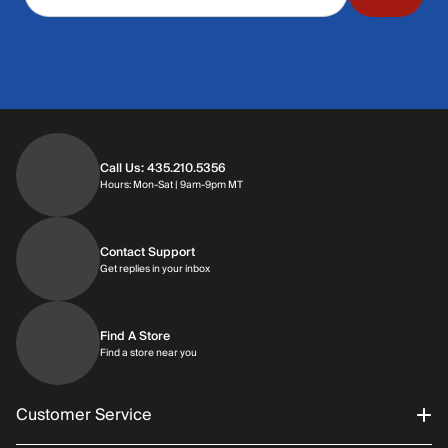
Call Us: 435.210.5356
Hours: Monday through Saturday | 9am-9p
Hours: Mon-Sat | 9am-9pm MT
Contact Support
Get replies in your inbox
Get replies in your inbox
Find A Store
Find a store near you
Find a store near you
Customer Service