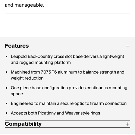
and manageable.
Features
Leupold BackCountry cross slot base delivers a lightweight
and rugged mounting platform
Machined from 7075 T6 aluminum to balance strength and
weight reduction
One piece base configuration provides continuous mounting
space
Engineered to maintain a secure optic to firearm connection
Accepts both Picatinny and Weaver style rings
Compatibility
Marlin 336