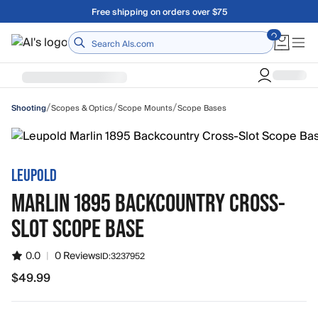
Skip to main content
A Utah Proud Brand Since 1921
Home
/
/
/
Scopes & Optics
Scope Mounts
Scope Bases
Shooting
LEUPOLD
MARLIN 1895 BACKCOUNTRY CROSS-
SLOT SCOPE BASE
0.0
|
0 Reviews
ID:
3237952
$49.99
$49.99