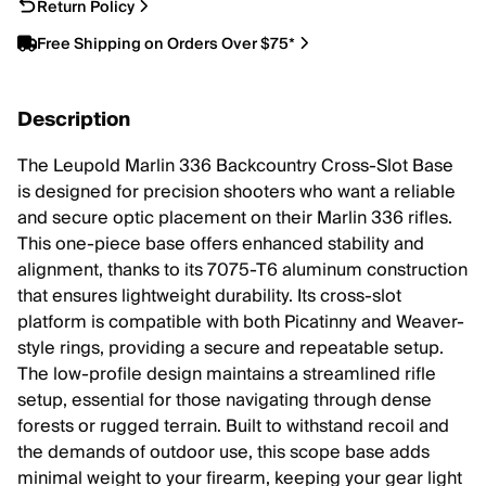
Return Policy
Free Shipping on Orders Over $75*
Description
The Leupold Marlin 336 Backcountry Cross-Slot Base
is designed for precision shooters who want a reliable
and secure optic placement on their Marlin 336 rifles.
This one-piece base offers enhanced stability and
alignment, thanks to its 7075-T6 aluminum construction
that ensures lightweight durability. Its cross-slot
platform is compatible with both Picatinny and Weaver-
style rings, providing a secure and repeatable setup.
The low-profile design maintains a streamlined rifle
setup, essential for those navigating through dense
forests or rugged terrain. Built to withstand recoil and
the demands of outdoor use, this scope base adds
minimal weight to your firearm, keeping your gear light