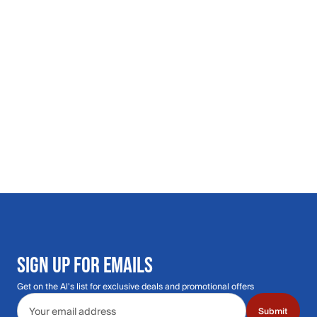
SIGN UP FOR EMAILS
Get on the Al's list for exclusive deals and promotional offers
Email address
Submit