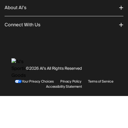
About Al’s
Order Status
Connect With Us
Returns/Exchanges
About Us
Promotions
Careers
Instagram
Gift Cards
History
Facebook
©2026 Al’s All Rights Reserved
Shipping
Rentals / Services
Youtube
Your Privacy Choices
Privacy Policy
Terms of Service
Accessibility Statement
Store Locations
Terms & Conditions
Contact Support
Payment Options
Accessibility