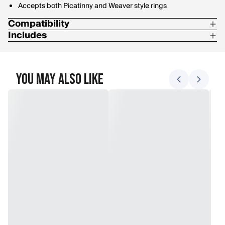
Accepts both Picatinny and Weaver style rings
Compatibility
Includes
Remington 700 Long Action
8-40 Screws
6-48 Screws
You May Also Like