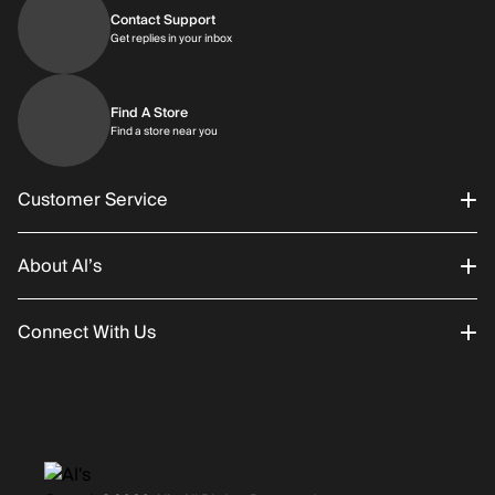
Contact Support
Get replies in your inbox
Get replies in your inbox
Find A Store
Find a store near you
Find a store near you
Customer Service
About Al’s
Order Status
Connect With Us
Returns/Exchanges
About Us
Promotions
Careers
Instagram
Gift Cards
History
Facebook