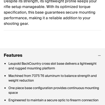
Despite its strength, its lightweight profile keeps your
rifle setup manageable. With its optimized torque
specification, this base guarantees secure mounting
performance, making it a reliable addition to your
shooting gear.
Features
Leupold BackCountry cross slot base delivers a lightweight
and rugged mounting platform
Machined from 7075 T6 aluminum to balance strength and
weight reduction
One piece base configuration provides continuous mounting
space
Engineered to maintain a secure optic to firearm connection