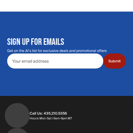
SIGN UP FOR EMAILS
Get on the Al's list for exclusive deals and promotional offers
Email address
Submit
Call Us: 435.210.5356
Hours: Monday through Saturday | 9am-9p
Hours: Mon-Sat | 9am-9pm MT