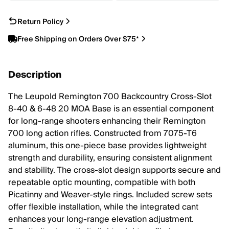
Return Policy
Free Shipping on Orders Over $75*
Description
The Leupold Remington 700 Backcountry Cross-Slot
8-40 & 6-48 20 MOA Base is an essential component
for long-range shooters enhancing their Remington
700 long action rifles. Constructed from 7075-T6
aluminum, this one-piece base provides lightweight
strength and durability, ensuring consistent alignment
and stability. The cross-slot design supports secure and
repeatable optic mounting, compatible with both
Picatinny and Weaver-style rings. Included screw sets
offer flexible installation, while the integrated cant
enhances your long-range elevation adjustment.