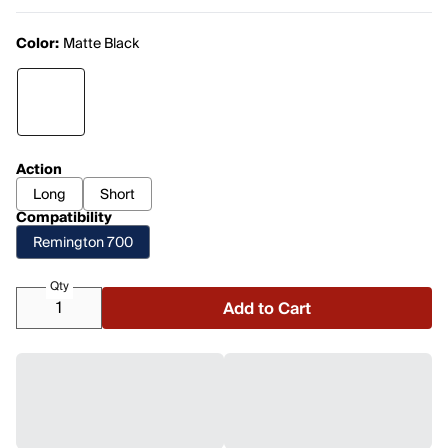
Color:
Matte Black
Action
Long
Short
Compatibility
Remington 700
Qty
Add to Cart