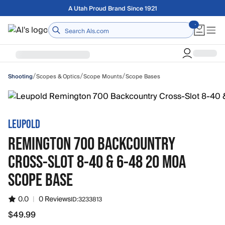
Skip to main content
Free shipping on orders over $75
Home
/
/
/
Scopes & Optics
Scope Mounts
Scope Bases
Shooting
LEUPOLD
REMINGTON 700 BACKCOUNTRY
CROSS-SLOT 8-40 & 6-48 20 MOA
SCOPE BASE
0.0
|
0 Reviews
ID:
3233813
$49.99
$49.99