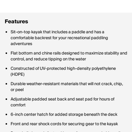
Features
Sit-on-top kayak that includes a paddle and has a
comfortable backrest for your recreational paddling
adventures
Flat bottom and chine rails designed to maximize stability and
control, and reduce tipping on the water
Constructed of UV-protected high-density polyethylene
(HDPE)
Durable weather-resistant materials that will not crack, chip,
or peel
Adjustable padded seat back and seat pad for hours of
comfort
6-inch center hatch for added storage beneath the deck
Front and rear shock cords for securing gear to the kayak