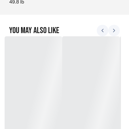
49.8 lb
You May Also Like