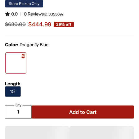
Store Pickup Only
0.0
|
0 Reviews
ID:
3053697
$444.99
$630.00
29% off
Sale price $444.99, original price $630.00
Color:
Dragonfly Blue
Length
10'
Qty
Add to Cart