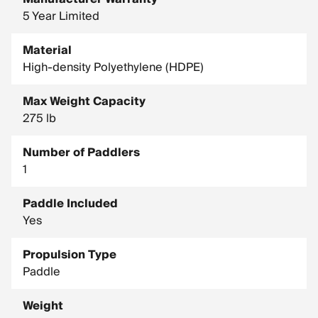
5 Year Limited
Material
High-density Polyethylene (HDPE)
Max Weight Capacity
275 lb
Number of Paddlers
1
Paddle Included
Yes
Propulsion Type
Paddle
Weight