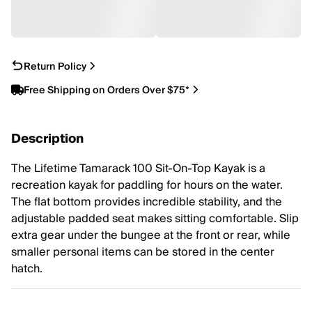
Return Policy
Free Shipping on Orders Over $75*
Description
The Lifetime Tamarack 100 Sit-On-Top Kayak is a
recreation kayak for paddling for hours on the water.
The flat bottom provides incredible stability, and the
adjustable padded seat makes sitting comfortable. Slip
extra gear under the bungee at the front or rear, while
smaller personal items can be stored in the center
hatch.