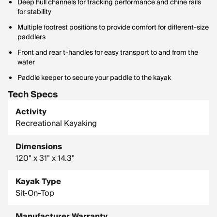
Deep hull channels for tracking performance and chine rails
for stability
Multiple footrest positions to provide comfort for different-size
paddlers
Front and rear t-handles for easy transport to and from the
water
Paddle keeper to secure your paddle to the kayak
Tech Specs
Activity
Recreational Kayaking
Dimensions
120" x 31" x 14.3"
Kayak Type
Sit-On-Top
Manufacturer Warranty