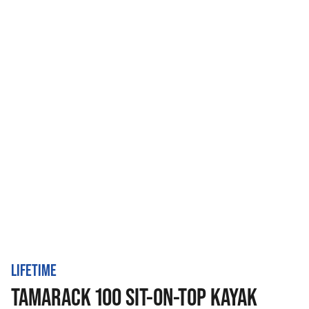
LIFETIME
TAMARACK 100 SIT-ON-TOP KAYAK