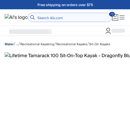
Skip to main content
Free shipping on orders over $75
Home
/
/
/
/
…
Recreational Kayaking
Recreational Kayaks
Sit-On Kayaks
Water