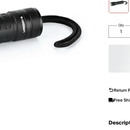
Qty
Return P
Free Sh
Descrip