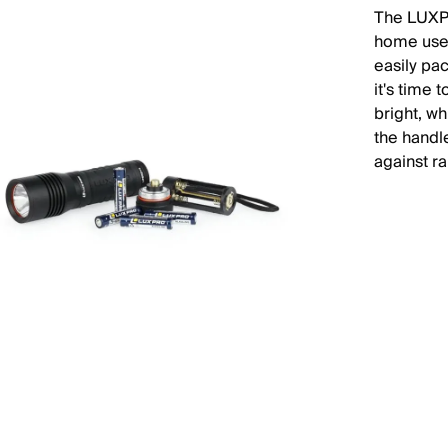
The LUXPR
home use,
easily pa
it's time 
bright, wh
the handle
against ra