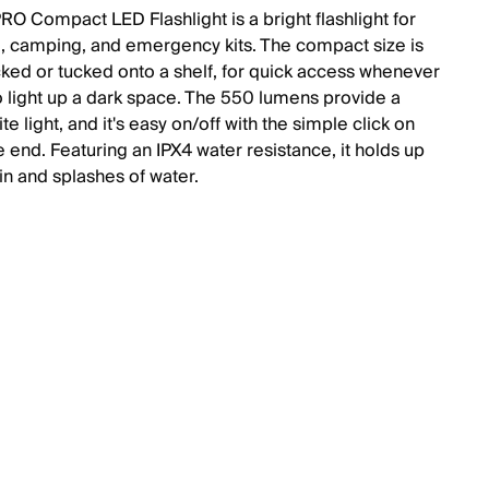
O Compact LED Flashlight is a bright flashlight for
 camping, and emergency kits. The compact size is
cked or tucked onto a shelf, for quick access whenever
to light up a dark space. The 550 lumens provide a
ite light, and it's easy on/off with the simple click on
 end. Featuring an IPX4 water resistance, it holds up
in and splashes of water.