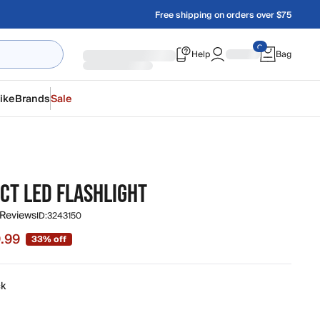
Free shipping on orders over $75
Help
Bag
ike
Brands
Sale
CT LED FLASHLIGHT
 Reviews
ID:
3243150
.99
33% off
 $9.99, original price $14.99
ck