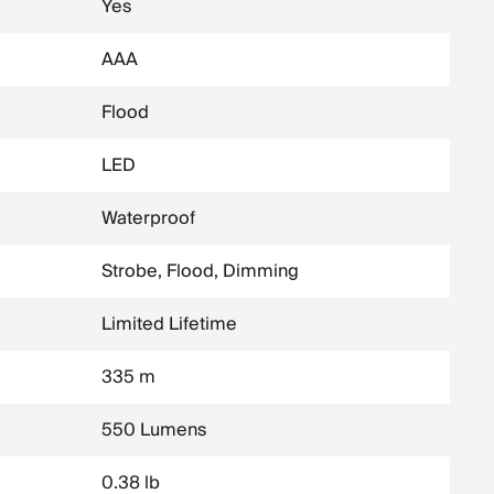
Yes
AAA
Flood
LED
Waterproof
Strobe, Flood, Dimming
Limited Lifetime
335 m
550 Lumens
0.38 lb