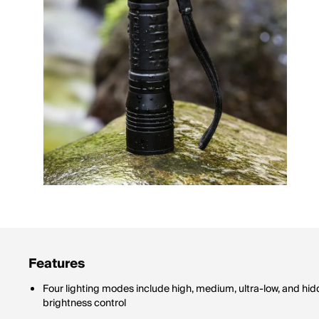
Features
Four lighting modes include high, medium, ultra-low, and hi
brightness control