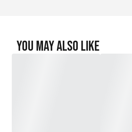
You May Also Like