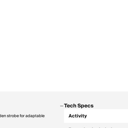
Tech Specs
Activity
dden strobe for adaptable