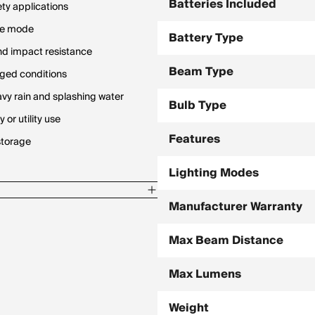
Batteries Included
ty applications
ive mode
Battery Type
nd impact resistance
Beam Type
gged conditions
avy rain and splashing water
Bulb Type
or utility use
Features
storage
Lighting Modes
Manufacturer Warranty
Max Beam Distance
Max Lumens
Weight