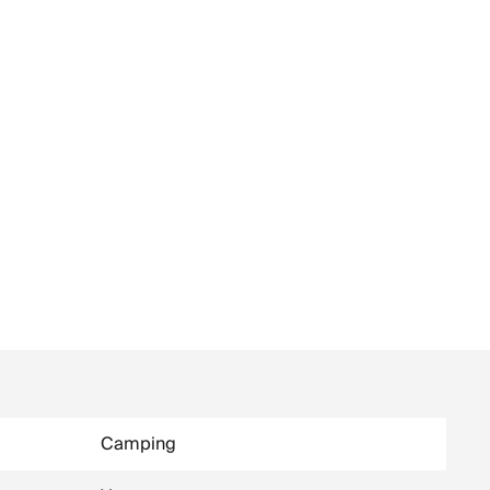
Camping