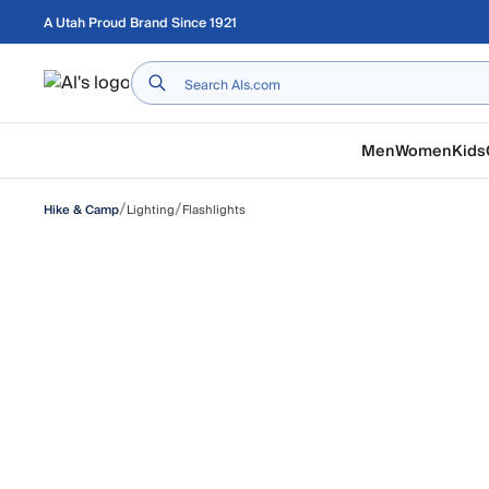
Skip to main content
A Utah Proud Brand Since 1921
Home
Men
Women
Kids
/
/
Lighting
Flashlights
Hike & Camp