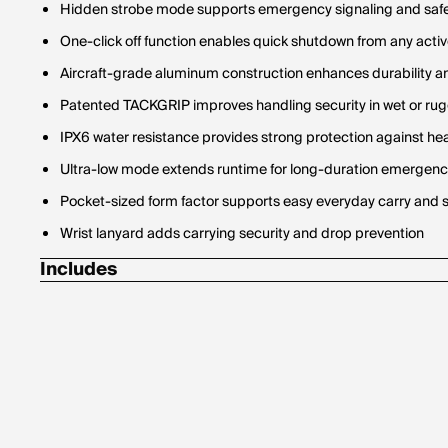
Hidden strobe mode supports emergency signaling and safe
One-click off function enables quick shutdown from any act
Aircraft-grade aluminum construction enhances durability a
Patented TACKGRIP improves handling security in wet or ru
IPX6 water resistance provides strong protection against he
Ultra-low mode extends runtime for long-duration emergency 
Pocket-sized form factor supports easy everyday carry and 
Wrist lanyard adds carrying security and drop prevention
Includes
4 AAA batteries
Wrist lanyard