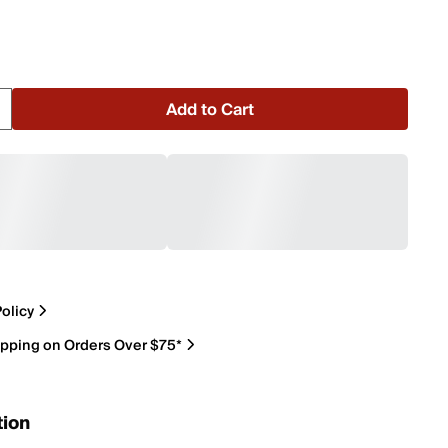
Add to Cart
olicy
ipping on Orders Over $75*
tion