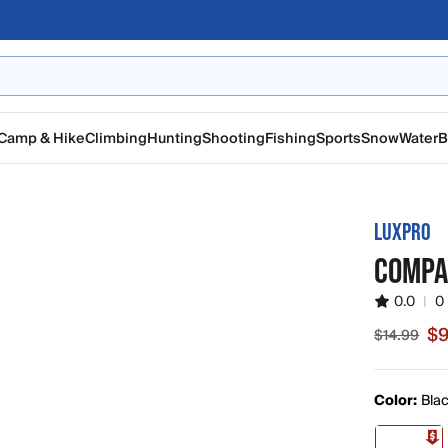
Camp & Hike
Climbing
Hunting
Shooting
Fishing
Sports
Snow
Water
B
LUXPRO
COMPA
0.0
|
0
$9
$14.99
Sale price
Color:
Bla