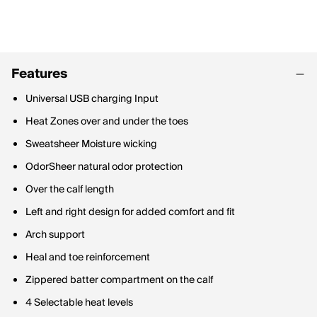
Features
Universal USB charging Input
Heat Zones over and under the toes
Sweatsheer Moisture wicking
OdorSheer natural odor protection
Over the calf length
Left and right design for added comfort and fit
Arch support
Heal and toe reinforcement
Zippered batter compartment on the calf
4 Selectable heat levels