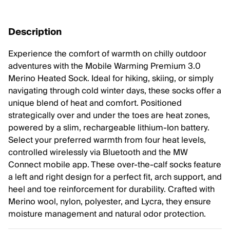
Description
Experience the comfort of warmth on chilly outdoor
adventures with the Mobile Warming Premium 3.0
Merino Heated Sock. Ideal for hiking, skiing, or simply
navigating through cold winter days, these socks offer a
unique blend of heat and comfort. Positioned
strategically over and under the toes are heat zones,
powered by a slim, rechargeable lithium-Ion battery.
Select your preferred warmth from four heat levels,
controlled wirelessly via Bluetooth and the MW
Connect mobile app. These over-the-calf socks feature
a left and right design for a perfect fit, arch support, and
heel and toe reinforcement for durability. Crafted with
Merino wool, nylon, polyester, and Lycra, they ensure
moisture management and natural odor protection.