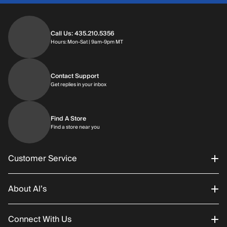
Call Us: 435.210.5356
Hours: Monday through Saturday | 9am-9p
Hours: Mon-Sat | 9am-9pm MT
Contact Support
Get replies in your inbox
Get replies in your inbox
Find A Store
Find a store near you
Find a store near you
Customer Service
About Al’s
Order Status
Connect With Us
Returns/Exchanges
About Us