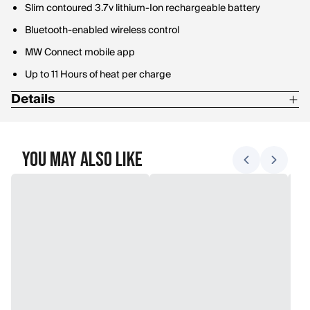
Slim contoured 3.7v lithium-Ion rechargeable battery
Bluetooth-enabled wireless control
MW Connect mobile app
Up to 11 Hours of heat per charge
Details
59% Merino Wool / 34% Nylon / 5% Polyester / 2% Lycra
You May Also Like