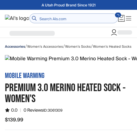
Skip to main content
Free shipping on orders over $75
Home
/
/
/
Women's Accessories
Women's Socks
Women's Heated Socks
Accessories
MOBILE WARMING
PREMIUM 3.0 MERINO HEATED SOCK -
WOMEN'S
0.0
|
0 Reviews
ID:
3061309
$139.99
$139.99