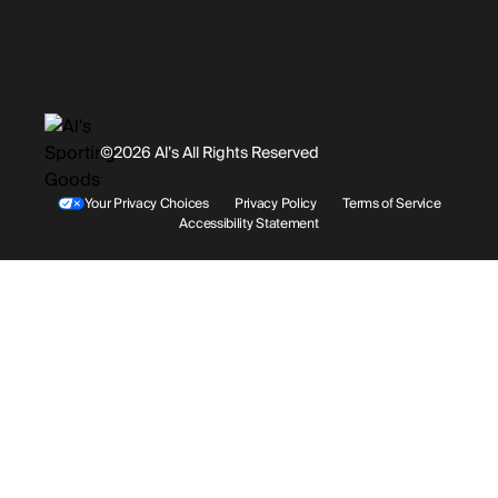
Promotions
Careers
Instagram
Gift Cards
History
Facebook
©2026 Al’s All Rights Reserved
Shipping
Rentals / Services
Youtube
Your Privacy Choices
Privacy Policy
Terms of Service
Accessibility Statement
Store Locations
Terms & Conditions
Contact Support
Payment Options
Accessibility