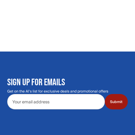
SIGN UP FOR EMAILS
Get on the Al's list for exclusive deals and promotional offers
Email address
Submit