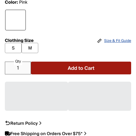
Color:
Pink
Clothing Size
Size & Fit Guide
S
M
Qty
Add to Cart
Return Policy
Free Shipping on Orders Over $75*