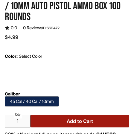
/ 10MM AUTO PISTOL AMMO BOX 100
ROUNDS
0.0
|
0 Reviews
ID:
660472
$4.99
$4.99
Color:
Select Color
Caliber
45 Cal / 40 Cal / 10mm
Qty
Add to Cart