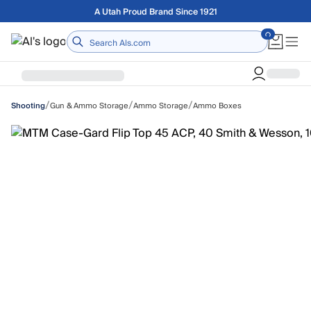
Skip to main content
Free shipping on orders over $75
Home
/
/
/
Gun & Ammo Storage
Ammo Storage
Ammo Boxes
Shooting