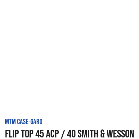
MTM CASE-GARD
FLIP TOP 45 ACP / 40 SMITH & WESSON