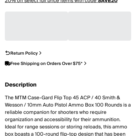
20% off select full price items with code
SAVE20
Return Policy
Free Shipping on Orders Over $75*
Description
The MTM Case-Gard Flip Top 45 ACP / 40 Smith &
Wesson / 10mm Auto Pistol Ammo Box 100 Rounds is a
reliable companion for shooters who require
organization and accessibility for their ammunition.
Ideal for range sessions or storing reloads, this ammo
box boasts a 100-round flip-top design that has been