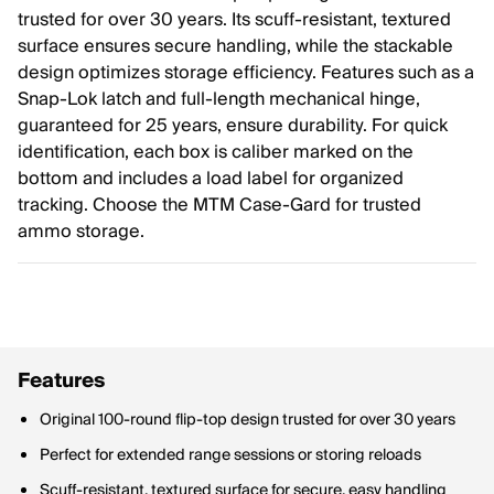
trusted for over 30 years. Its scuff-resistant, textured
surface ensures secure handling, while the stackable
design optimizes storage efficiency. Features such as a
Snap-Lok latch and full-length mechanical hinge,
guaranteed for 25 years, ensure durability. For quick
identification, each box is caliber marked on the
bottom and includes a load label for organized
tracking. Choose the MTM Case-Gard for trusted
ammo storage.
Features
Original 100-round flip-top design trusted for over 30 years
Perfect for extended range sessions or storing reloads
Scuff-resistant, textured surface for secure, easy handling