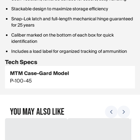
Stackable design to maximize storage efficiency
Snap-Lok latch and full-length mechanical hinge guaranteed
for 25 years
Caliber marked on the bottom of each box for quick
identification
Includes a load label for organized tracking of ammunition
Tech Specs
MTM Case-Gard Model
P-100-45
You May Also Like